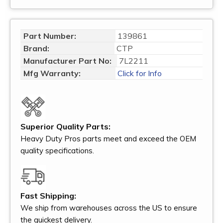
Part Number:
139861
Brand:
CTP
Manufacturer Part No:
7L2211
Mfg Warranty:
Click for Info
Superior Quality Parts:
Heavy Duty Pros parts meet and exceed the OEM
quality specifications.
Fast Shipping:
We ship from warehouses across the US to ensure
the quickest delivery.