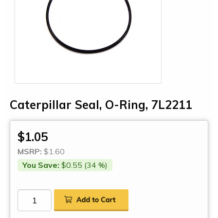
Caterpillar Seal, O-Ring, 7L2211
$1.05
MSRP:
$1.60
You Save:
$0.55 (34 %)