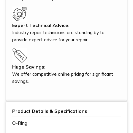
Expert Technical Advice:
Industry repair technicians are standing by to
provide expert advice for your repair.
Huge Savings:
We offer competitive online pricing for significant
savings.
Product Details & Specifications
O-Ring