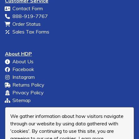
Customer Service
Contact Form
888-919-7767
Order Status
Sales Tax Forms
About HDP
About Us
Facebook
Instagram
Returns Policy
Privacy Policy
Sitemap
We gather information about how visitors navigate
through our website by using data gathered with
'cookies'. By continuing to use this site, you are
agreeing to our use of cookies.
Learn more