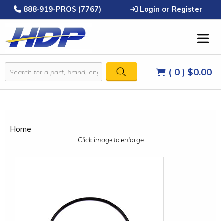
888-919-PROS (7767)
Login or Register
( 0 )
$0.00
Home
Click image to enlarge