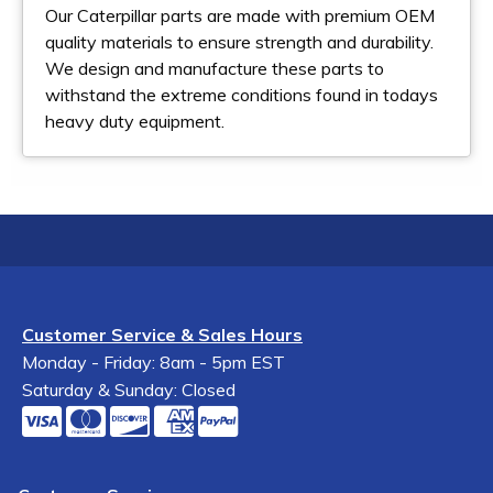
Our Caterpillar parts are made with premium OEM
quality materials to ensure strength and durability.
We design and manufacture these parts to
withstand the extreme conditions found in todays
heavy duty equipment.
Customer Service & Sales Hours
Monday - Friday: 8am - 5pm EST
Saturday & Sunday: Closed