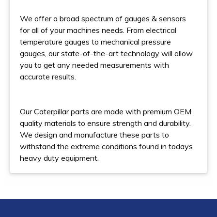
We offer a broad spectrum of gauges & sensors
for all of your machines needs. From electrical
temperature gauges to mechanical pressure
gauges, our state-of-the-art technology will allow
you to get any needed measurements with
accurate results.
Our Caterpillar parts are made with premium OEM
quality materials to ensure strength and durability.
We design and manufacture these parts to
withstand the extreme conditions found in todays
heavy duty equipment.