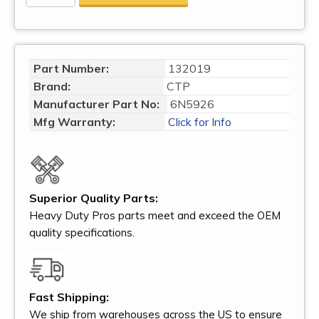
Part Number:
132019
Brand:
CTP
Manufacturer Part No:
6N5926
Mfg Warranty:
Click for Info
Superior Quality Parts:
Heavy Duty Pros parts meet and exceed the OEM
quality specifications.
Fast Shipping:
We ship from warehouses across the US to ensure