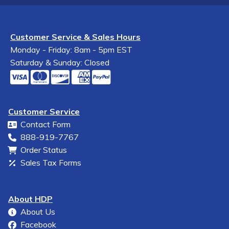
Customer Service & Sales Hours
Monday - Friday: 8am - 5pm EST
Saturday & Sunday: Closed
Customer Service
Contact Form
888-919-7767
Order Status
Sales Tax Forms
About HDP
About Us
Facebook