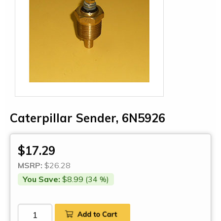
Caterpillar Sender, 6N5926
$17.29
MSRP:
$26.28
You Save:
$8.99 (34 %)