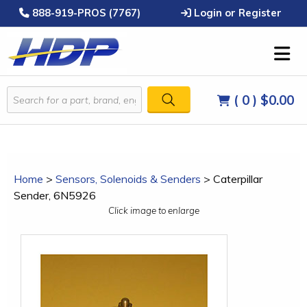
888-919-PROS (7767)
Login or Register
( 0 )
$0.00
Home
>
Sensors, Solenoids & Senders
>
Caterpillar
Sender, 6N5926
Click image to enlarge