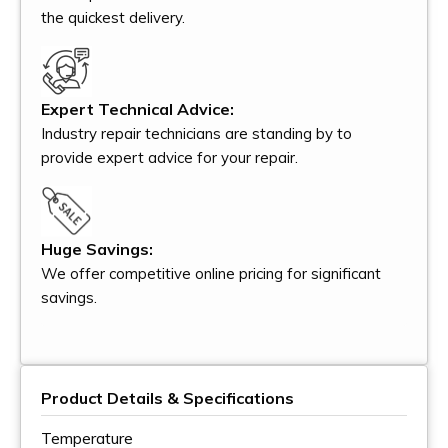
the quickest delivery.
Expert Technical Advice:
Industry repair technicians are standing by to
provide expert advice for your repair.
Huge Savings:
We offer competitive online pricing for significant
savings.
Product Details & Specifications
Temperature