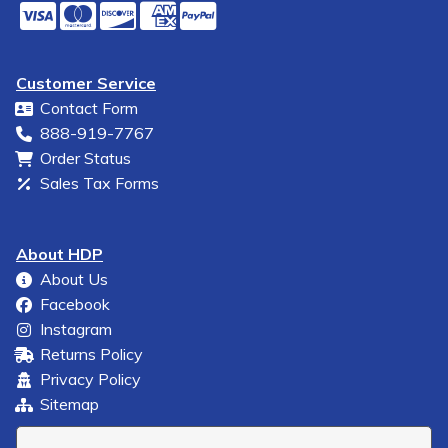
Customer Service
Contact Form
888-919-7767
Order Status
Sales Tax Forms
About HDP
About Us
Facebook
Instagram
Returns Policy
Privacy Policy
Sitemap