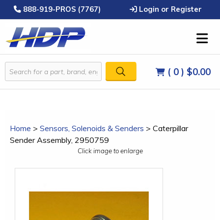
888-919-PROS (7767)
Login or Register
( 0 )
$0.00
Home
>
Sensors, Solenoids & Senders
>
Caterpillar
Sender Assembly, 2950759
Click image to enlarge