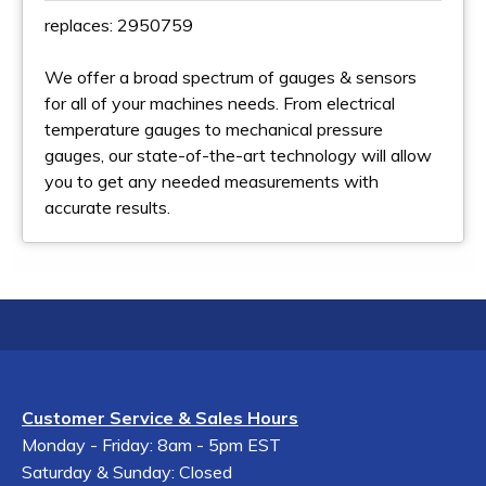
replaces: 2950759
We offer a broad spectrum of gauges & sensors
for all of your machines needs. From electrical
temperature gauges to mechanical pressure
gauges, our state-of-the-art technology will allow
you to get any needed measurements with
accurate results.
Customer Service & Sales Hours
Monday - Friday: 8am - 5pm EST
Saturday & Sunday: Closed