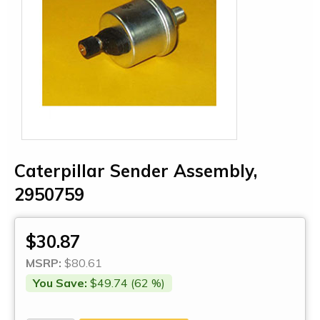
Caterpillar Sender Assembly,
2950759
$30.87
MSRP:
$80.61
You Save:
$49.74 (62 %)