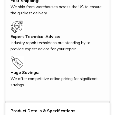
Fast Shipping:
We ship from warehouses across the US to ensure
the quickest delivery.
Expert Technical Advice:
Industry repair technicians are standing by to
provide expert advice for your repair.
Huge Savings:
We offer competitive online pricing for significant
savings.
Product Details & Specifications