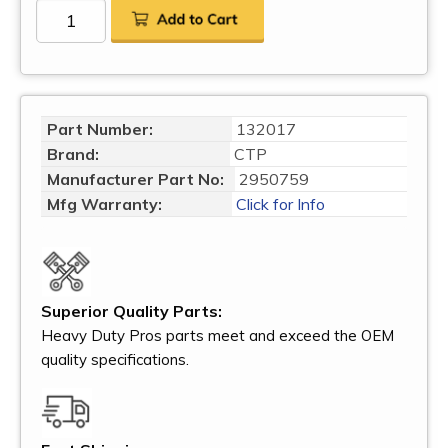
Part Number:
132017
Brand:
CTP
Manufacturer Part No:
2950759
Mfg Warranty:
Click for Info
Superior Quality Parts:
Heavy Duty Pros parts meet and exceed the OEM
quality specifications.