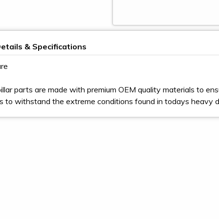
etails & Specifications
re
illar parts are made with premium OEM quality materials to ens
s to withstand the extreme conditions found in todays heavy 