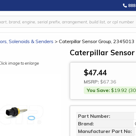
888
ors, Solenoids & Senders
>
Caterpillar Sensor Group, 2345013
Caterpillar Senso
Click image to enlarge
$47.44
MSRP:
$67.36
You Save:
$19.92 (30
Part Number:
Brand:
Manufacturer Part No: