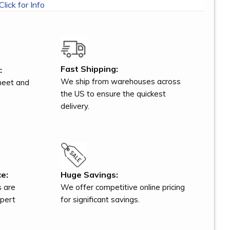
Click for Info
Fast Shipping:
:
We ship from warehouses across
meet and
the US to ensure the quickest
delivery.
e:
Huge Savings:
s are
We offer competitive online pricing
xpert
for significant savings.