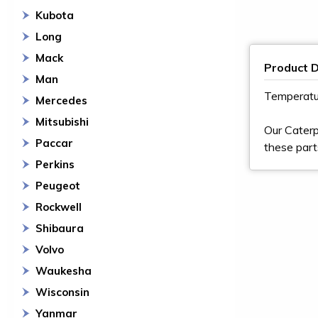
Kubota
Long
Mack
Product D
Man
Temperatu
Mercedes
Mitsubishi
Our Caterp
Paccar
these part
Perkins
Peugeot
Rockwell
Shibaura
Volvo
Waukesha
Wisconsin
Yanmar