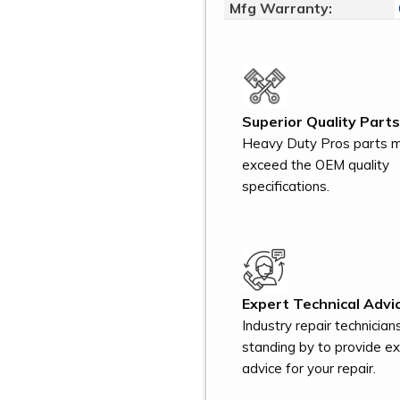
Mfg Warranty:
Superior Quality Parts
Heavy Duty Pros parts 
exceed the OEM quality
specifications.
Expert Technical Advic
Industry repair technician
standing by to provide e
advice for your repair.