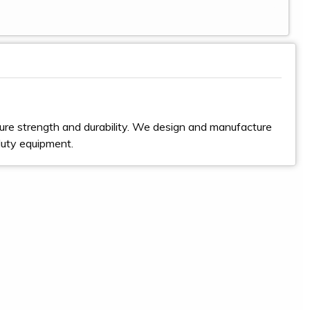
ure strength and durability. We design and manufacture
duty equipment.