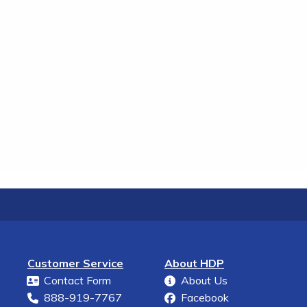
Customer Service
About HDP
Contact Form
About Us
888-919-7767
Facebook