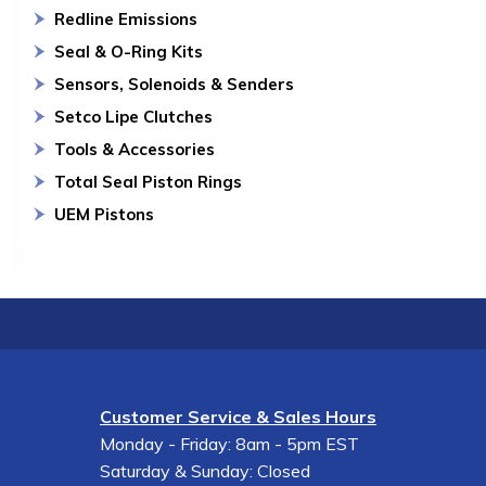
Redline Emissions
Seal & O-Ring Kits
Sensors, Solenoids & Senders
Setco Lipe Clutches
Tools & Accessories
Total Seal Piston Rings
UEM Pistons
Customer Service & Sales Hours
Monday - Friday: 8am - 5pm EST
Saturday & Sunday: Closed