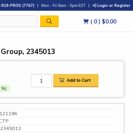
-919-PROS (7767)
|
Mon - Fri 8am - 5pm EST
|
Login or Register
( 0 )
$0.00
r Group, 2345013
 %)
121196
CTP
2345013