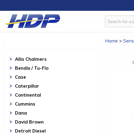
Home
>
Sens
Allis Chalmers
Bendix / Tu-Flo
Case
Caterpillar
Continental
Cummins
Dana
David Brown
Detroit Diesel