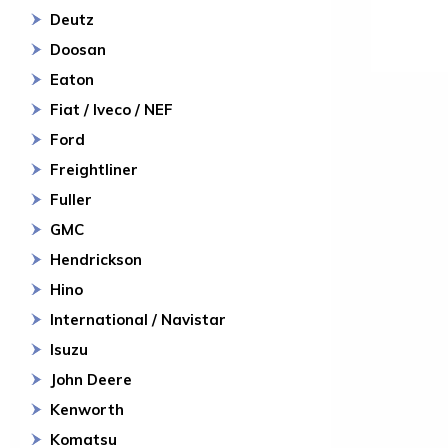
Deutz
Doosan
Eaton
Fiat / Iveco / NEF
Ford
Freightliner
Fuller
GMC
Hendrickson
Hino
International / Navistar
Isuzu
John Deere
Kenworth
Komatsu