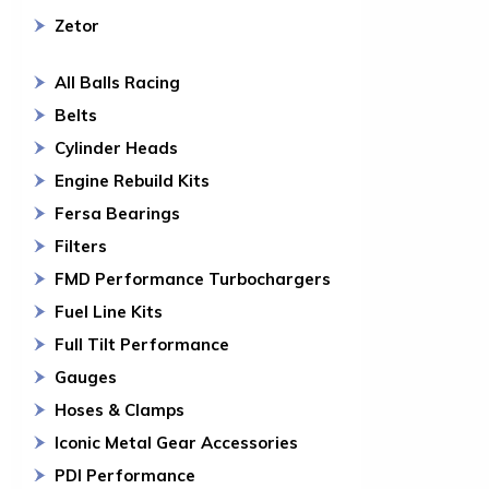
Zetor
All Balls Racing
Belts
Cylinder Heads
Engine Rebuild Kits
Fersa Bearings
Filters
FMD Performance Turbochargers
Fuel Line Kits
Full Tilt Performance
Gauges
Hoses & Clamps
Iconic Metal Gear Accessories
PDI Performance