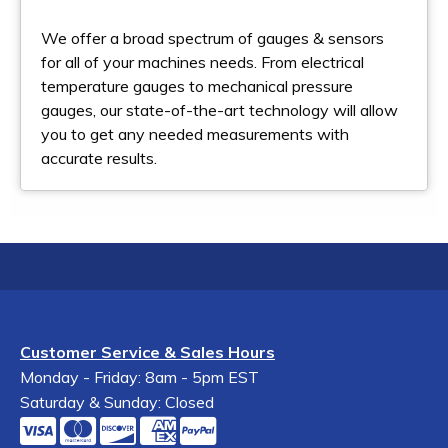
We offer a broad spectrum of gauges & sensors
for all of your machines needs. From electrical
temperature gauges to mechanical pressure
gauges, our state-of-the-art technology will allow
you to get any needed measurements with
accurate results.
Customer Service & Sales Hours
Monday - Friday: 8am - 5pm EST
Saturday & Sunday: Closed