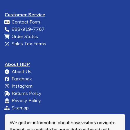
Customer Service
Contact Form
888-919-7767
Order Status
Sales Tax Forms
About HDP
About Us
Facebook
Instagram
Returns Policy
Privacy Policy
Sitemap
We gather information about how visitors navigate
through our website by using data gathered with