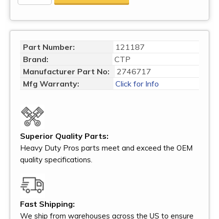
Part Number:
121187
Brand:
CTP
Manufacturer Part No:
2746717
Mfg Warranty:
Click for Info
Superior Quality Parts:
Heavy Duty Pros parts meet and exceed the OEM
quality specifications.
Fast Shipping:
We ship from warehouses across the US to ensure