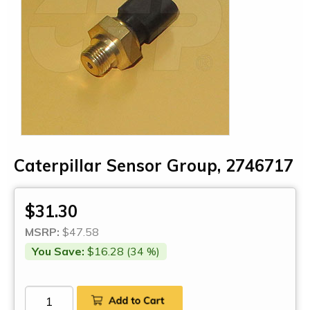
Caterpillar Sensor Group, 2746717
$31.30
MSRP:
$47.58
You Save:
$16.28 (34 %)