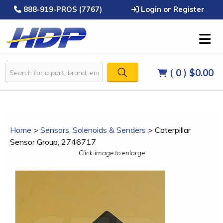
888-919-PROS (7767)
Login or Register
( 0 )
$0.00
Home
>
Sensors, Solenoids & Senders
>
Caterpillar
Sensor Group, 2746717
Click image to enlarge