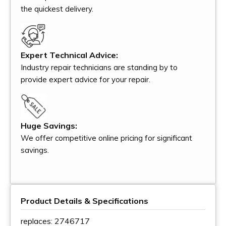
the quickest delivery.
Expert Technical Advice:
Industry repair technicians are standing by to
provide expert advice for your repair.
Huge Savings:
We offer competitive online pricing for significant
savings.
Product Details & Specifications
replaces: 2746717