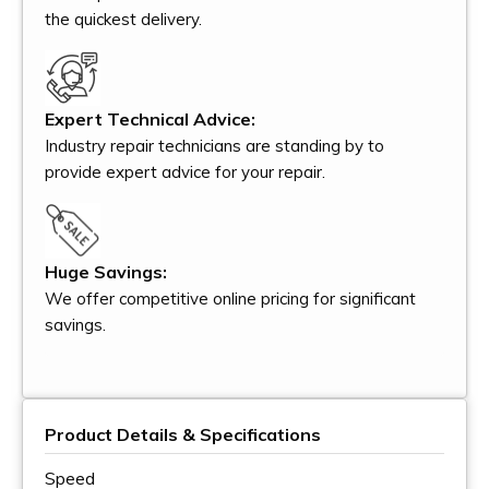
the quickest delivery.
Expert Technical Advice:
Industry repair technicians are standing by to
provide expert advice for your repair.
Huge Savings:
We offer competitive online pricing for significant
savings.
Product Details & Specifications
Speed