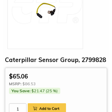
Caterpillar Sensor Group, 2799828
$65.06
MSRP:
$86.53
You Save:
$21.47 (25 %)