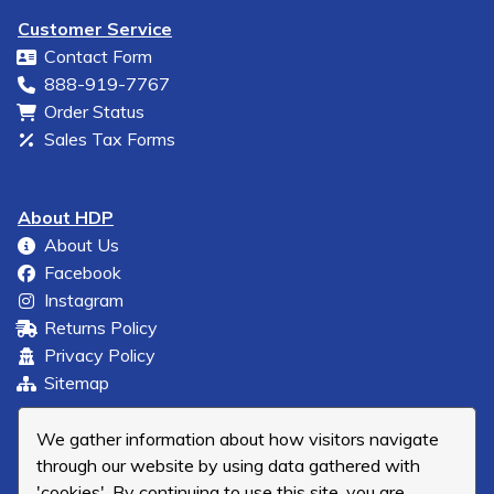
Customer Service
Contact Form
888-919-7767
Order Status
Sales Tax Forms
About HDP
About Us
Facebook
Instagram
Returns Policy
Privacy Policy
Sitemap
We gather information about how visitors navigate
through our website by using data gathered with
'cookies'. By continuing to use this site, you are