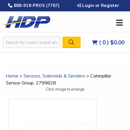
888-919-PROS (7767)
Login or Register
( 0 )
$0.00
Home
>
Sensors, Solenoids & Senders
>
Caterpillar
Sensor Group, 2799828
Click image to enlarge