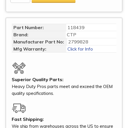
Part Number:
118439
Brand:
CTP
Manufacturer Part No:
2799828
Mfg Warranty:
Click for Info
Superior Quality Parts:
Heavy Duty Pros parts meet and exceed the OEM
quality specifications.
Fast Shipping:
We ship from warehouses across the US to ensure