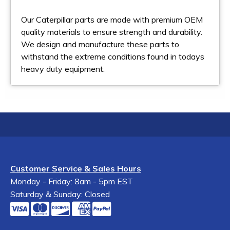
Our Caterpillar parts are made with premium OEM
quality materials to ensure strength and durability.
We design and manufacture these parts to
withstand the extreme conditions found in todays
heavy duty equipment.
Customer Service & Sales Hours
Monday - Friday: 8am - 5pm EST
Saturday & Sunday: Closed