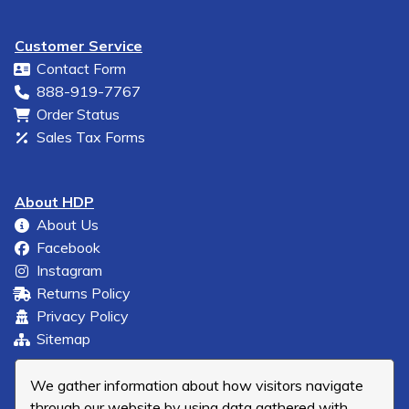
Customer Service
Contact Form
888-919-7767
Order Status
Sales Tax Forms
About HDP
About Us
Facebook
Instagram
Returns Policy
Privacy Policy
Sitemap
We gather information about how visitors navigate
through our website by using data gathered with