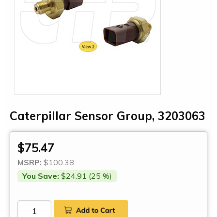
Caterpillar Sensor Group, 3203063
$75.47
MSRP:
$100.38
You Save:
$24.91 (25 %)