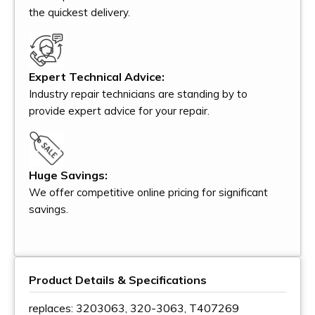
the quickest delivery.
Expert Technical Advice:
Industry repair technicians are standing by to
provide expert advice for your repair.
Huge Savings:
We offer competitive online pricing for significant
savings.
Product Details & Specifications
replaces: 3203063, 320-3063, T407269