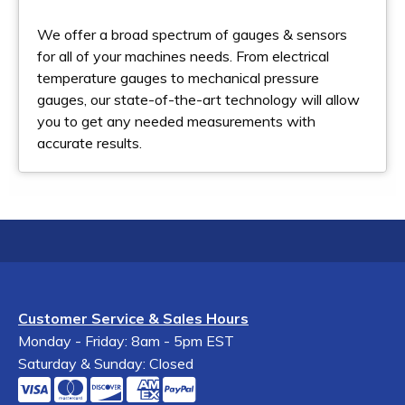
We offer a broad spectrum of gauges & sensors
for all of your machines needs. From electrical
temperature gauges to mechanical pressure
gauges, our state-of-the-art technology will allow
you to get any needed measurements with
accurate results.
Customer Service & Sales Hours
Monday - Friday: 8am - 5pm EST
Saturday & Sunday: Closed