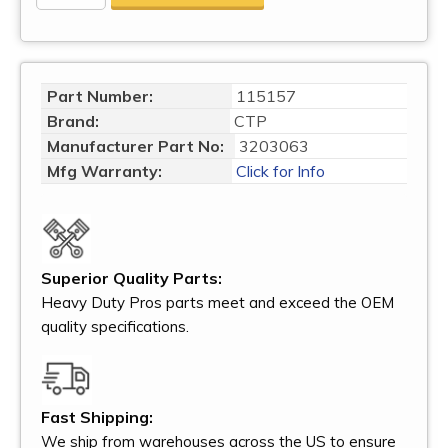
Part Number:
115157
Brand:
CTP
Manufacturer Part No:
3203063
Mfg Warranty:
Click for Info
Superior Quality Parts:
Heavy Duty Pros parts meet and exceed the OEM
quality specifications.
Fast Shipping:
We ship from warehouses across the US to ensure