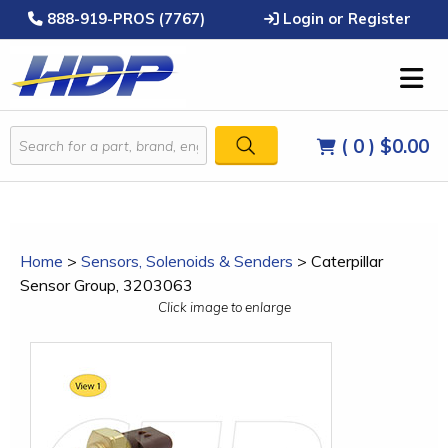
888-919-PROS (7767)
Login or Register
( 0 )
$0.00
Home
>
Sensors, Solenoids & Senders
>
Caterpillar
Sensor Group, 3203063
Click image to enlarge