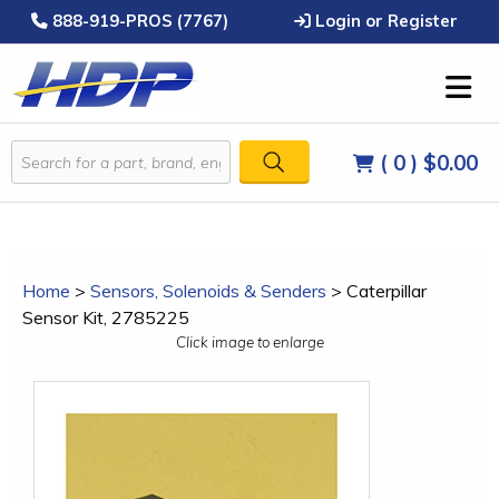
888-919-PROS (7767)
Login or Register
( 0 )
$0.00
Home
>
Sensors, Solenoids & Senders
>
Caterpillar
Sensor Kit, 2785225
Click image to enlarge