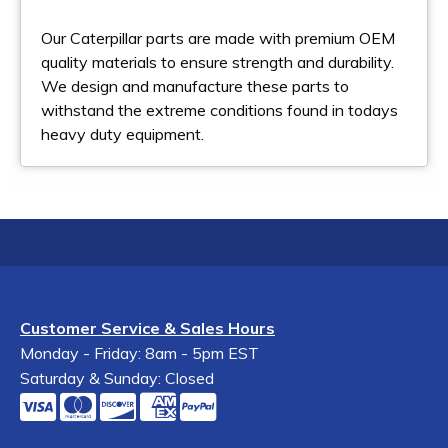
Our Caterpillar parts are made with premium OEM
quality materials to ensure strength and durability.
We design and manufacture these parts to
withstand the extreme conditions found in todays
heavy duty equipment.
Customer Service & Sales Hours
Monday - Friday: 8am - 5pm EST
Saturday & Sunday: Closed