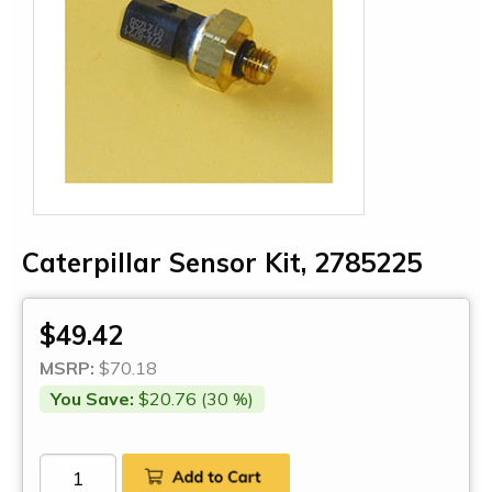
Caterpillar Sensor Kit, 2785225
$49.42
MSRP:
$70.18
You Save:
$20.76 (30 %)