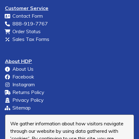
Customer Service
Contact Form
888-919-7767
Order Status
Sales Tax Forms
About HDP
About Us
Facebook
Instagram
Returns Policy
Privacy Policy
Sitemap
We gather information about how visitors navigate
through our website by using data gathered with
'cookies'. By continuing to use this site, you are