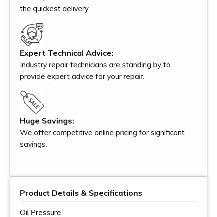
the quickest delivery.
Expert Technical Advice:
Industry repair technicians are standing by to
provide expert advice for your repair.
Huge Savings:
We offer competitive online pricing for significant
savings.
Product Details & Specifications
Oil Pressure