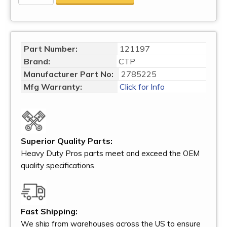
Part Number:
121197
Brand:
CTP
Manufacturer Part No:
2785225
Mfg Warranty:
Click for Info
Superior Quality Parts:
Heavy Duty Pros parts meet and exceed the OEM
quality specifications.
Fast Shipping:
We ship from warehouses across the US to ensure