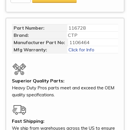
Part Number:
116728
Brand:
CTP
Manufacturer Part No:
1106464
Mfg Warranty:
Click for Info
Superior Quality Parts:
Heavy Duty Pros parts meet and exceed the OEM
quality specifications.
Fast Shipping:
We ship from warehouses across the US to ensure