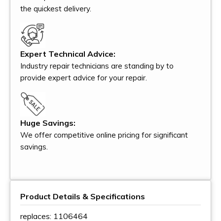
the quickest delivery.
Expert Technical Advice:
Industry repair technicians are standing by to
provide expert advice for your repair.
Huge Savings:
We offer competitive online pricing for significant
savings.
Product Details & Specifications
replaces: 1106464