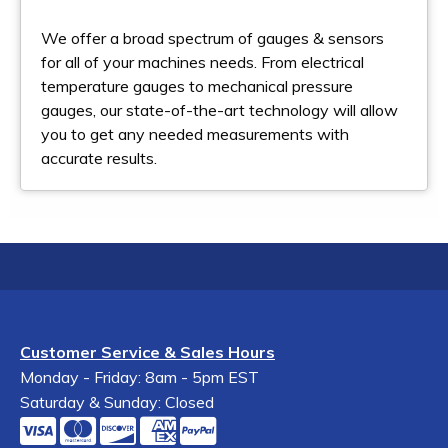
We offer a broad spectrum of gauges & sensors
for all of your machines needs. From electrical
temperature gauges to mechanical pressure
gauges, our state-of-the-art technology will allow
you to get any needed measurements with
accurate results.
Customer Service & Sales Hours
Monday - Friday: 8am - 5pm EST
Saturday & Sunday: Closed