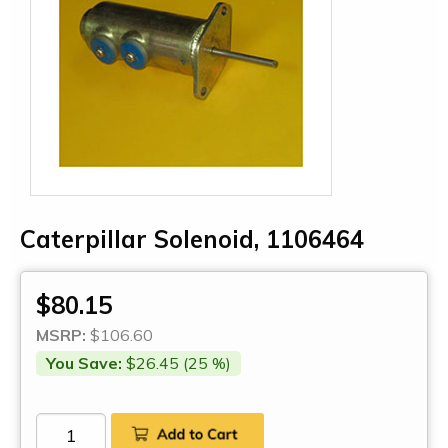
Caterpillar Solenoid, 1106464
$80.15
MSRP:
$106.60
You Save:
$26.45 (25 %)