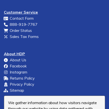
Customer Service
Contact Form
888-919-7767
Order Status
Sales Tax Forms
About HDP
About Us
Facebook
Instagram
Returns Policy
Privacy Policy
Sitemap
We gather information about how visitors navigate
through our website by using data gathered with