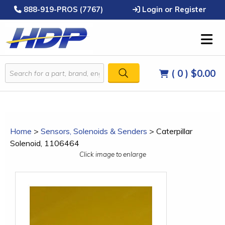
888-919-PROS (7767)
Login or Register
( 0 )
$0.00
Home
>
Sensors, Solenoids & Senders
>
Caterpillar
Solenoid, 1106464
Click image to enlarge