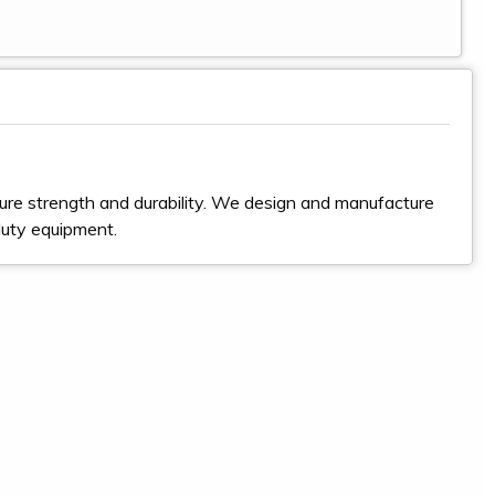
ure strength and durability. We design and manufacture
duty equipment.