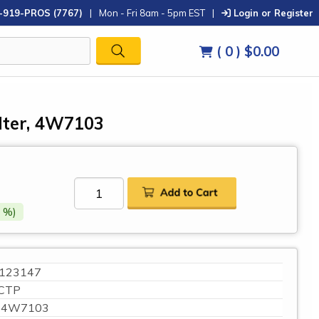
-919-PROS (7767)
|
Mon - Fri 8am - 5pm EST
|
Login or Register
( 0 )
$0.00
ilter, 4W7103
 %)
123147
CTP
4W7103