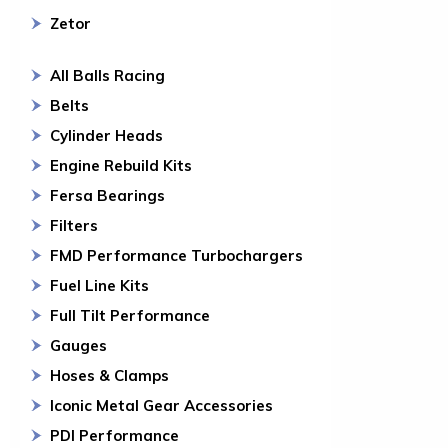
Zetor
All Balls Racing
Belts
Cylinder Heads
Engine Rebuild Kits
Fersa Bearings
Filters
FMD Performance Turbochargers
Fuel Line Kits
Full Tilt Performance
Gauges
Hoses & Clamps
Iconic Metal Gear Accessories
PDI Performance