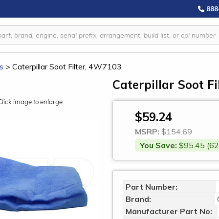
888
rs
>
Caterpillar Soot Filter, 4W7103
Caterpillar Soot F
Click image to enlarge
$59.24
MSRP:
$154.69
You Save:
$95.45 (62
Part Number:
Brand:
Manufacturer Part No: