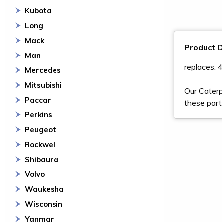
Kubota
Long
Mack
Product D
Man
replaces:
Mercedes
Mitsubishi
Our Caterp
Paccar
these part
Perkins
Peugeot
Rockwell
Shibaura
Volvo
Waukesha
Wisconsin
Yanmar