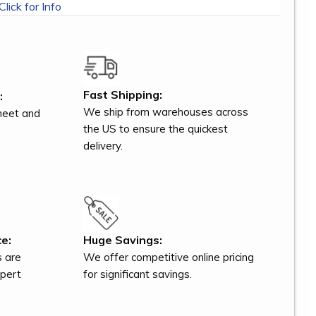
Click for Info
Fast Shipping:
:
We ship from warehouses across
meet and
the US to ensure the quickest
delivery.
e:
Huge Savings:
s are
We offer competitive online pricing
xpert
for significant savings.