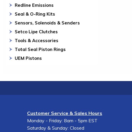
Redline Emissions
Seal & O-Ring Kits
Sensors, Solenoids & Senders
Setco Lipe Clutches
Tools & Accessories
Total Seal Piston Rings
UEM Pistons
Customer Service & Sales Hours
Monday - Friday: 8am - 5pm EST
Saturday & Sunday: Closed