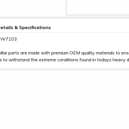
etails & Specifications
 4W7103
illar parts are made with premium OEM quality materials to ens
s to withstand the extreme conditions found in todays heavy 