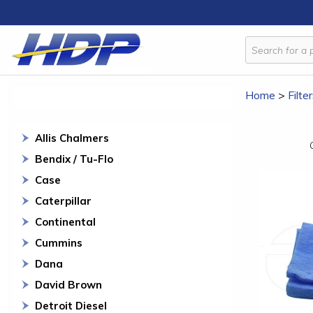
Home
>
Filte
Allis Chalmers
Bendix / Tu-Flo
Case
Caterpillar
Continental
Cummins
Dana
David Brown
Detroit Diesel