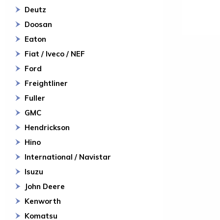
Deutz
Doosan
Eaton
Fiat / Iveco / NEF
Ford
Freightliner
Fuller
GMC
Hendrickson
Hino
International / Navistar
Isuzu
John Deere
Kenworth
Komatsu