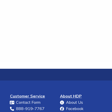
Customer Service
About HDP
Contact Form
About Us
888-919-7767
Facebook