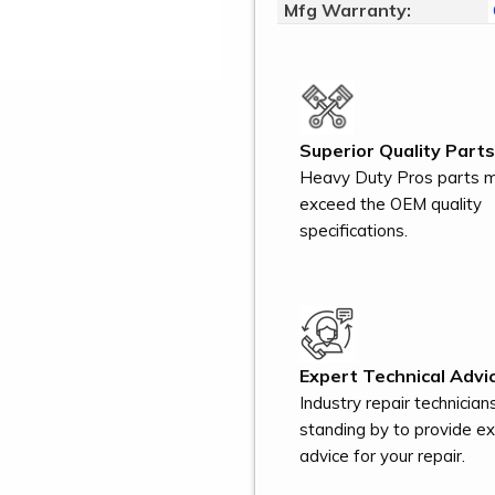
Mfg Warranty:
Superior Quality Parts
Heavy Duty Pros parts 
exceed the OEM quality
specifications.
Expert Technical Advic
Industry repair technician
standing by to provide e
advice for your repair.