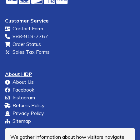
Customer Service
Contact Form
888-919-7767
Order Status
Sales Tax Forms
About HDP
About Us
Facebook
Instagram
Returns Policy
Privacy Policy
Sitemap
We gather information about how visitors navigate