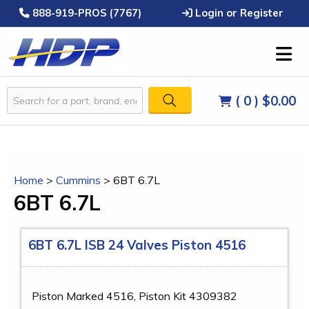
888-919-PROS (7767)
Login or Register
( 0 )
$0.00
Home
>
Cummins
>
6BT 6.7L
6BT 6.7L
6BT 6.7L ISB 24 Valves Piston 4516
Piston Marked 4516, Piston Kit 4309382