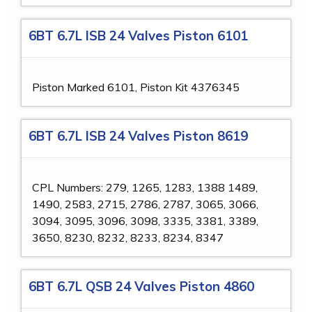
6BT 6.7L ISB 24 Valves Piston 6101
Piston Marked 6101, Piston Kit 4376345
6BT 6.7L ISB 24 Valves Piston 8619
CPL Numbers: 279, 1265, 1283, 1388 1489,
1490, 2583, 2715, 2786, 2787, 3065, 3066,
3094, 3095, 3096, 3098, 3335, 3381, 3389,
3650, 8230, 8232, 8233, 8234, 8347
6BT 6.7L QSB 24 Valves Piston 4860