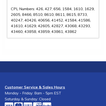
CPL Numbers: 426, 427, 656, 1584, 1610, 1629,
2605, 8466, 8510, 8610, 8611, 8615, 8733,
40247, 40426, 40656, 41452, 41584, 41586,
41610, 41629, 42605, 42827, 43068, 43293,
43460, 43858, 43859, 43861, 43862
Customer Service & Sales Hours
Monday - Friday: 8am - 5pm EST
Saturday & Sunday: Closed