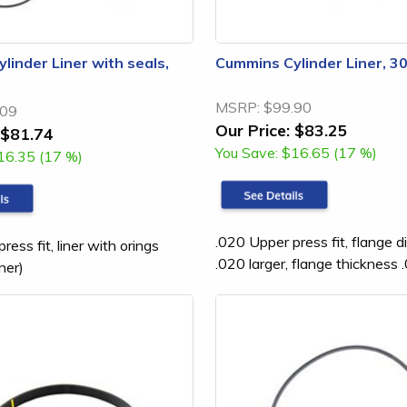
linder Liner with seals,
Cummins Cylinder Liner, 
MSRP:
$99.90
.09
Our Price:
$83.25
$81.74
You Save:
$16.65 (17 %)
16.35 (17 %)
.020 Upper press fit, flange d
ress fit, liner with orings
.020 larger, flange thickness 
ner)