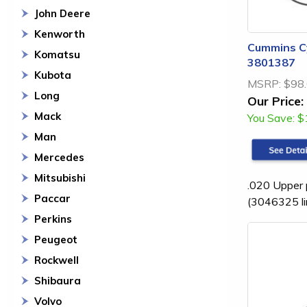
John Deere
Kenworth
Cummins Cy
Komatsu
3801387
Kubota
MSRP:
$98
Long
Our Price:
Mack
You Save:
$
Man
Mercedes
Mitsubishi
.020 Upper p
Paccar
(3046325 li
Perkins
Peugeot
Rockwell
Shibaura
Volvo