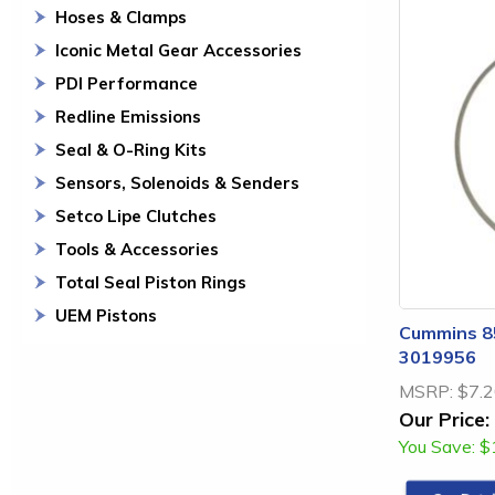
Hoses & Clamps
Iconic Metal Gear Accessories
PDI Performance
Redline Emissions
Seal & O-Ring Kits
Sensors, Solenoids & Senders
Setco Lipe Clutches
Tools & Accessories
Total Seal Piston Rings
UEM Pistons
Cummins 85
3019956
MSRP:
$7.
Our Price:
You Save:
$