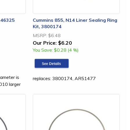
3046325
Cummins 855, N14 Liner Sealing Ring
Kit, 3800174
MSRP:
$6.48
Our Price:
$6.20
You Save:
$0.28 (4 %)
iameter is
replaces: 3800174, AR51477
.010 larger