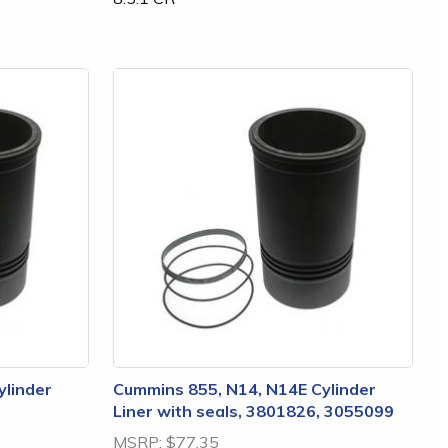
ylinder
Cummins 855, N14, N14E Cylinder
Liner with seals, 3801826, 3055099
MSRP:
$77.35