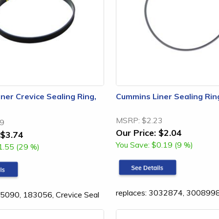
ner Crevice Sealing Ring,
Cummins Liner Sealing Rin
MSRP:
$2.23
29
Our Price:
$2.04
$3.74
You Save:
$0.19 (9 %)
1.55 (29 %)
replaces: 3032874, 300899
15090, 183056, Crevice Seal