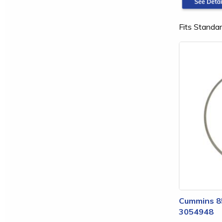
Fits Standar
Cummins 85
3054948