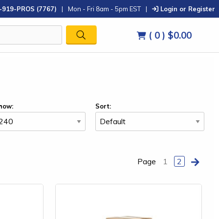
-919-PROS (7767)
|
Mon - Fri 8am - 5pm EST
|
Login or Register
( 0 )
$0.00
how:
Sort:
Page
1
2