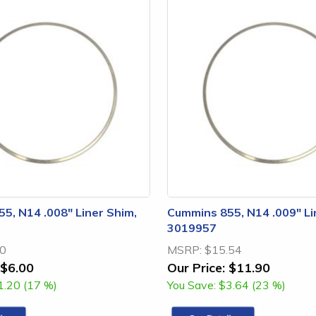
5, N14 .008" Liner Shim,
Cummins 855, N14 .009" Li
3019957
20
MSRP:
$15.54
$6.00
Our Price:
$11.90
1.20 (17 %)
You Save:
$3.64 (23 %)