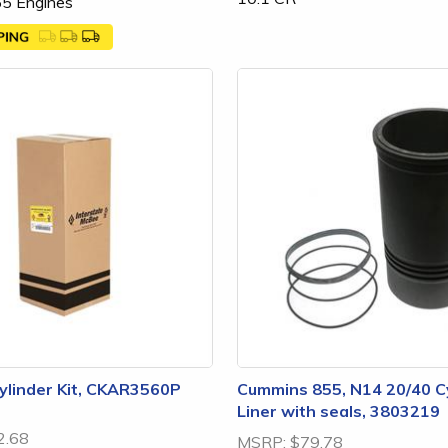
5 Engines
linder Kit, CKAR3560P
Cummins 855, N14 20/40 C
Liner with seals, 3803219
2.68
MSRP:
$79.78