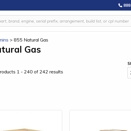
888
mins
>
855 Natural Gas
tural Gas
S
roducts 1 - 240 of 242 results