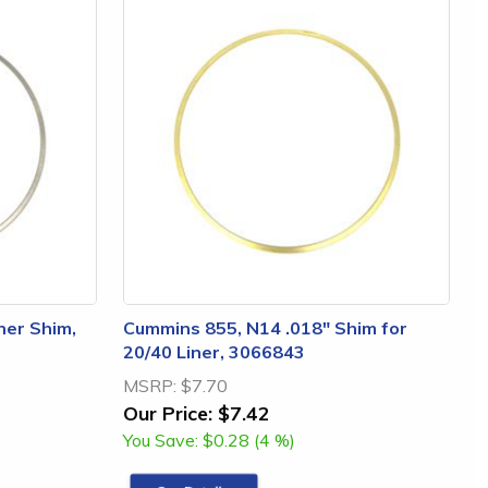
ner Shim,
Cummins 855, N14 .018" Shim for
20/40 Liner, 3066843
MSRP:
$7.70
Our Price:
$7.42
You Save:
$0.28 (4 %)