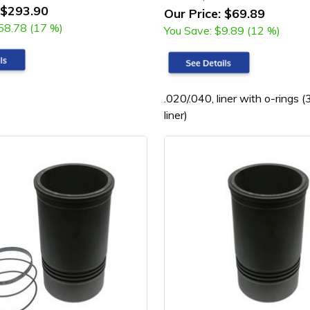
$293.90
Our Price:
$69.89
58.78 (17 %)
You Save:
$9.89 (12 %)
.020/.040, liner with o-rings
liner)