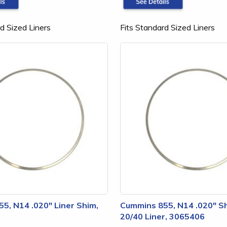
d Sized Liners
Fits Standard Sized Liners
5, N14 .020" Liner Shim,
Cummins 855, N14 .020" Sh
20/40 Liner, 3065406