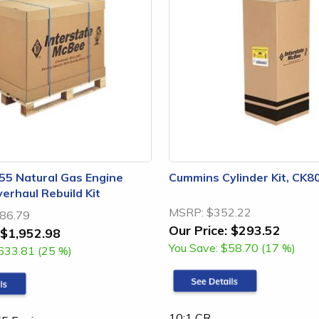
5 Natural Gas Engine
Cummins Cylinder Kit, CK
erhaul Rebuild Kit
MSRP:
$352.22
86.79
Our Price:
$293.52
$1,952.98
You Save:
$58.70 (17 %)
633.81 (25 %)
10:1 CR