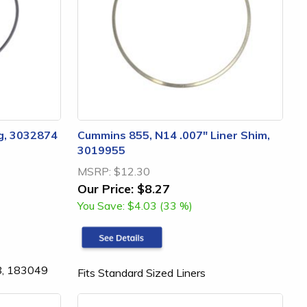
g, 3032874
Cummins 855, N14 .007" Liner Shim,
3019955
MSRP:
$12.30
Our Price:
$8.27
You Save:
$4.03 (33 %)
8, 183049
Fits Standard Sized Liners