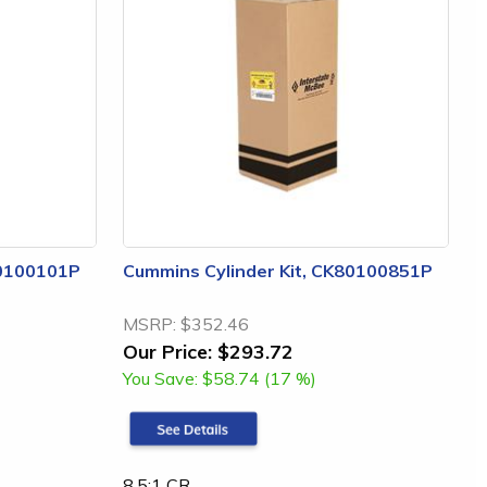
80100101P
Cummins Cylinder Kit, CK80100851P
MSRP:
$352.46
Our Price:
$293.72
You Save:
$58.74 (17 %)
8.5:1 CR