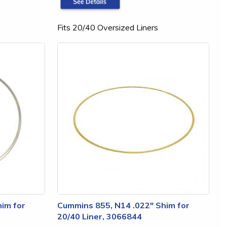
Fits 20/40 Oversized Liners
im for
Cummins 855, N14 .022" Shim for
20/40 Liner, 3066844