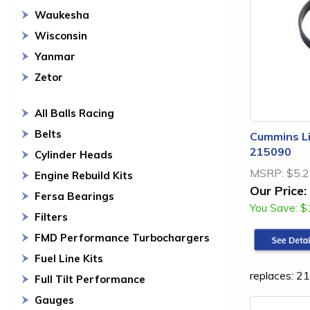
Waukesha
Wisconsin
Yanmar
Zetor
All Balls Racing
Belts
Cummins Li
215090
Cylinder Heads
MSRP:
$5.
Engine Rebuild Kits
Our Price:
Fersa Bearings
You Save:
$
Filters
FMD Performance Turbochargers
Fuel Line Kits
replaces: 2
Full Tilt Performance
Gauges