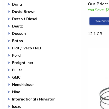
Our Price:
Dana
You Save:
$
David Brown
Detroit Diesel
Deutz
12:1 CR
Doosan
Eaton
Fiat / Iveco / NEF
Ford
Freightliner
Fuller
GMC
Hendrickson
Hino
International / Navistar
Isuzu