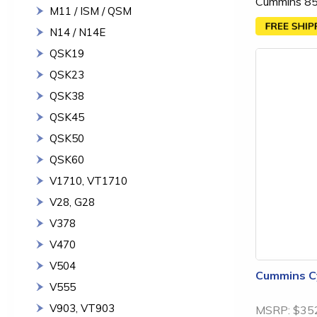
Cummins 85
M11 / ISM / QSM
N14 / N14E
QSK19
QSK23
QSK38
QSK45
QSK50
QSK60
V1710, VT1710
V28, G28
V378
V470
V504
Cummins Cy
V555
V903, VT903
MSRP:
$35