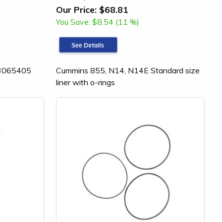
Our Price:
$68.81
You Save:
$8.54 (11 %)
 (3065405
Cummins 855, N14, N14E Standard size
liner with o-rings