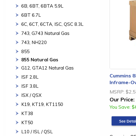
6B, 6BT, 6BTA 5.9L
6BT 6.7L
6C, 6CT, 6CTA, ISC, QSC 8.3L
743, G743 Natural Gas
743, NH220
855
855 Natural Gas
G12, GTA12 Natural Gas
Cummins 85
ISF 2.8L
Inframe-Ov
ISF 3.8L
MSRP:
$2,5
ISX / QSX
Our Price:
K19, KT19, KT1150
You Save:
$
KT38
KT50
L10 / ISL / QSL