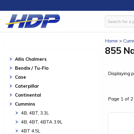
Home
>
Cum
855 Na
Allis Chalmers
Bendix / Tu-Flo
Displaying p
Case
Caterpillar
Continental
Page 1 of 2
Cummins
4B, 4BT, 3.3L
4B, 4BT, 4BTA 3.9L
4BT 4.5L