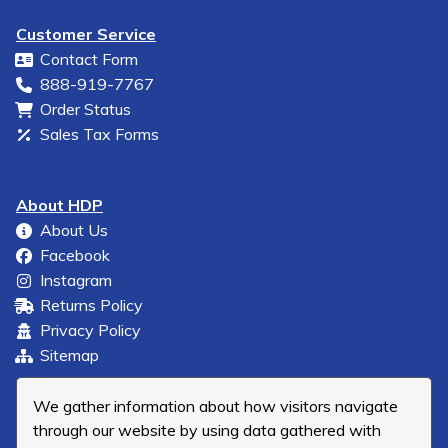
Customer Service
Contact Form
888-919-7767
Order Status
Sales Tax Forms
About HDP
About Us
Facebook
Instagram
Returns Policy
Privacy Policy
Sitemap
We gather information about how visitors navigate
through our website by using data gathered with