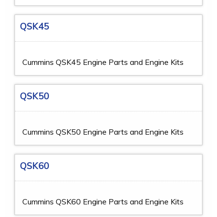
QSK45
Cummins QSK45 Engine Parts and Engine Kits
QSK50
Cummins QSK50 Engine Parts and Engine Kits
QSK60
Cummins QSK60 Engine Parts and Engine Kits