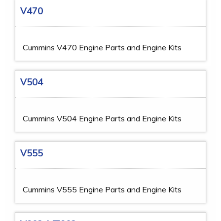
V470
Cummins V470 Engine Parts and Engine Kits
V504
Cummins V504 Engine Parts and Engine Kits
V555
Cummins V555 Engine Parts and Engine Kits