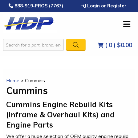
888-919-PROS (7767)
Login or Register
( 0 )
$0.00
Home
>
Cummins
Cummins
Cummins Engine Rebuild Kits
(Inframe & Overhaul Kits) and
Engine Parts
We offer a huge selection of OEM quality engine rebuild