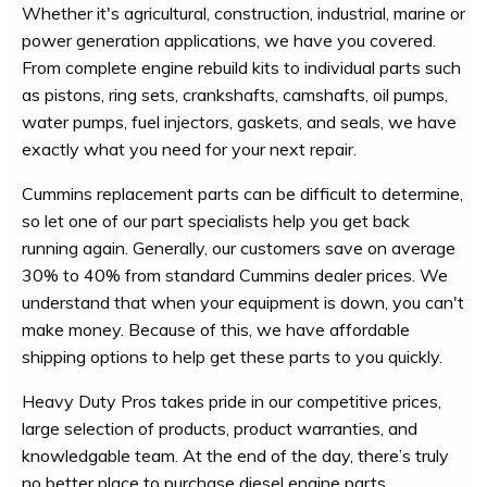
Whether it's agricultural, construction, industrial, marine or
power generation applications, we have you covered.
From complete engine rebuild kits to individual parts such
as pistons, ring sets, crankshafts, camshafts, oil pumps,
water pumps, fuel injectors, gaskets, and seals, we have
exactly what you need for your next repair.
Cummins replacement parts can be difficult to determine,
so let one of our part specialists help you get back
running again. Generally, our customers save on average
30% to 40% from standard Cummins dealer prices. We
understand that when your equipment is down, you can't
make money. Because of this, we have affordable
shipping options to help get these parts to you quickly.
Heavy Duty Pros takes pride in our competitive prices,
large selection of products, product warranties, and
knowledgable team. At the end of the day, there’s truly
no better place to purchase diesel engine parts.