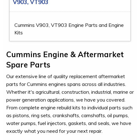
V903, VT903
Cummins V903, VT903 Engine Parts and Engine
Kits
Cummins Engine & Aftermarket
Spare Parts
Our extensive line of quality replacement aftermarket
parts for Cummins engines spans across all industries.
Whether it's agricultural, construction, industrial, marine or
power generation applications, we have you covered.
From complete engine rebuild kits to individual parts such
as pistons, ring sets, crankshafts, camshafts, oil pumps,
water pumps, fuel injectors, gaskets, and seals, we have
exactly what you need for your next repair.