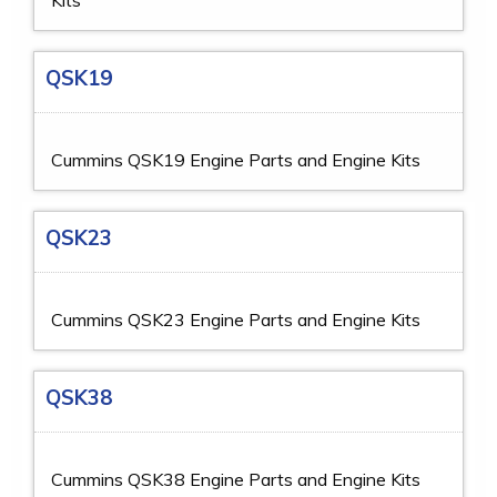
Kits
QSK19
Cummins QSK19 Engine Parts and Engine Kits
QSK23
Cummins QSK23 Engine Parts and Engine Kits
QSK38
Cummins QSK38 Engine Parts and Engine Kits