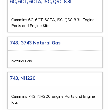
6C, 6CT, 6CTA, ISC, QSC 8.3L
Cummins 6C, 6CT, 6CTA, ISC, QSC 8.3L Engine
Parts and Engine Kits
743, G743 Natural Gas
Natural Gas
743, NH220
Cummins 743, NH220 Engine Parts and Engine
Kits