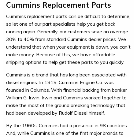
Cummins Replacement Parts
Cummins replacement parts can be difficult to determine,
so let one of our part specialists help you get back
running again. Generally, our customers save on average
30% to 40% from standard Cummins dealer prices. We
understand that when your equipment is down, you can't
make money. Because of this, we have affordable
shipping options to help get these parts to you quickly.
Cummins is a brand that has long been associated with
diesel engines. In 1919, Cummins Engine Co. was
founded in Columbs. With financial backing from banker
William G. Irwin, Irwin and Cummins worked together to
make the most of the ground breaking technology that
had been developed by Rudolf Diesel himself.
By the 1960s, Cummins had a presence in 98 countries.
And, while Cummins is one of the first major brands to