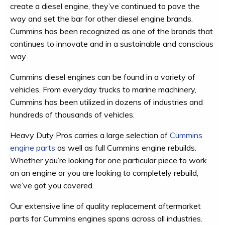
create a diesel engine, they’ve continued to pave the
way and set the bar for other diesel engine brands.
Cummins has been recognized as one of the brands that
continues to innovate and in a sustainable and conscious
way.
Cummins diesel engines can be found in a variety of
vehicles. From everyday trucks to marine machinery,
Cummins has been utilized in dozens of industries and
hundreds of thousands of vehicles.
Heavy Duty Pros carries a large selection of
Cummins
engine parts
as well as full Cummins engine rebuilds.
Whether you’re looking for one particular piece to work
on an engine or you are looking to completely rebuild,
we’ve got you covered.
Our extensive line of quality replacement aftermarket
parts for Cummins engines spans across all industries.