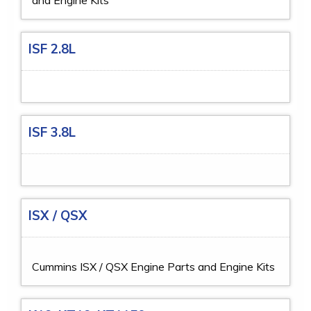
and Engine Kits
ISF 2.8L
ISF 3.8L
ISX / QSX
Cummins ISX / QSX Engine Parts and Engine Kits