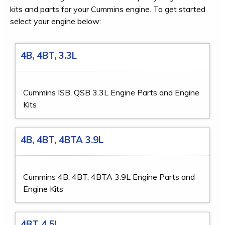
kits and parts for your Cummins engine. To get started
select your engine below:
4B, 4BT, 3.3L
Cummins ISB, QSB 3.3L Engine Parts and Engine
Kits
4B, 4BT, 4BTA 3.9L
Cummins 4B, 4BT, 4BTA 3.9L Engine Parts and
Engine Kits
4BT 4.5L