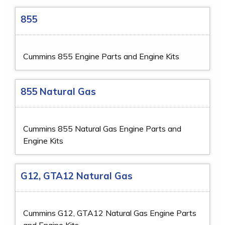
855
Cummins 855 Engine Parts and Engine Kits
855 Natural Gas
Cummins 855 Natural Gas Engine Parts and
Engine Kits
G12, GTA12 Natural Gas
Cummins G12, GTA12 Natural Gas Engine Parts