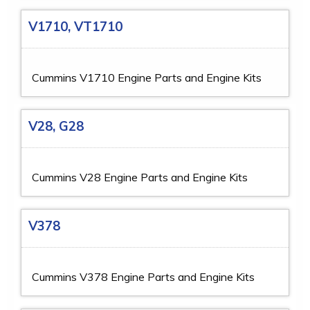
V1710, VT1710
Cummins V1710 Engine Parts and Engine Kits
V28, G28
Cummins V28 Engine Parts and Engine Kits
V378
Cummins V378 Engine Parts and Engine Kits