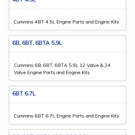
Cummins 4BT 4.5L Engine Parts and Engine Kits
6B, 6BT, 6BTA 5.9L
Cummins 6B, 6BT, 6BTA 5.9L 12 Valve & 24
Valve Engine Parts and Engine Kits
6BT 6.7L
Cummins 6BT 6.7L Engine Parts and Engine Kits