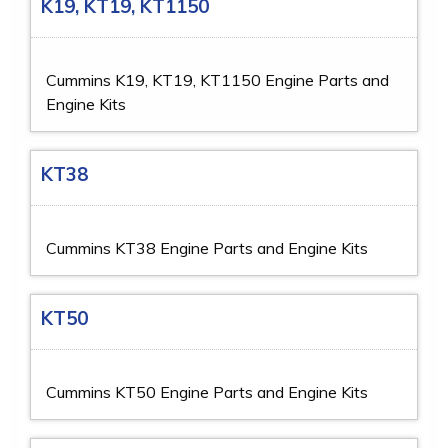
K19, KT19, KT1150
Cummins K19, KT19, KT1150 Engine Parts and
Engine Kits
KT38
Cummins KT38 Engine Parts and Engine Kits
KT50
Cummins KT50 Engine Parts and Engine Kits