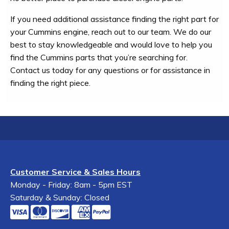
If you need additional assistance finding the right part for
your Cummins engine, reach out to our team. We do our
best to stay knowledgeable and would love to help you
find the Cummins parts that you’re searching for.
Contact us today for any questions or for assistance in
finding the right piece.
Customer Service & Sales Hours
Monday - Friday: 8am - 5pm EST
Saturday & Sunday: Closed