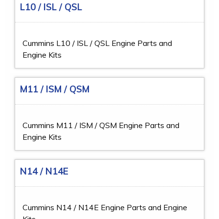
L10 / ISL / QSL
Cummins L10 / ISL / QSL Engine Parts and
Engine Kits
M11 / ISM / QSM
Cummins M11 / ISM / QSM Engine Parts and
Engine Kits
N14 / N14E
Cummins N14 / N14E Engine Parts and Engine