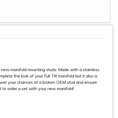
r new manifold mounting studs. Made with a stainless
ete the look of your Full Tilt manifold but it also is
 lower your chances of a broken OEM stud and ensure
et to order a set with your new manifold!