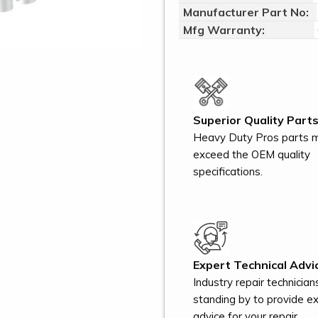
Manufacturer Part No:
Mfg Warranty:
Superior Quality Parts
Heavy Duty Pros parts 
exceed the OEM quality
specifications.
Expert Technical Advi
Industry repair technician
standing by to provide e
advice for your repair.