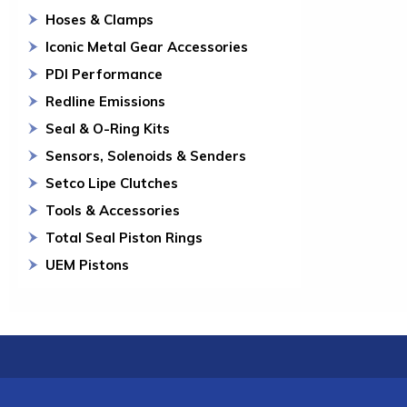
Hoses & Clamps
Iconic Metal Gear Accessories
PDI Performance
Redline Emissions
Seal & O-Ring Kits
Sensors, Solenoids & Senders
Setco Lipe Clutches
Tools & Accessories
Total Seal Piston Rings
UEM Pistons