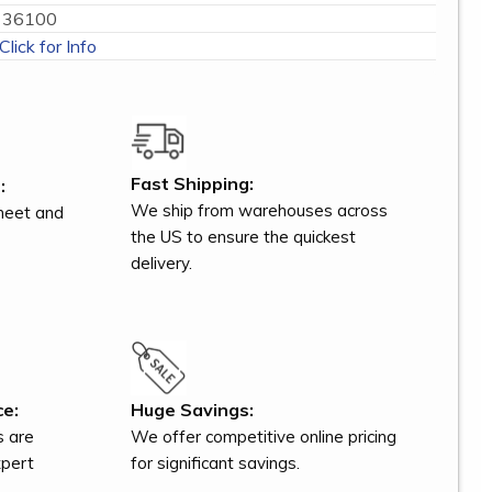
36100
Click for Info
Fast Shipping:
:
We ship from warehouses across
meet and
the US to ensure the quickest
delivery.
ce:
Huge Savings:
s are
We offer competitive online pricing
xpert
for significant savings.