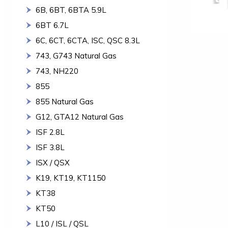
6B, 6BT, 6BTA 5.9L
6BT 6.7L
6C, 6CT, 6CTA, ISC, QSC 8.3L
743, G743 Natural Gas
743, NH220
855
855 Natural Gas
G12, GTA12 Natural Gas
ISF 2.8L
ISF 3.8L
ISX / QSX
K19, KT19, KT1150
KT38
KT50
L10 / ISL / QSL