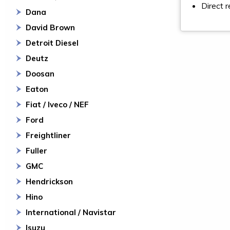
Direct 
Dana
David Brown
Detroit Diesel
Deutz
Doosan
Eaton
Fiat / Iveco / NEF
Ford
Freightliner
Fuller
GMC
Hendrickson
Hino
International / Navistar
Isuzu