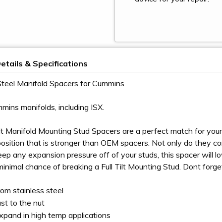
etails & Specifications
Steel Manifold Spacers for Cummins
mmins manifolds, including ISX.
ilt Manifold Mounting Stud Spacers are a perfect match for you
osition that is stronger than OEM spacers. Not only do they compl
ep any expansion pressure off of your studs, this spacer will
 minimal chance of breaking a Full Tilt Mounting Stud. Dont forg
om stainless steel
st to the nut
pand in high temp applications