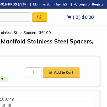
-919-PROS (7767)
|
Mon - Fri 8am - 5pm EST
|
Login or Register
( 0 )
$0.00
ainless Steel Spacers, 36100
anifold Stainless Steel Spacers,
 %)
180749
Full Tilt