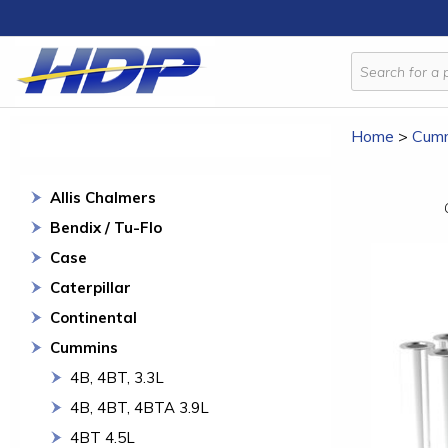
Home
>
Cum
Allis Chalmers
Bendix / Tu-Flo
Case
Caterpillar
Continental
Cummins
4B, 4BT, 3.3L
4B, 4BT, 4BTA 3.9L
4BT 4.5L