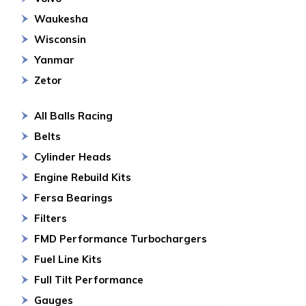
Waukesha
Wisconsin
Yanmar
Zetor
All Balls Racing
Belts
Cylinder Heads
Engine Rebuild Kits
Fersa Bearings
Filters
FMD Performance Turbochargers
Fuel Line Kits
Full Tilt Performance
Gauges