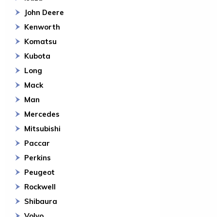
John Deere
Kenworth
Komatsu
Kubota
Long
Mack
Man
Mercedes
Mitsubishi
Paccar
Perkins
Peugeot
Rockwell
Shibaura
Volvo