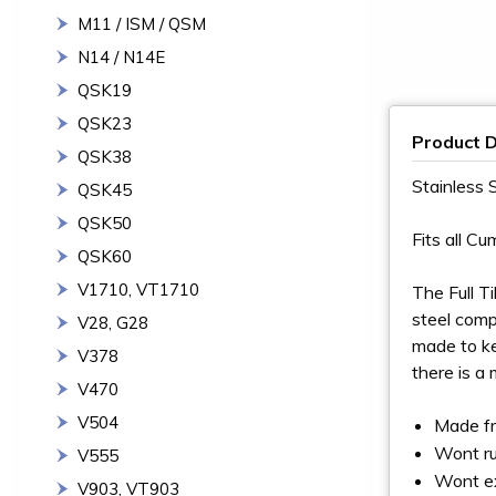
M11 / ISM / QSM
N14 / N14E
QSK19
QSK23
Product D
QSK38
Stainless 
QSK45
QSK50
Fits all Cu
QSK60
V1710, VT1710
The Full T
steel comp
V28, G28
made to ke
V378
there is a
V470
V504
Made fr
Wont ru
V555
Wont ex
V903, VT903