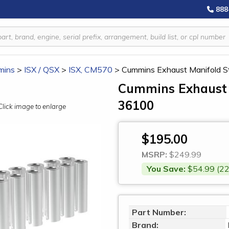
888
mins
>
ISX / QSX
>
ISX, CM570
>
Cummins Exhaust Manifold St
Cummins Exhaust M
36100
Click image to enlarge
$195.00
MSRP:
$249.99
You Save:
$54.99 (22
Part Number:
Brand: