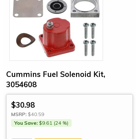
Cummins Fuel Solenoid Kit,
3054608
$30.98
MSRP:
$40.59
You Save:
$9.61 (24 %)