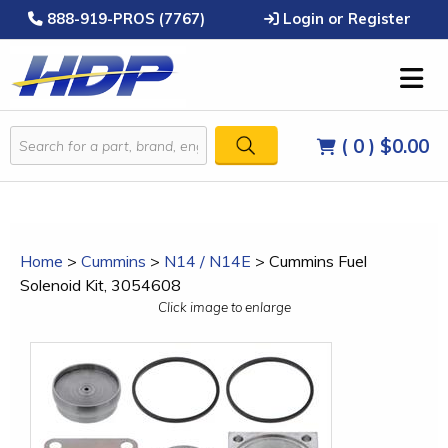
888-919-PROS (7767)
Login or Register
( 0 )
$0.00
Home
>
Cummins
>
N14 / N14E
>
Cummins Fuel
Solenoid Kit, 3054608
Click image to enlarge