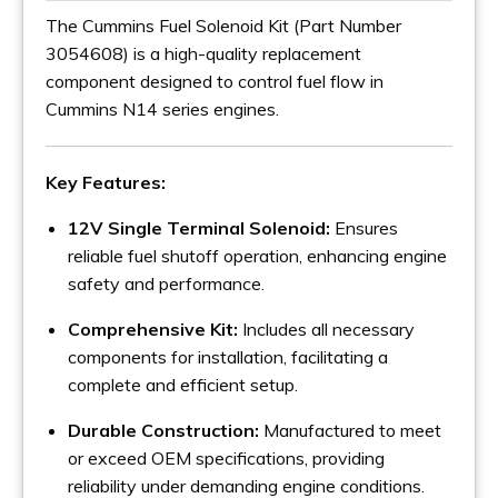
The Cummins Fuel Solenoid Kit (Part Number
3054608) is a high-quality replacement
component designed to control fuel flow in
Cummins N14 series engines.
Key Features:
12V Single Terminal Solenoid:
Ensures
reliable fuel shutoff operation, enhancing engine
safety and performance.
Comprehensive Kit:
Includes all necessary
components for installation, facilitating a
complete and efficient setup.
Durable Construction:
Manufactured to meet
or exceed OEM specifications, providing
reliability under demanding engine conditions.