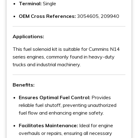
Terminal:
Single
OEM Cross References:
3054605, 209940
Applications:
This fuel solenoid kit is suitable for Cummins N14
series engines, commonly found in heavy-duty
trucks and industrial machinery.
Benefits:
Ensures Optimal Fuel Control:
Provides
reliable fuel shutoff, preventing unauthorized
fuel flow and enhancing engine safety.
Facilitates Maintenance:
Ideal for engine
overhauls or repairs, ensuring all necessary