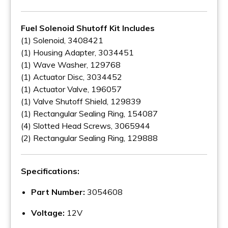
Fuel Solenoid Shutoff Kit Includes
(1) Solenoid, 3408421
(1) Housing Adapter, 3034451
(1) Wave Washer, 129768
(1) Actuator Disc, 3034452
(1) Actuator Valve, 196057
(1) Valve Shutoff Shield, 129839
(1) Rectangular Sealing Ring, 154087
(4) Slotted Head Screws, 3065944
(2) Rectangular Sealing Ring, 129888
Specifications:
Part Number:
3054608
Voltage:
12V