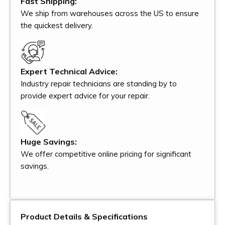
Fast Shipping:
We ship from warehouses across the US to ensure
the quickest delivery.
Expert Technical Advice:
Industry repair technicians are standing by to
provide expert advice for your repair.
Huge Savings:
We offer competitive online pricing for significant
savings.
Product Details & Specifications