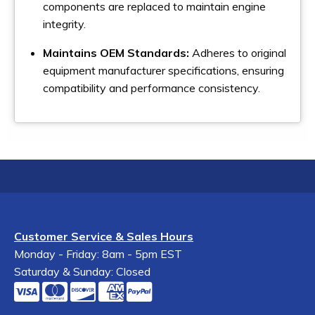
components are replaced to maintain engine
integrity.
Maintains OEM Standards:
Adheres to original
equipment manufacturer specifications, ensuring
compatibility and performance consistency.
Customer Service & Sales Hours
Monday - Friday: 8am - 5pm EST
Saturday & Sunday: Closed