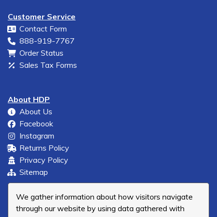
Customer Service
Contact Form
888-919-7767
Order Status
Sales Tax Forms
About HDP
About Us
Facebook
Instagram
Returns Policy
Privacy Policy
Sitemap
We gather information about how visitors navigate
through our website by using data gathered with