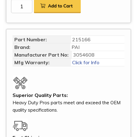
Part Number:
215166
Brand:
PAI
Manufacturer Part No:
3054608
Mfg Warranty:
Click for Info
Superior Quality Parts:
Heavy Duty Pros parts meet and exceed the OEM
quality specifications.