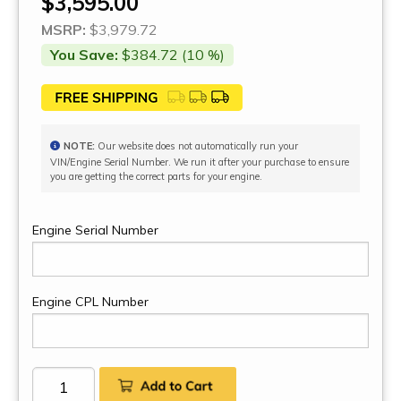
$3,595.00
MSRP:
$3,979.72
You Save:
$384.72 (10 %)
NOTE:
Our website does not automatically run your
VIN/Engine Serial Number. We run it after your purchase to ensure
you are getting the correct parts for your engine.
Engine Serial Number
Engine CPL Number