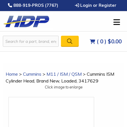
888-919-PROS (7767)
Login or Register
( 0 )
$0.00
Home
>
Cummins
>
M11 / ISM / QSM
>
Cummins ISM
Cylinder Head, Brand New, Loaded, 3417629
Click image to enlarge