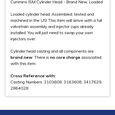
Cummins ISM Cylinder Head - Brand New, Loaded
Loaded cylinder head. Assembled, tested and
machined in the US! This item will arrive with a full
valvetrain assembly and injector cups already
installed. You will just need to swap your own
injectors over.
Cylinder head casting and all components are
brand new
. There is
no core charge
associated
with this item.
Cross Reference with:
Casting Numbers: 3103608, 3163608, 3417629,
2864028