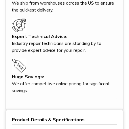
We ship from warehouses across the US to ensure
the quickest delivery.
Expert Technical Advice:
Industry repair technicians are standing by to
provide expert advice for your repair.
Huge Savings:
We offer competitive online pricing for significant
savings.
Product Details & Specifications