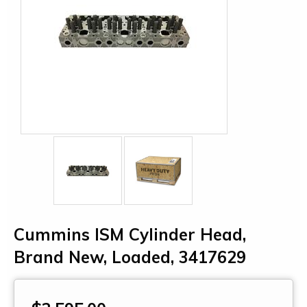
Cummins ISM Cylinder Head,
Brand New, Loaded, 3417629