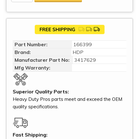
Part Number:
166399
Brand:
HDP
Manufacturer Part No:
3417629
Mfg Warranty:
Superior Quality Parts:
Heavy Duty Pros parts meet and exceed the OEM
quality specifications.
Fast Shipping: