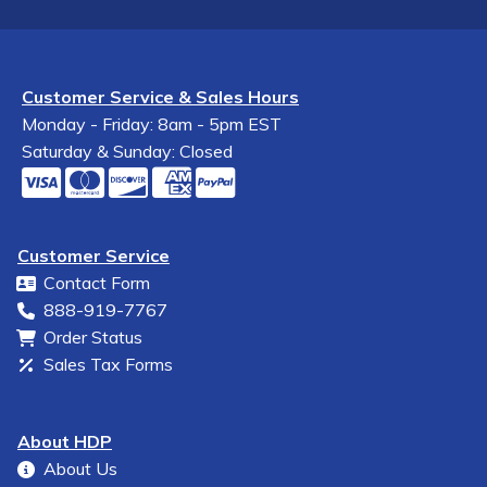
Customer Service & Sales Hours
Monday - Friday: 8am - 5pm EST
Saturday & Sunday: Closed
Customer Service
Contact Form
888-919-7767
Order Status
Sales Tax Forms
About HDP
About Us