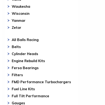
Waukesha
Wisconsin
Yanmar
Zetor
All Balls Racing
Belts
Cylinder Heads
Engine Rebuild Kits
Fersa Bearings
Filters
FMD Performance Turbochargers
Fuel Line Kits
Full Tilt Performance
Gauges