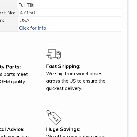
Full Tilt
rt No:
47150
n:
USA
Click for Info
Fast Shipping:
ty Parts:
We ship from warehouses
s parts meet
across the US to ensure the
OEM quality
quickest delivery.
al Advice:
Huge Savings:
technicians are
We offer competitive online