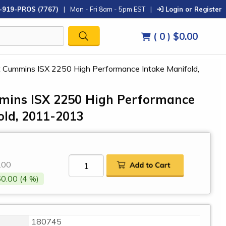
-919-PROS (7767)
|
Mon - Fri 8am - 5pm EST
|
Login or Register
( 0 )
$0.00
ilt Cummins ISX 2250 High Performance Intake Manifold,
mmins ISX 2250 High Performance
old, 2011-2013
0
.00
0.00 (4 %)
180745