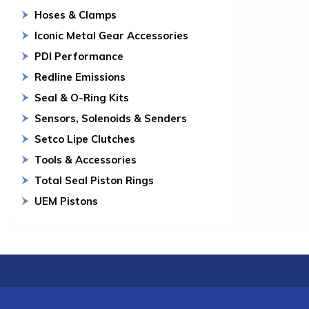
Hoses & Clamps
Iconic Metal Gear Accessories
PDI Performance
Redline Emissions
Seal & O-Ring Kits
Sensors, Solenoids & Senders
Setco Lipe Clutches
Tools & Accessories
Total Seal Piston Rings
UEM Pistons