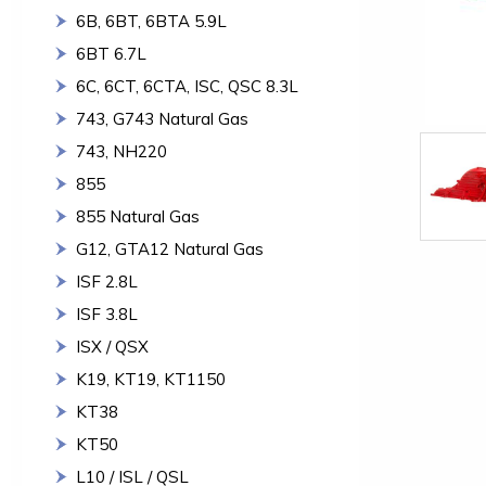
6B, 6BT, 6BTA 5.9L
6BT 6.7L
6C, 6CT, 6CTA, ISC, QSC 8.3L
743, G743 Natural Gas
743, NH220
855
855 Natural Gas
G12, GTA12 Natural Gas
ISF 2.8L
ISF 3.8L
ISX / QSX
K19, KT19, KT1150
KT38
KT50
L10 / ISL / QSL