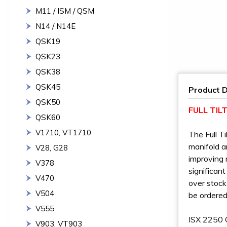
M11 / ISM / QSM
N14 / N14E
QSK19
QSK23
QSK38
QSK45
Product D
QSK50
FULL TI
QSK60
V1710, VT1710
The Full T
manifold a
V28, G28
improving 
V378
significan
V470
over stock
V504
be ordered
V555
ISX 2250 
V903, VT903