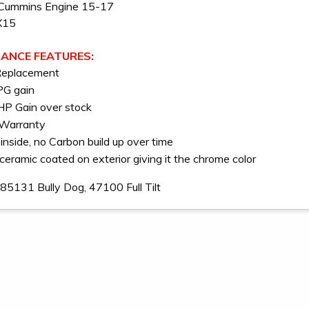
Cummins Engine 15-17
X15
ANCE FEATURES:
Replacement
PG gain
P Gain over stock
 Warranty
inside, no Carbon build up over time
ceramic coated on exterior giving it the chrome color
85131 Bully Dog, 47100 Full Tilt