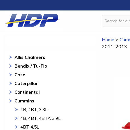
Home
>
Cum
2011-2013
Allis Chalmers
Bendix / Tu-Flo
Case
Caterpillar
Continental
Cummins
4B, 4BT, 3.3L
4B, 4BT, 4BTA 3.9L
4BT 4.5L