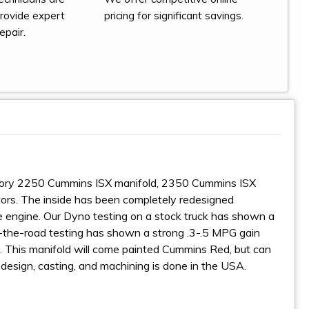
provide expert
pricing for significant savings.
epair.
factory 2250 Cummins ISX manifold, 2350 Cummins ISX
ors. The inside has been completely redesigned
 the engine. Our Dyno testing on a stock truck has shown a
n-the-road testing has shown a strong .3-.5 MPG gain
. This manifold will come painted Cummins Red, but can
e design, casting, and machining is done in the USA.