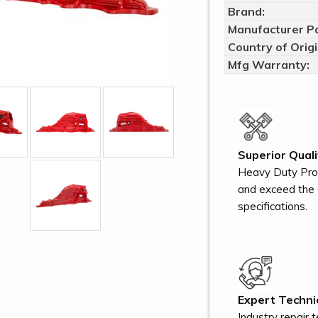
Brand:
Manufacturer Pa
Country of Origi
Mfg Warranty:
Superior Quali
Heavy Duty Pro
and exceed the 
specifications.
Expert Technic
Industry repair 