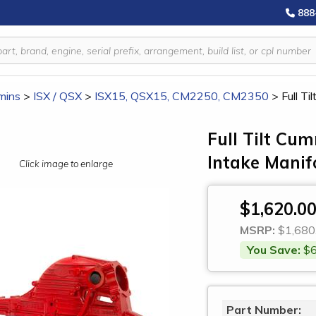
888
mins
>
ISX / QSX
>
ISX15, QSX15, CM2250, CM2350
>
Full T
Full Tilt Cu
Intake Manif
Click image to enlarge
$1,620.0
MSRP:
$1,680
You Save:
$6
Part Number: