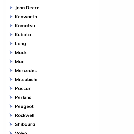
John Deere
Kenworth
Komatsu
Kubota
Long
Mack
Man
Mercedes
Mitsubishi
Paccar
Perkins
Peugeot
Rockwell
Shibaura
Volvo