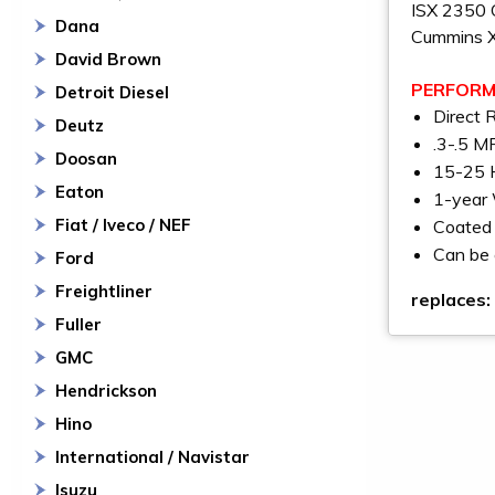
ISX 2350 
Dana
Cummins 
David Brown
PERFORM
Detroit Diesel
Direct 
Deutz
.3-.5 M
Doosan
15-25 H
Eaton
1-year
Fiat / Iveco / NEF
Coated 
Can be 
Ford
Freightliner
replaces:
Fuller
GMC
Hendrickson
Hino
International / Navistar
Isuzu