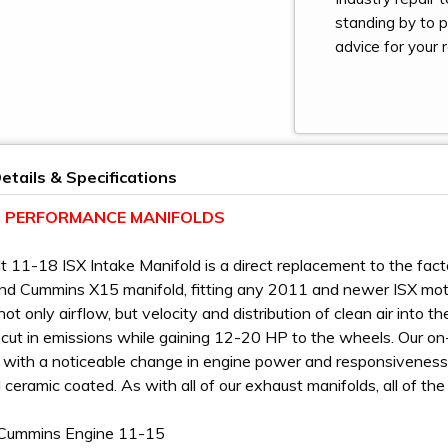
standing by to 
advice for your r
etails & Specifications
LT PERFORMANCE MANIFOLDS
ilt 11-18 ISX Intake Manifold is a direct replacement to the 
nd Cummins X15 manifold, fitting any 2011 and newer ISX mot
not only airflow, but velocity and distribution of clean air into
t cut in emissions while gaining 12-20 HP to the wheels. Our o
 with a noticeable change in engine power and responsiveness
 ceramic coated. As with all of our exhaust manifolds, all of th
Cummins Engine 11-15