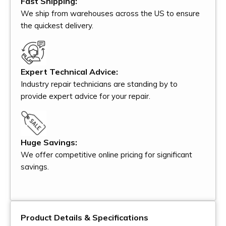
Fast Shipping:
We ship from warehouses across the US to ensure
the quickest delivery.
Expert Technical Advice:
Industry repair technicians are standing by to
provide expert advice for your repair.
Huge Savings:
We offer competitive online pricing for significant
savings.
Product Details & Specifications