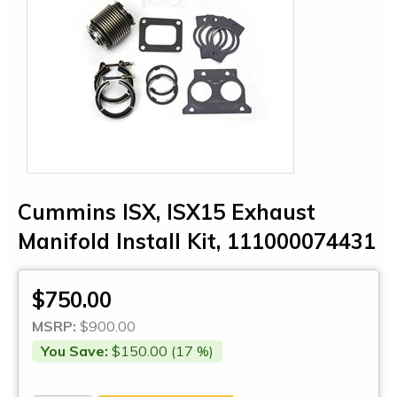
Cummins ISX, ISX15 Exhaust
Manifold Install Kit, 111000074431
$750.00
MSRP:
$900.00
You Save:
$150.00 (17 %)