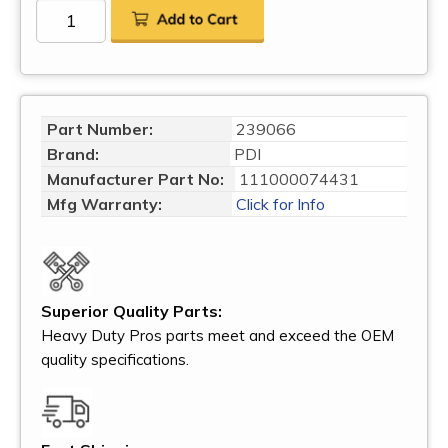
Part Number:
239066
Brand:
PDI
Manufacturer Part No:
111000074431
Mfg Warranty:
Click for Info
Superior Quality Parts:
Heavy Duty Pros parts meet and exceed the OEM
quality specifications.