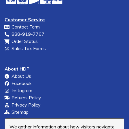
Customer Service
Contact Form
888-919-7767
Order Status
Sales Tax Forms
About HDP
About Us
Facebook
Instagram
Returns Policy
Privacy Policy
Sitemap
We gather information about how visitors navigate