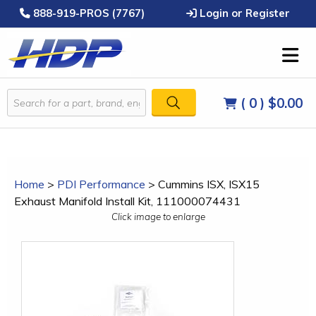
888-919-PROS (7767)
Login or Register
( 0 )
$0.00
Home
>
PDI Performance
>
Cummins ISX, ISX15
Exhaust Manifold Install Kit, 111000074431
Click image to enlarge