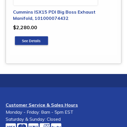
Cummins ISX15 PDI Big Boss Exhaust
Manifold, 101000074432
$2,280.00
Customer Service & Sales Hours
Monday - Friday: 8am - 5pm EST
Saturday & Sunday: Closed