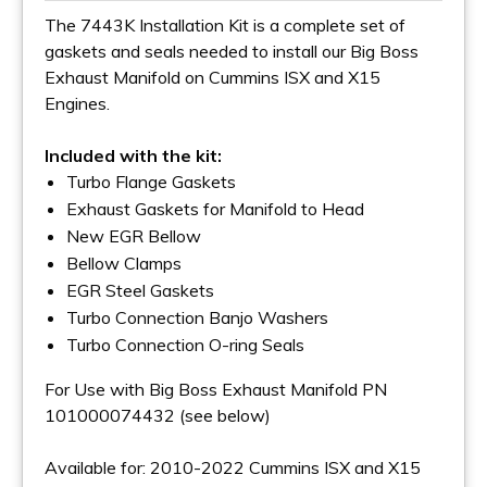
The 7443K Installation Kit is a complete set of
gaskets and seals needed to install our Big Boss
Exhaust Manifold on Cummins ISX and X15
Engines.
Included with the kit:
Turbo Flange Gaskets
Exhaust Gaskets for Manifold to Head
New EGR Bellow
Bellow Clamps
EGR Steel Gaskets
Turbo Connection Banjo Washers
Turbo Connection O-ring Seals
For Use with Big Boss Exhaust Manifold PN
101000074432 (see below)
Available for: 2010-2022 Cummins ISX and X15