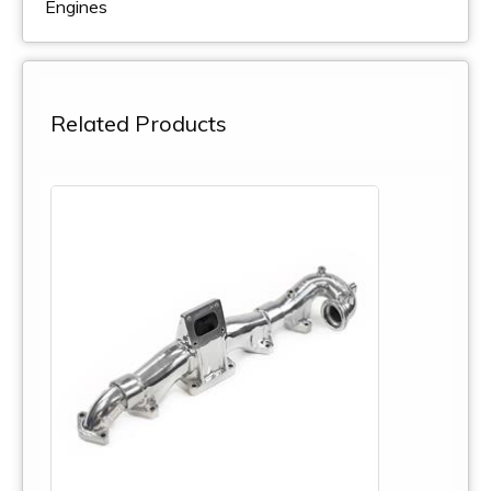
Engines
Related Products