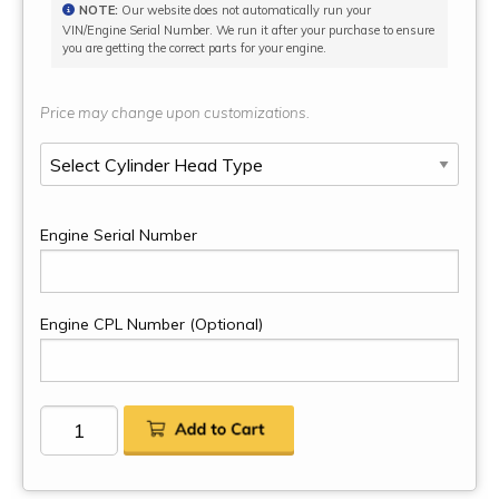
NOTE:
Our website does not automatically run your
VIN/Engine Serial Number. We run it after your purchase to ensure
you are getting the correct parts for your engine.
Price may change upon customizations.
Engine Serial Number
Engine CPL Number (Optional)