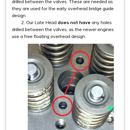
drilled between the valves. These are needed as
they are used for the early overhead bridge guide
design.
2. Our Late Head
does not have
any holes
drilled between the valves, as the newer engines
use a free floating overhead design.