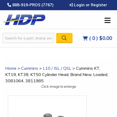
888-919-PROS (7767)
Login or Register
( 0 )
$0.00
Home
>
Cummins
>
L10 / ISL / QSL
>
Cummins KT,
KT19, KT38, KT50 Cylinder Head, Brand New, Loaded,
3081064, 3811985
Click image to enlarge