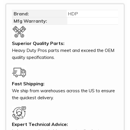
Brand:
HDP
Mfg Warranty:
Superior Quality Parts:
Heavy Duty Pros parts meet and exceed the OEM
quality specifications.
Fast Shipping:
We ship from warehouses across the US to ensure
the quickest delivery.
Expert Technical Advice: