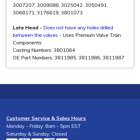
3007207, 3009088, 3025042, 3050491,
3068171, 3176619, 3801073
Late Head -
Does not have any holes drilled
between the valves
- Uses Premium Valve Train
Components
Casting Numbers: 3801064
OE Part Numbers: 3811985, 3811986, 3811987
Customer Service & Sales Hours
Monday - Friday: 8am - 5pm EST
Saturday & Sunday: Closed