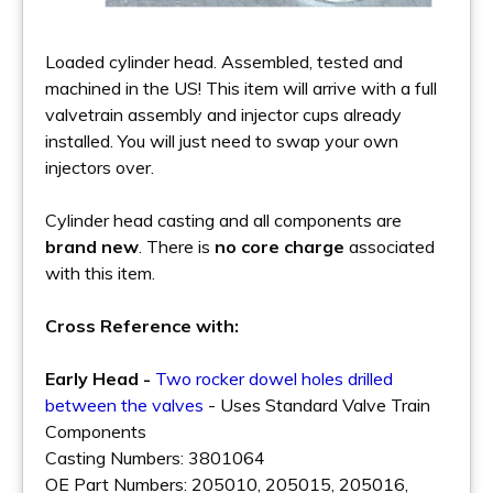
Loaded cylinder head. Assembled, tested and
machined in the US! This item will arrive with a full
valvetrain assembly and injector cups already
installed. You will just need to swap your own
injectors over.
Cylinder head casting and all components are
brand new
. There is
no core charge
associated
with this item.
Cross Reference with:
Early Head -
Two rocker dowel holes drilled
between the valves
- Uses Standard Valve Train
Components
Casting Numbers: 3801064
OE Part Numbers: 205010, 205015, 205016,