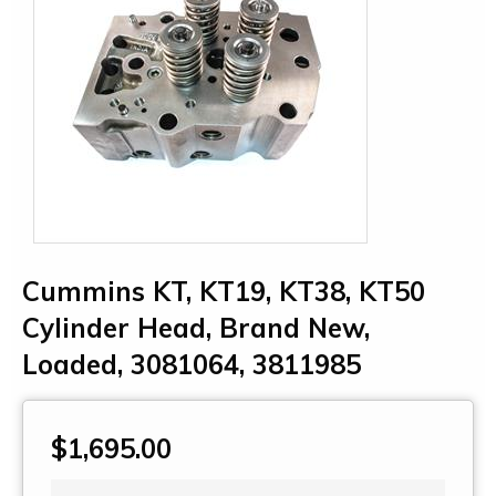
Cummins KT, KT19, KT38, KT50
Cylinder Head, Brand New,
Loaded, 3081064, 3811985
$1,695.00