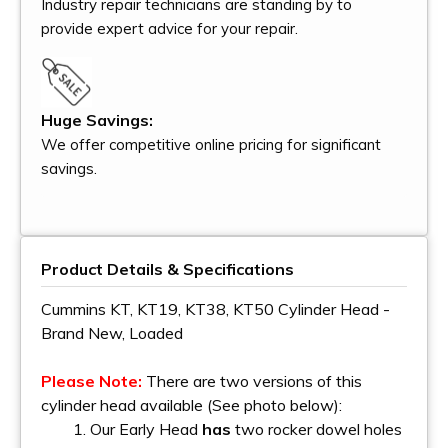
Industry repair technicians are standing by to
provide expert advice for your repair.
Huge Savings:
We offer competitive online pricing for significant
savings.
Product Details & Specifications
Cummins KT, KT19, KT38, KT50 Cylinder Head -
Brand New, Loaded
Please Note:
There are two versions of this
cylinder head available (See photo below):
1. Our Early Head
has
two rocker dowel holes