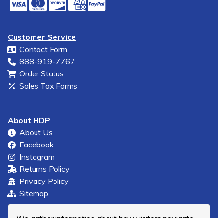
Customer Service
Contact Form
888-919-7767
Order Status
Sales Tax Forms
About HDP
About Us
Facebook
Instagram
Returns Policy
Privacy Policy
Sitemap
We gather information about how visitors navigate