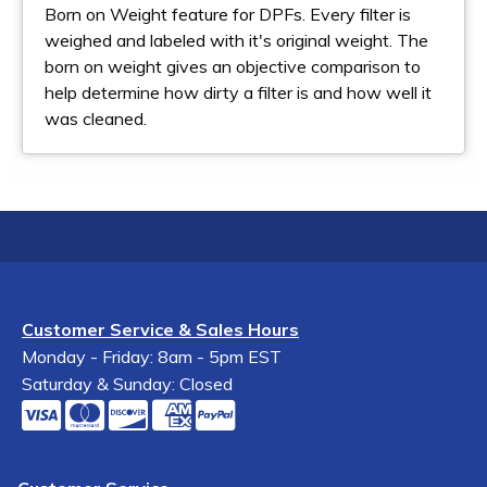
Born on Weight feature for DPFs. Every filter is
weighed and labeled with it's original weight. The
born on weight gives an objective comparison to
help determine how dirty a filter is and how well it
was cleaned.
Customer Service & Sales Hours
Monday - Friday: 8am - 5pm EST
Saturday & Sunday: Closed