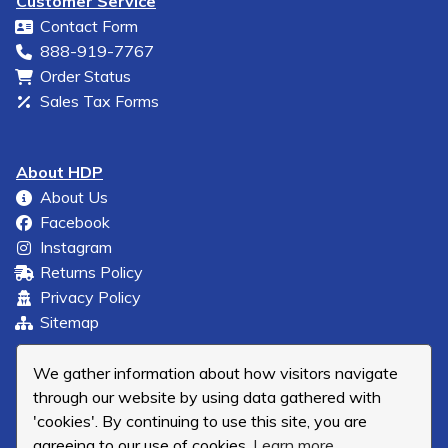
Customer Service
Contact Form
888-919-7767
Order Status
Sales Tax Forms
About HDP
About Us
Facebook
Instagram
Returns Policy
Privacy Policy
Sitemap
We gather information about how visitors navigate
through our website by using data gathered with
'cookies'. By continuing to use this site, you are
agreeing to our use of cookies.
Learn more