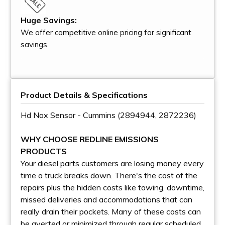
Huge Savings:
We offer competitive online pricing for significant
savings.
Product Details & Specifications
Hd Nox Sensor - Cummins (2894944, 2872236)
WHY CHOOSE REDLINE EMISSIONS
PRODUCTS
Your diesel parts customers are losing money every
time a truck breaks down. There's the cost of the
repairs plus the hidden costs like towing, downtime,
missed deliveries and accommodations that can
really drain their pockets. Many of these costs can
be averted or minimized through regular scheduled