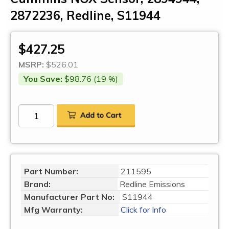
2872236, Redline, S11944
$427.25
MSRP:
$526.01
You Save:
$98.76 (19 %)
Part Number:
211595
Brand:
Redline Emissions
Manufacturer Part No:
S11944
Mfg Warranty:
Click for Info