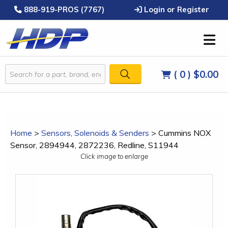
888-919-PROS (7767)
Login or Register
( 0 )
$0.00
Home
>
Sensors, Solenoids & Senders
>
Cummins NOX
Sensor, 2894944, 2872236, Redline, S11944
Click image to enlarge