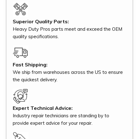
Superior Quality Parts:
Heavy Duty Pros parts meet and exceed the OEM
quality specifications.
Fast Shipping:
We ship from warehouses across the US to ensure
the quickest delivery.
Expert Technical Advice:
Industry repair technicians are standing by to
provide expert advice for your repair.