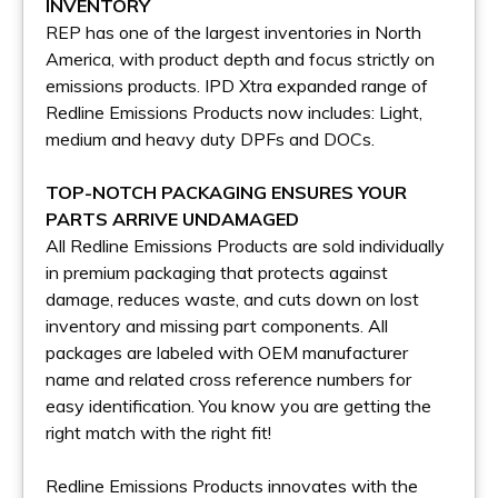
INVENTORY
REP has one of the largest inventories in North
America, with product depth and focus strictly on
emissions products. IPD Xtra expanded range of
Redline Emissions Products now includes: Light,
medium and heavy duty DPFs and DOCs.
TOP-NOTCH PACKAGING ENSURES YOUR
PARTS ARRIVE UNDAMAGED
All Redline Emissions Products are sold individually
in premium packaging that protects against
damage, reduces waste, and cuts down on lost
inventory and missing part components. All
packages are labeled with OEM manufacturer
name and related cross reference numbers for
easy identification. You know you are getting the
right match with the right fit!
Redline Emissions Products innovates with the