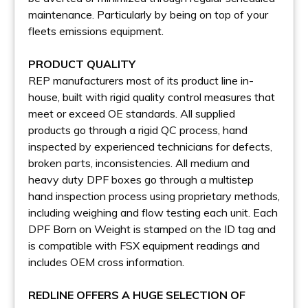
maintenance. Particularly by being on top of your
fleets emissions equipment.
PRODUCT QUALITY
REP manufacturers most of its product line in-
house, built with rigid quality control measures that
meet or exceed OE standards. All supplied
products go through a rigid QC process, hand
inspected by experienced technicians for defects,
broken parts, inconsistencies. All medium and
heavy duty DPF boxes go through a multistep
hand inspection process using proprietary methods,
including weighing and flow testing each unit. Each
DPF Born on Weight is stamped on the ID tag and
is compatible with FSX equipment readings and
includes OEM cross information.
REDLINE OFFERS A HUGE SELECTION OF