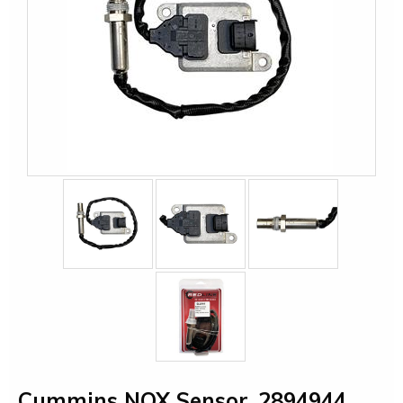
Cummins NOX Sensor, 2894944,