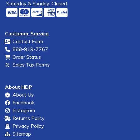
Saturday & Sunday: Closed
Customer Service
Contact Form
888-919-7767
Order Status
Sales Tax Forms
About HDP
About Us
Facebook
Instagram
Returns Policy
Privacy Policy
Sitemap