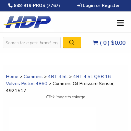
888-919-PROS (7767)
Login or Register
( 0 )
$0.00
Home
>
Cummins
>
4BT 4.5L
>
4BT 4.5L QSB 16
Valves Piston 4860
>
Cummins Oil Pressure Sensor,
4921517
Click image to enlarge