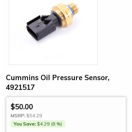
Cummins Oil Pressure Sensor,
4921517
$50.00
MSRP:
$54.29
You Save:
$4.29 (8 %)