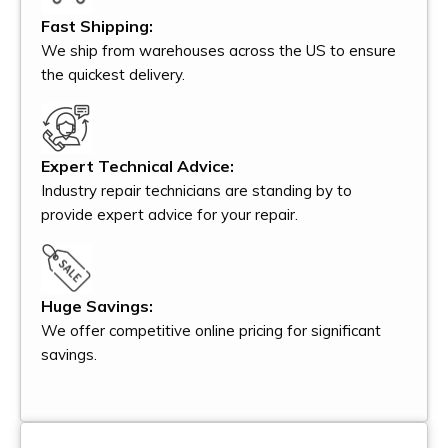
Fast Shipping:
We ship from warehouses across the US to ensure
the quickest delivery.
Expert Technical Advice:
Industry repair technicians are standing by to
provide expert advice for your repair.
Huge Savings:
We offer competitive online pricing for significant
savings.