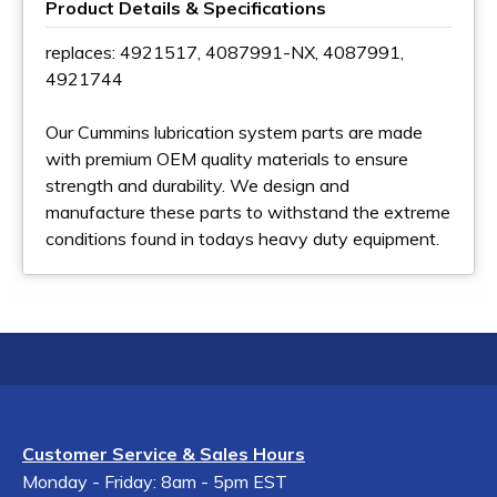
Product Details & Specifications
replaces: 4921517, 4087991-NX, 4087991,
4921744
Our Cummins lubrication system parts are made
with premium OEM quality materials to ensure
strength and durability. We design and
manufacture these parts to withstand the extreme
conditions found in todays heavy duty equipment.
Customer Service & Sales Hours
Monday - Friday: 8am - 5pm EST