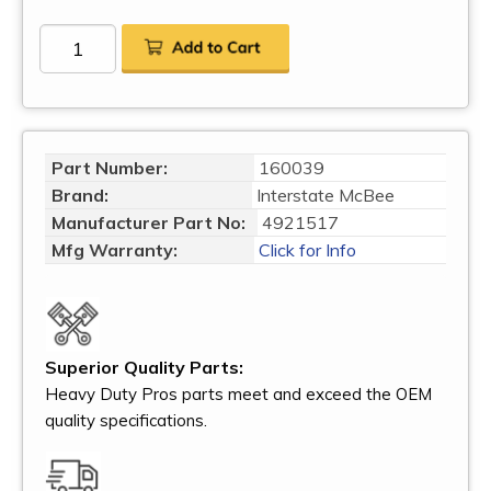
Part Number:
160039
Brand:
Interstate McBee
Manufacturer Part No:
4921517
Mfg Warranty:
Click for Info
Superior Quality Parts:
Heavy Duty Pros parts meet and exceed the OEM
quality specifications.