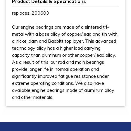
Product Details & Specifications
replaces: 200603
Our engine bearings are made of a sintered tri-
metal with a base alloy of copper/lead and tin with
a nickel dam and Babbitt top layer. This advanced
technology alloy has a higher load carrying
capacity than aluminum or other copper/lead alloy.
As a result of this, our rod and main bearings
provide longer life in normal operation and
significantly improved fatigue resistance under
extreme operating conditions. We also have
available engine bearings made of aluminum alloy
and other materials.