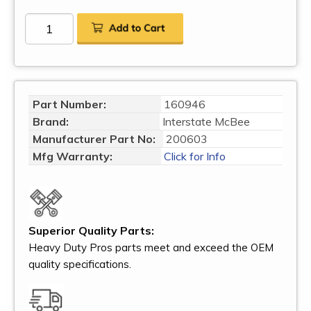
Part Number:
160946
Brand:
Interstate McBee
Manufacturer Part No:
200603
Mfg Warranty:
Click for Info
Superior Quality Parts:
Heavy Duty Pros parts meet and exceed the OEM
quality specifications.