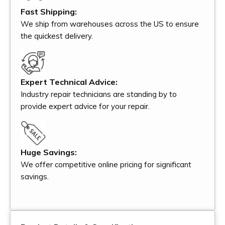
Fast Shipping:
We ship from warehouses across the US to ensure
the quickest delivery.
Expert Technical Advice:
Industry repair technicians are standing by to
provide expert advice for your repair.
Huge Savings:
We offer competitive online pricing for significant
savings.