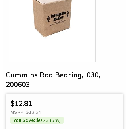
Cummins Rod Bearing, .030,
200603
$12.81
MSRP:
$13.54
You Save:
$0.73 (5 %)