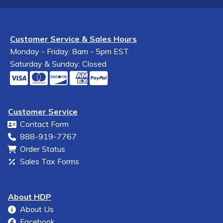
Customer Service & Sales Hours
Monday - Friday: 8am - 5pm EST
Saturday & Sunday: Closed
Customer Service
Contact Form
888-919-7767
Order Status
Sales Tax Forms
About HDP
About Us
Facebook