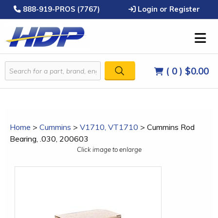
888-919-PROS (7767)
Login or Register
( 0 )
$0.00
Home
>
Cummins
>
V1710, VT1710
>
Cummins Rod
Bearing, .030, 200603
Click image to enlarge