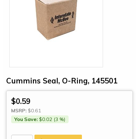
Cummins Seal, O-Ring, 145501
$0.59
MSRP:
$0.61
You Save:
$0.02 (3 %)