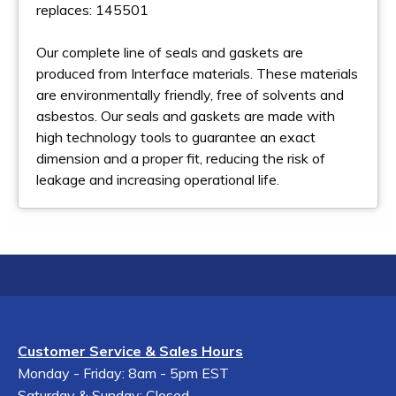
replaces: 145501
Our complete line of seals and gaskets are
produced from Interface materials. These materials
are environmentally friendly, free of solvents and
asbestos. Our seals and gaskets are made with
high technology tools to guarantee an exact
dimension and a proper fit, reducing the risk of
leakage and increasing operational life.
Customer Service & Sales Hours
Monday - Friday: 8am - 5pm EST
Saturday & Sunday: Closed