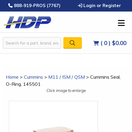
888-919-PROS (7767)
Login or Register
( 0 )
$0.00
Home
>
Cummins
>
M11 / ISM / QSM
>
Cummins Seal,
O-Ring, 145501
Click image to enlarge