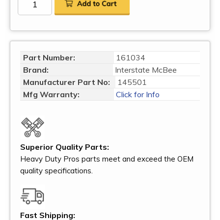
Part Number:
161034
Brand:
Interstate McBee
Manufacturer Part No:
145501
Mfg Warranty:
Click for Info
Superior Quality Parts:
Heavy Duty Pros parts meet and exceed the OEM
quality specifications.
Fast Shipping: