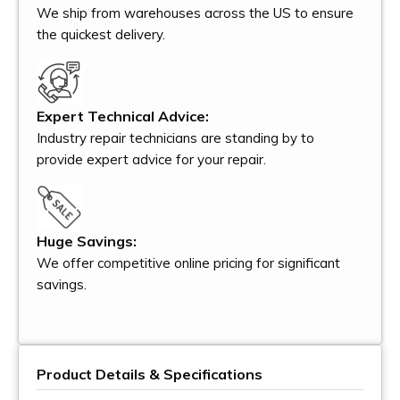
We ship from warehouses across the US to ensure
the quickest delivery.
Expert Technical Advice:
Industry repair technicians are standing by to
provide expert advice for your repair.
Huge Savings:
We offer competitive online pricing for significant
savings.
Product Details & Specifications