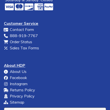
Customer Service
Contact Form
888-919-7767
Order Status
Sales Tax Forms
About HDP
About Us
Facebook
Instagram
Returns Policy
Privacy Policy
Sitemap