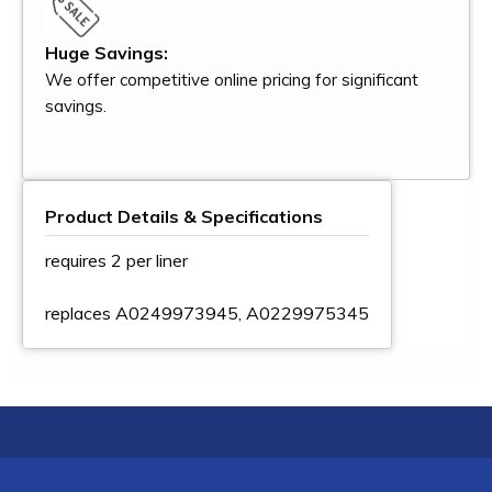
Huge Savings:
We offer competitive online pricing for significant
savings.
Product Details & Specifications
requires 2 per liner
replaces A0249973945, A0229975345