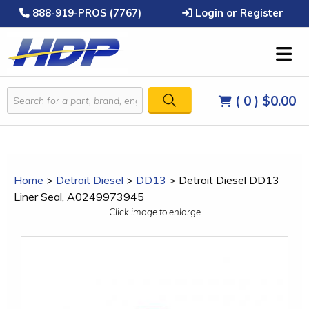
888-919-PROS (7767)
Login or Register
( 0 )
$0.00
Home
>
Detroit Diesel
>
DD13
>
Detroit Diesel DD13
Liner Seal, A0249973945
Click image to enlarge