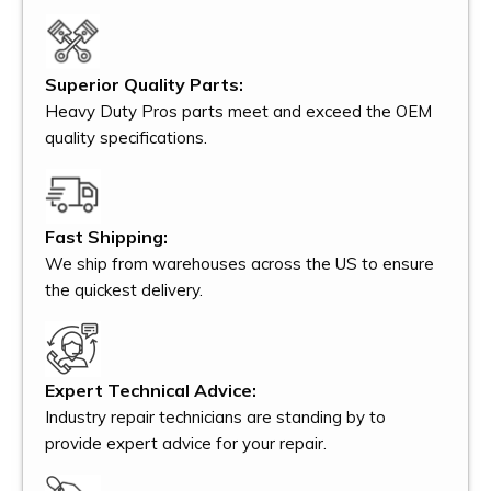
Superior Quality Parts:
Heavy Duty Pros parts meet and exceed the OEM
quality specifications.
Fast Shipping:
We ship from warehouses across the US to ensure
the quickest delivery.
Expert Technical Advice:
Industry repair technicians are standing by to
provide expert advice for your repair.