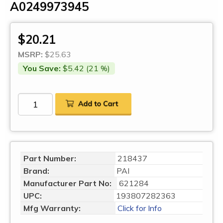
A0249973945
$20.21
MSRP:
$25.63
You Save:
$5.42 (21 %)
Part Number:
218437
Brand:
PAI
Manufacturer Part No:
621284
UPC:
193807282363
Mfg Warranty:
Click for Info