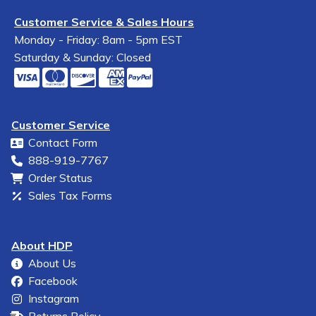
Customer Service & Sales Hours
Monday - Friday: 8am - 5pm EST
Saturday & Sunday: Closed
Customer Service
Contact Form
888-919-7767
Order Status
Sales Tax Forms
About HDP
About Us
Facebook
Instagram