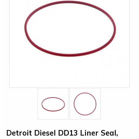
Detroit Diesel DD13 Liner Seal,