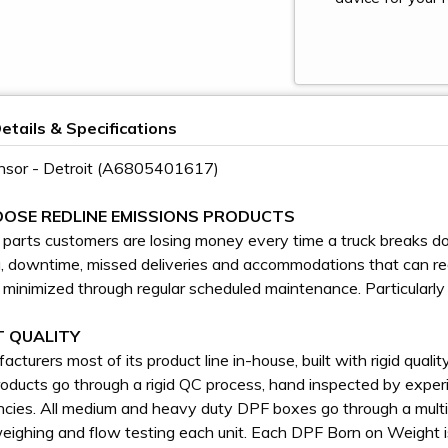
etails & Specifications
nsor - Detroit (A6805401617)
OSE REDLINE EMISSIONS PRODUCTS
l parts customers are losing money every time a truck breaks do
g, downtime, missed deliveries and accommodations that can rea
 minimized through regular scheduled maintenance. Particularly
 QUALITY
cturers most of its product line in-house, built with rigid qual
roducts go through a rigid QC process, hand inspected by experi
ncies. All medium and heavy duty DPF boxes go through a multi
weighing and flow testing each unit. Each DPF Born on Weight 