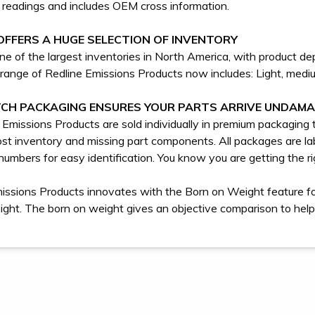
readings and includes OEM cross information.
OFFERS A HUGE SELECTION OF INVENTORY
e of the largest inventories in North America, with product dep
range of Redline Emissions Products now includes: Light, me
CH PACKAGING ENSURES YOUR PARTS ARRIVE UNDAM
e Emissions Products are sold individually in premium packagin
st inventory and missing part components. All packages are 
numbers for easy identification. You know you are getting the rig
issions Products innovates with the Born on Weight feature for 
eight. The born on weight gives an objective comparison to help 