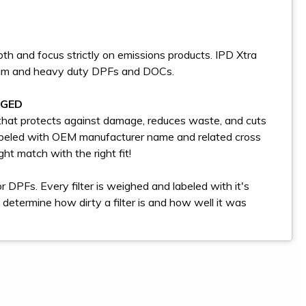
th and focus strictly on emissions products. IPD Xtra
dium and heavy duty DPFs and DOCs.
AGED
g that protects against damage, reduces waste, and cuts
labeled with OEM manufacturer name and related cross
ht match with the right fit!
DPFs. Every filter is weighed and labeled with it's
determine how dirty a filter is and how well it was