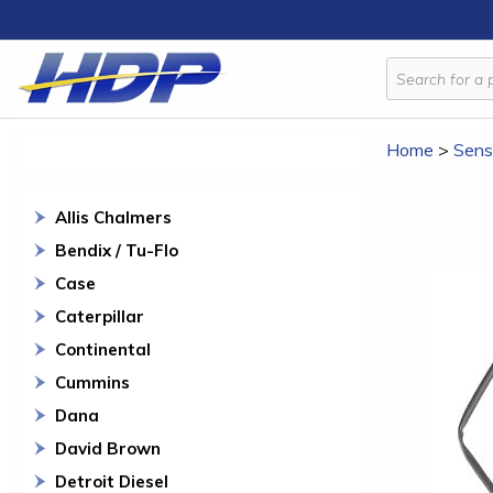
Home
>
Sens
Allis Chalmers
Bendix / Tu-Flo
Case
Caterpillar
Continental
Cummins
Dana
David Brown
Detroit Diesel