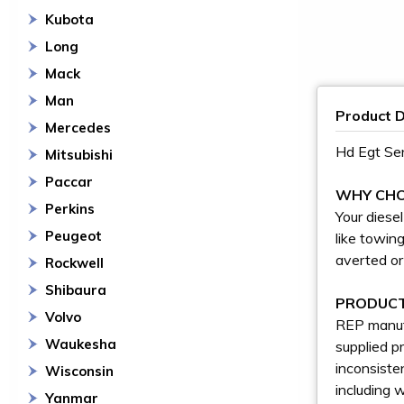
Kubota
Long
Mack
Man
Product D
Mercedes
Hd Egt Se
Mitsubishi
Paccar
WHY CHO
Perkins
Your diese
Peugeot
like towin
averted or
Rockwell
Shibaura
PRODUCT
Volvo
REP manufa
Waukesha
supplied p
inconsiste
Wisconsin
including 
Yanmar