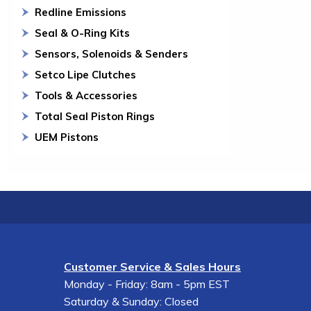
Redline Emissions
Seal & O-Ring Kits
Sensors, Solenoids & Senders
Setco Lipe Clutches
Tools & Accessories
Total Seal Piston Rings
UEM Pistons
Customer Service & Sales Hours
Monday - Friday: 8am - 5pm EST
Saturday & Sunday: Closed