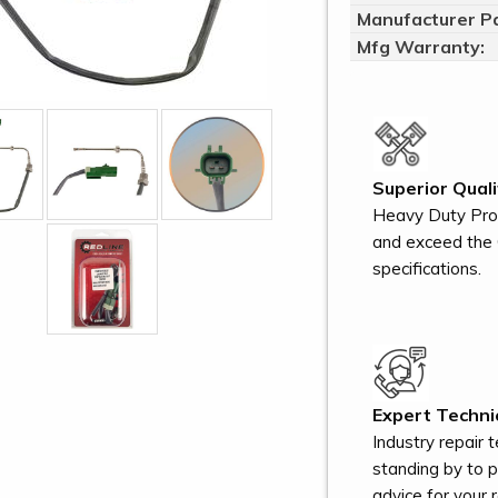
Manufacturer Pa
Mfg Warranty:
Superior Quali
Heavy Duty Pro
and exceed the 
specifications.
Expert Technic
Industry repair 
standing by to 
advice for your r