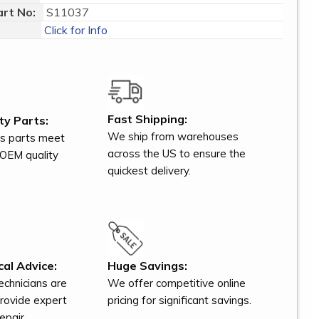
rt No:
S11037
Click for Info
Fast Shipping:
ty Parts:
We ship from warehouses
s parts meet
across the US to ensure the
OEM quality
quickest delivery.
al Advice:
Huge Savings:
technicians are
We offer competitive online
provide expert
pricing for significant savings.
epair.