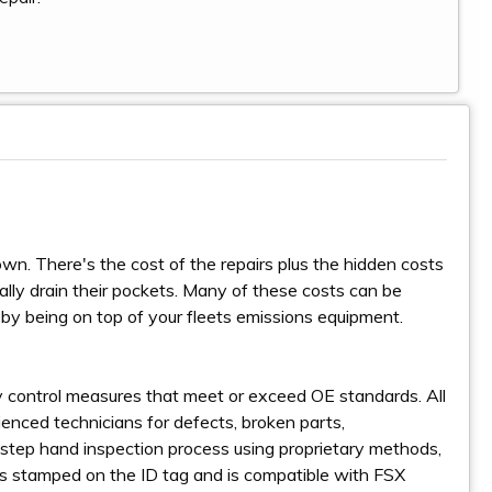
wn. There's the cost of the repairs plus the hidden costs
lly drain their pockets. Many of these costs can be
 by being on top of your fleets emissions equipment.
ity control measures that meet or exceed OE standards. All
enced technicians for defects, broken parts,
step hand inspection process using proprietary methods,
is stamped on the ID tag and is compatible with FSX