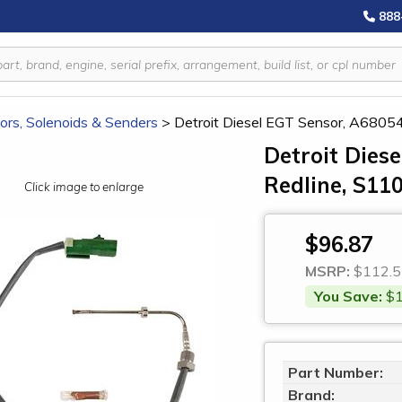
888
ors, Solenoids & Senders
>
Detroit Diesel EGT Sensor, A6805
Detroit Dies
Redline, S11
Click image to enlarge
$96.87
MSRP:
$112.5
You Save:
$1
Part Number:
Brand: