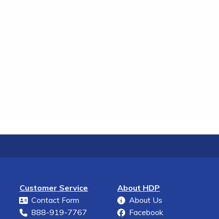
Customer Service
About HDP
Contact Form
About Us
888-919-7767
Facebook