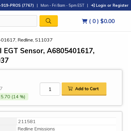
-919-PROS (7767)
|
Mon - Fri 8am - 5pm EST
|
Login or Register
( 0 )
$0.00
401617, Redline, S11037
el EGT Sensor, A6805401617,
037
7
5.70 (14 %)
211581
Redline Emissions