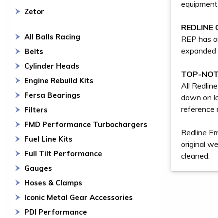
equipment 
Zetor
REDLINE 
All Balls Racing
REP has on
expanded 
Belts
Cylinder Heads
TOP-NOT
Engine Rebuild Kits
All Redlin
Fersa Bearings
down on lo
reference 
Filters
FMD Performance Turbochargers
Redline Em
Fuel Line Kits
original w
Full Tilt Performance
cleaned.
Gauges
Hoses & Clamps
Iconic Metal Gear Accessories
PDI Performance