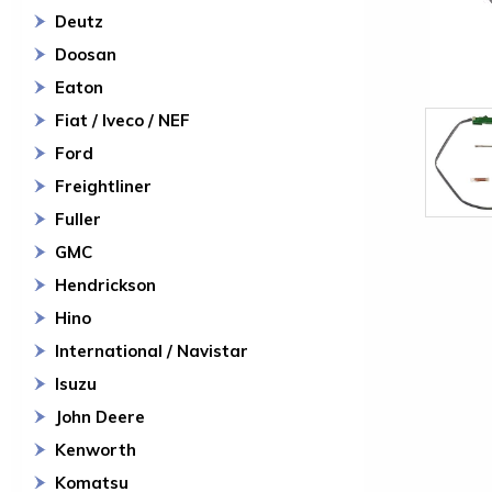
Deutz
Doosan
Eaton
Fiat / Iveco / NEF
Ford
Freightliner
Fuller
GMC
Hendrickson
Hino
International / Navistar
Isuzu
John Deere
Kenworth
Komatsu