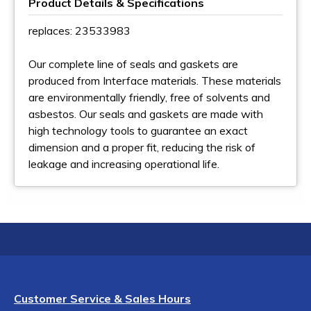
Product Details & Specifications
replaces: 23533983
Our complete line of seals and gaskets are
produced from Interface materials. These materials
are environmentally friendly, free of solvents and
asbestos. Our seals and gaskets are made with
high technology tools to guarantee an exact
dimension and a proper fit, reducing the risk of
leakage and increasing operational life.
Customer Service & Sales Hours