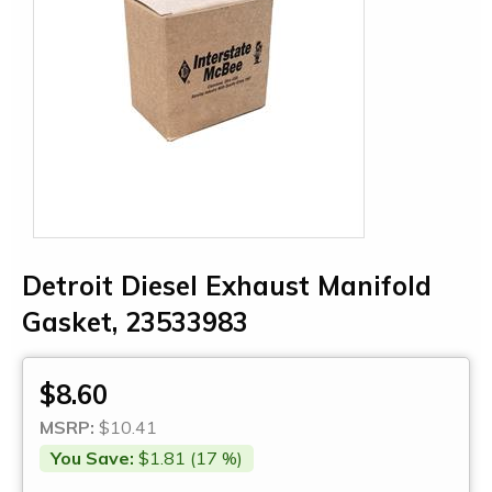
Detroit Diesel Exhaust Manifold
Gasket, 23533983
$8.60
MSRP:
$10.41
You Save:
$1.81 (17 %)