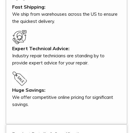
Fast Shipping:
We ship from warehouses across the US to ensure
the quickest delivery.
Expert Technical Advice:
Industry repair technicians are standing by to
provide expert advice for your repair.
Huge Savings:
We offer competitive online pricing for significant
savings.