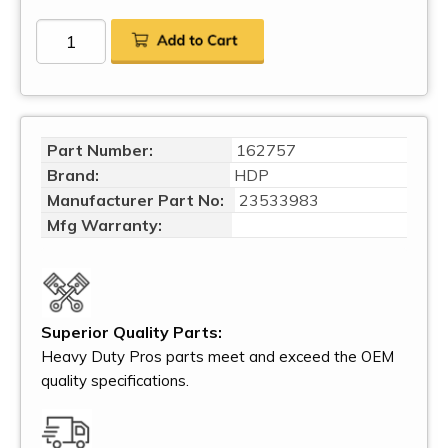
Part Number:
162757
Brand:
HDP
Manufacturer Part No:
23533983
Mfg Warranty:
Superior Quality Parts:
Heavy Duty Pros parts meet and exceed the OEM
quality specifications.