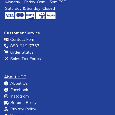
Monday - Friday: 8am - 5pm EST
Saturday & Sunday: Closed
Customer Service
Contact Form
888-919-7767
Order Status
Sales Tax Forms
About HDP
About Us
Facebook
Instagram
Returns Policy
Privacy Policy