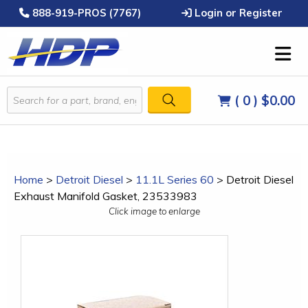
888-919-PROS (7767)
Login or Register
( 0 )
$0.00
Home
>
Detroit Diesel
>
11.1L Series 60
>
Detroit Diesel
Exhaust Manifold Gasket, 23533983
Click image to enlarge