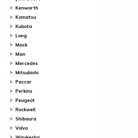
Kenworth
Komatsu
Kubota
Long
Mack
Man
Mercedes
Mitsubishi
Paccar
Perkins
Peugeot
Rockwell
Shibaura
Volvo
Waukesha