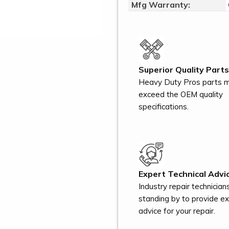
Mfg Warranty:
Superior Quality Parts
Heavy Duty Pros parts 
exceed the OEM quality
specifications.
Expert Technical Advic
Industry repair technician
standing by to provide e
advice for your repair.