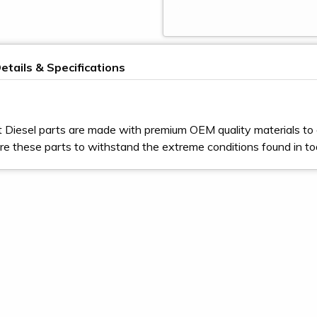
etails & Specifications
t Diesel parts are made with premium OEM quality materials to 
e these parts to withstand the extreme conditions found in t