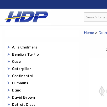
Home
>
Detro
Allis Chalmers
Bendix / Tu-Flo
Case
Caterpillar
Continental
Cummins
Dana
David Brown
Detroit Diesel