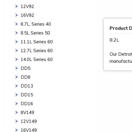
12V92
16V92
8.7L, Series 40
Product D
8.5L Series 50
8.2L
11.1L Series 60
12.7L Series 60
Our Detroi
14.0L Series 60
manufactur
DD5
DD8
DD13
DD15
DD16
8V149
12V149
16V149