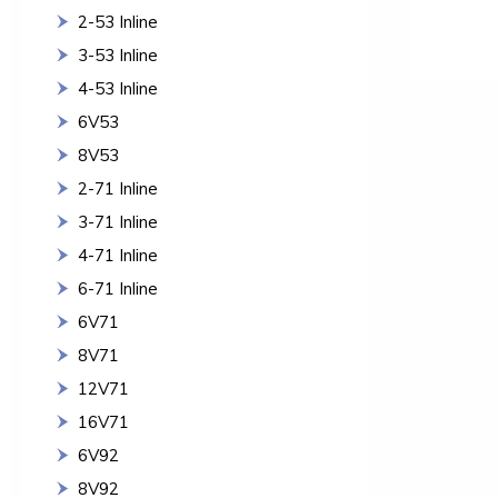
2-53 Inline
3-53 Inline
4-53 Inline
6V53
8V53
2-71 Inline
3-71 Inline
4-71 Inline
6-71 Inline
6V71
8V71
12V71
16V71
6V92
8V92