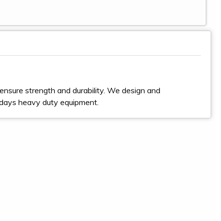
ensure strength and durability. We design and
odays heavy duty equipment.