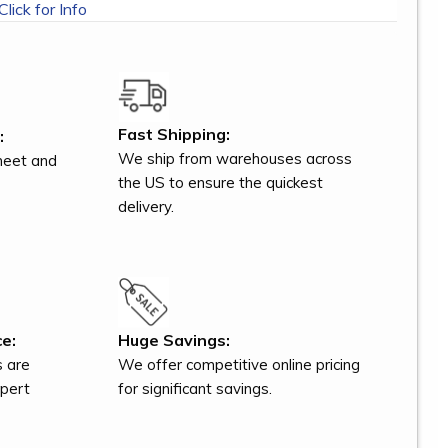
Click for Info
Fast Shipping:
:
We ship from warehouses across
meet and
the US to ensure the quickest
delivery.
e:
Huge Savings:
s are
We offer competitive online pricing
xpert
for significant savings.