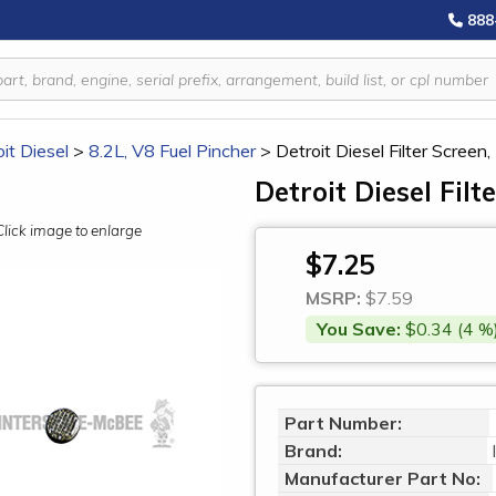
888
it Diesel
>
8.2L, V8 Fuel Pincher
>
Detroit Diesel Filter Scree
Detroit Diesel Fil
Click image to enlarge
$7.25
MSRP:
$7.59
You Save:
$0.34 (4 %
Part Number:
Brand:
Manufacturer Part No: