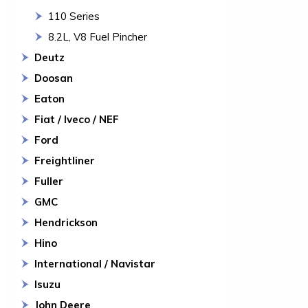
110 Series
8.2L, V8 Fuel Pincher
Deutz
Doosan
Eaton
Fiat / Iveco / NEF
Ford
Freightliner
Fuller
GMC
Hendrickson
Hino
International / Navistar
Isuzu
John Deere