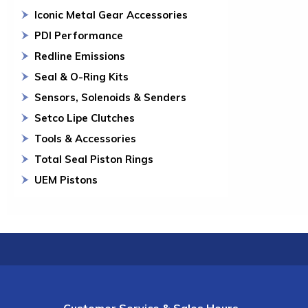
Iconic Metal Gear Accessories
PDI Performance
Redline Emissions
Seal & O-Ring Kits
Sensors, Solenoids & Senders
Setco Lipe Clutches
Tools & Accessories
Total Seal Piston Rings
UEM Pistons