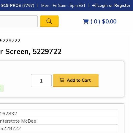
-919-PROS (7767)
|
Mon - Fri 8am - 5pm EST
|
Login or Register
( 0 )
$0.00
n, 5229722
ter Screen, 5229722
)
162832
Interstate McBee
5229722