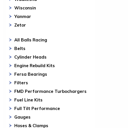
Wisconsin
Yanmar
Zetor
All Balls Racing
Belts
Cylinder Heads
Engine Rebuild Kits
Fersa Bearings
Filters
FMD Performance Turbochargers
Fuel Line Kits
Full Tilt Performance
Gauges
Hoses & Clamps