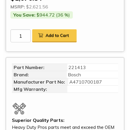
MSRP:
$2,621.56
You Save:
$944.72 (36 %)
Part Number:
221413
Brand:
Bosch
Manufacturer Part No:
A4710700187
Mfg Warranty:
Superior Quality Parts:
Heavy Duty Pros parts meet and exceed the OEM