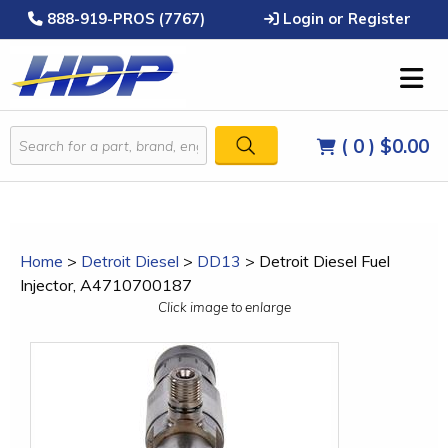
888-919-PROS (7767)
Login or Register
( 0 )
$0.00
Home
>
Detroit Diesel
>
DD13
>
Detroit Diesel Fuel
Injector, A4710700187
Click image to enlarge