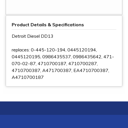
Product Details & Specifications
Detroit Diesel DD13
replaces: 0-445-120-194, 0445120194,
0445120195, 0986435537, 0986435642, 471-
070-02-87, 4710700187, 4710700287,
4710700387, A471700387, EA4710700387,
A4710700187