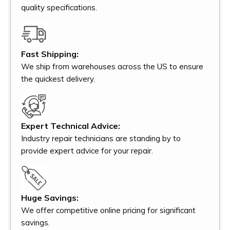
quality specifications.
Fast Shipping:
We ship from warehouses across the US to ensure
the quickest delivery.
Expert Technical Advice:
Industry repair technicians are standing by to
provide expert advice for your repair.
Huge Savings:
We offer competitive online pricing for significant
savings.