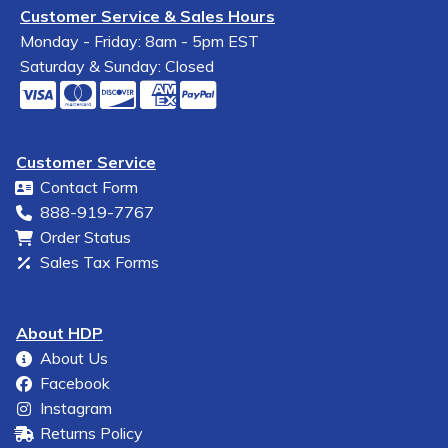
Customer Service & Sales Hours
Monday - Friday: 8am - 5pm EST
Saturday & Sunday: Closed
Customer Service
Contact Form
888-919-7767
Order Status
Sales Tax Forms
About HDP
About Us
Facebook
Instagram
Returns Policy