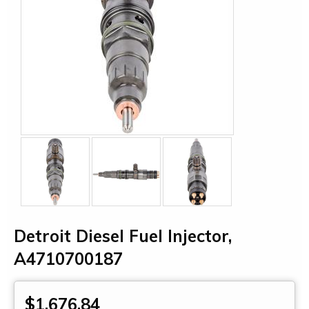
Detroit Diesel Fuel Injector,
A4710700187
$1,676.84