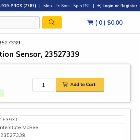
-919-PROS (7767)
|
Mon - Fri 8am - 5pm EST
|
Login or Register
( 0 )
$0.00
 23527339
ition Sensor, 23527339
)
163931
Interstate McBee
23527339