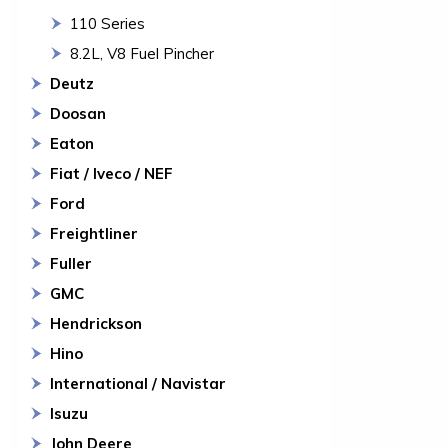
110 Series
8.2L, V8 Fuel Pincher
Deutz
Doosan
Eaton
Fiat / Iveco / NEF
Ford
Freightliner
Fuller
GMC
Hendrickson
Hino
International / Navistar
Isuzu
John Deere