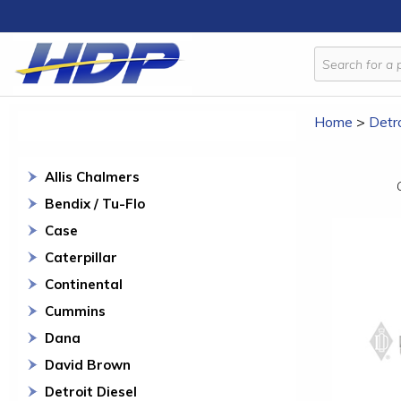
Home
>
Detro
Allis Chalmers
Bendix / Tu-Flo
Case
Caterpillar
Continental
Cummins
Dana
David Brown
Detroit Diesel