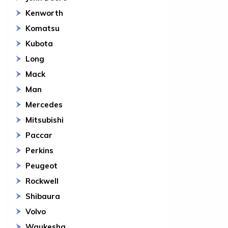
Kenworth
Komatsu
Kubota
Long
Mack
Man
Mercedes
Mitsubishi
Paccar
Perkins
Peugeot
Rockwell
Shibaura
Volvo
Waukesha