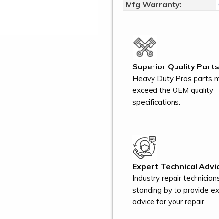
Mfg Warranty:
Superior Quality Parts
Heavy Duty Pros parts 
exceed the OEM quality
specifications.
Expert Technical Advic
Industry repair technician
standing by to provide e
advice for your repair.