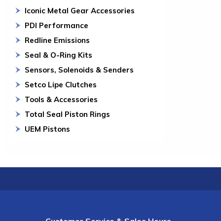
Iconic Metal Gear Accessories
PDI Performance
Redline Emissions
Seal & O-Ring Kits
Sensors, Solenoids & Senders
Setco Lipe Clutches
Tools & Accessories
Total Seal Piston Rings
UEM Pistons