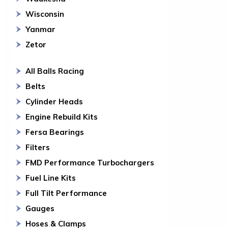
Wisconsin
Yanmar
Zetor
All Balls Racing
Belts
Cylinder Heads
Engine Rebuild Kits
Fersa Bearings
Filters
FMD Performance Turbochargers
Fuel Line Kits
Full Tilt Performance
Gauges
Hoses & Clamps