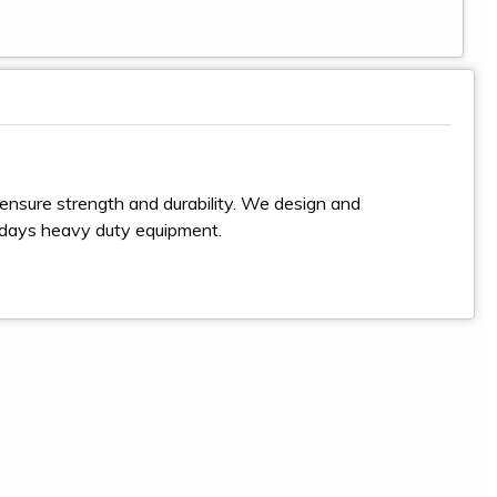
ensure strength and durability. We design and
odays heavy duty equipment.