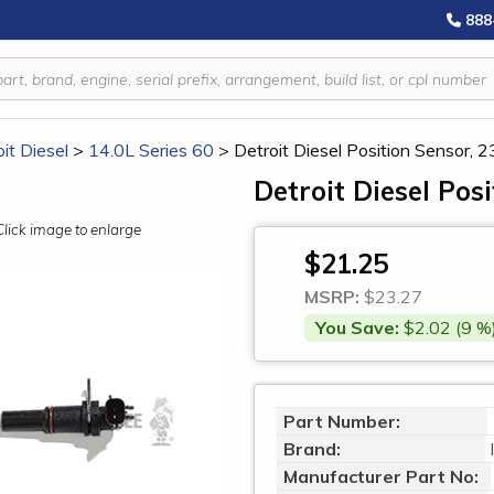
888
it Diesel
>
14.0L Series 60
>
Detroit Diesel Position Sensor,
Detroit Diesel Pos
Click image to enlarge
$21.25
MSRP:
$23.27
You Save:
$2.02 (9 %
Part Number:
Brand:
Manufacturer Part No: