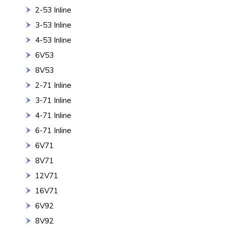
2-53 Inline
3-53 Inline
4-53 Inline
6V53
8V53
2-71 Inline
3-71 Inline
4-71 Inline
6-71 Inline
6V71
8V71
12V71
16V71
6V92
8V92