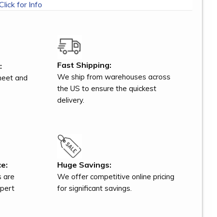
Click for Info
Fast Shipping:
:
We ship from warehouses across
meet and
the US to ensure the quickest
delivery.
e:
Huge Savings:
s are
We offer competitive online pricing
xpert
for significant savings.