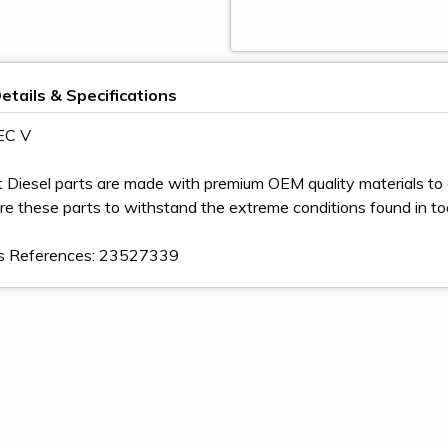
etails & Specifications
EC V
t Diesel parts are made with premium OEM quality materials to 
e these parts to withstand the extreme conditions found in t
s References: 23527339