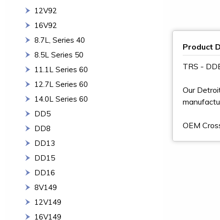
12V92
16V92
8.7L, Series 40
Product D
8.5L Series 50
TRS - DD
11.1L Series 60
12.7L Series 60
Our Detroi
14.0L Series 60
manufactur
DD5
OEM Cros
DD8
DD13
DD15
DD16
8V149
12V149
16V149