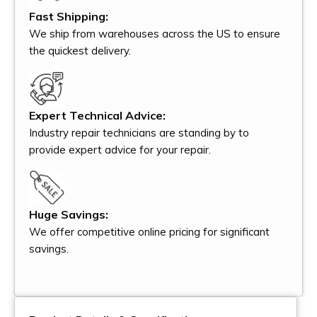
Fast Shipping:
We ship from warehouses across the US to ensure
the quickest delivery.
Expert Technical Advice:
Industry repair technicians are standing by to
provide expert advice for your repair.
Huge Savings:
We offer competitive online pricing for significant
savings.