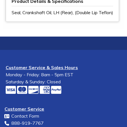
Product Details & Specifications
Seal, Crankshaft Oil, LH (Rear), (Double Lip Teflon)
Customer Service & Sales Hours
Monday - Friday: 8am - 5pm EST
Saturday & Sunday: Closed
Customer Service
Contact Form
888-919-7767