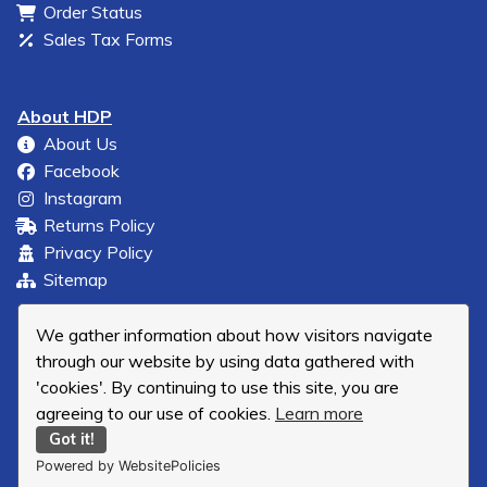
Order Status
Sales Tax Forms
About HDP
About Us
Facebook
Instagram
Returns Policy
Privacy Policy
Sitemap
We gather information about how visitors navigate
through our website by using data gathered with
'cookies'. By continuing to use this site, you are
agreeing to our use of cookies.
Learn more
Got it!
Powered by WebsitePolicies