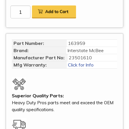
Part Number:
163959
Brand:
Interstate McBee
Manufacturer Part No:
23501610
Mfg Warranty:
Click for Info
Superior Quality Parts:
Heavy Duty Pros parts meet and exceed the OEM
quality specifications.