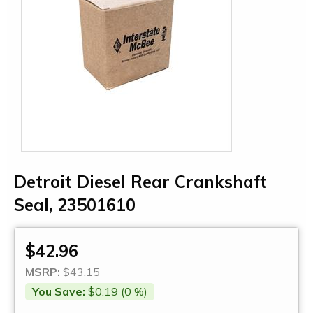
Detroit Diesel Rear Crankshaft
Seal, 23501610
$42.96
MSRP:
$43.15
You Save:
$0.19 (0 %)