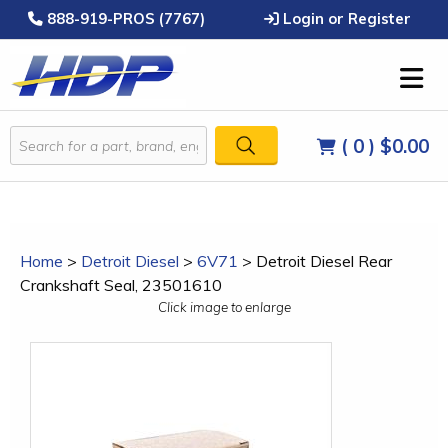
888-919-PROS (7767)
Login or Register
( 0 )
$0.00
Home
>
Detroit Diesel
>
6V71
>
Detroit Diesel Rear
Crankshaft Seal, 23501610
Click image to enlarge