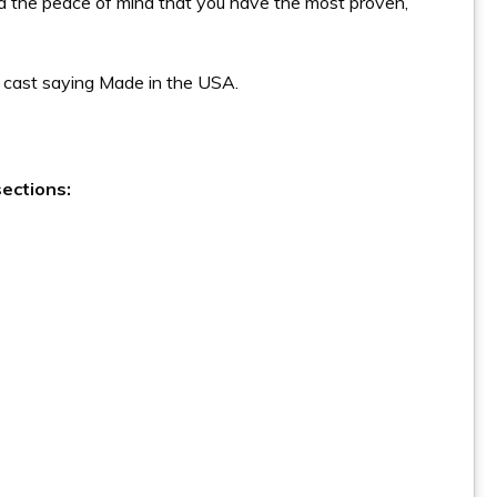
d the peace of mind that you have the most proven,
ly cast saying Made in the USA.
ections: