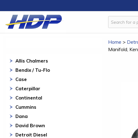
Home
>
Detro
Manifold, Ke
Allis Chalmers
Bendix / Tu-Flo
Case
Caterpillar
Continental
Cummins
Dana
David Brown
Detroit Diesel