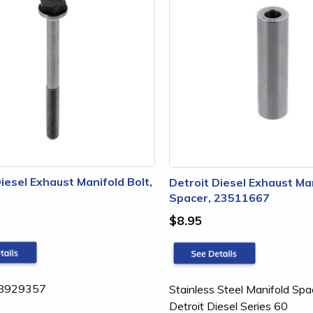
iesel Exhaust Manifold Bolt,
Detroit Diesel Exhaust Ma
Spacer, 23511667
$8.95
: 8929357
Stainless Steel Manifold Spa
Detroit Diesel Series 60