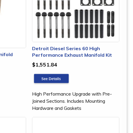
Detroit Diesel Series 60 High
nifold
Performance Exhaust Manifold Kit
$1,551.84
High Performance Upgrade with Pre-
Joined Sections. Includes Mounting
Hardware and Gaskets