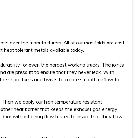
cts over the manufacturers. All of our manifolds are cast
st heat tolerant metals available today.
urability for even the hardest working trucks. The joints
d are press fit to ensure that they never leak. With
the sharp turns and twists to create smooth airflow to
. Then we apply our high temperature resistant
other heat barrier that keeps the exhaust gas energy
 door without being flow tested to insure that they flow