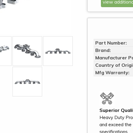
view additiona
Part Number:
Brand:
Manufacturer Pa
Country of Origi
Mfg Warranty:
Superior Quali
Heavy Duty Pro
and exceed the 
specifications.