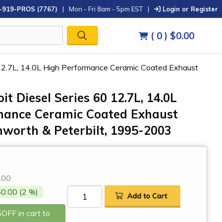
-919-PROS (7767)
|
Mon - Fri 8am - 5pm EST
|
Login or Register
( 0 )
$0.00
60 12.7L, 14.0L High Performance Ceramic Coated Exhaust
oit Diesel Series 60 12.7L, 14.0L
mance Ceramic Coated Exhaust
nworth & Peterbilt, 1995-2003
0
.00
0.00 (2 %)
OFF in cart to