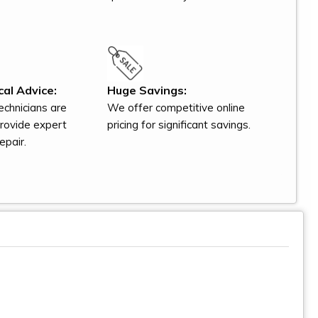
al Advice:
Huge Savings:
technicians are
We offer competitive online
provide expert
pricing for significant savings.
epair.