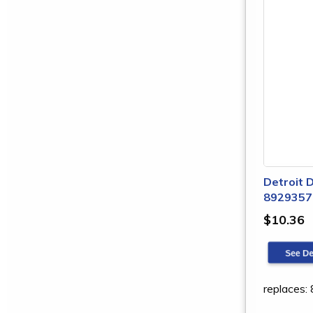
Detroit D
8929357
$10.36
replaces