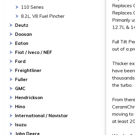
Replaces
110 Series
Replaces
8.2L, V8 Fuel Pincher
Primarily 
Deutz
12.7L & 1
Doosan
Full Tilt 
Eaton
out of a p
Fiat / Iveco / NEF
Ford
Thicker ex
Freightliner
have been 
thousands 
Fuller
the turbo.
GMC
Hendrickson
From there
Hino
CeramiChro
moving to 
International / Navistar
at least 2
Isuzu
John Deere