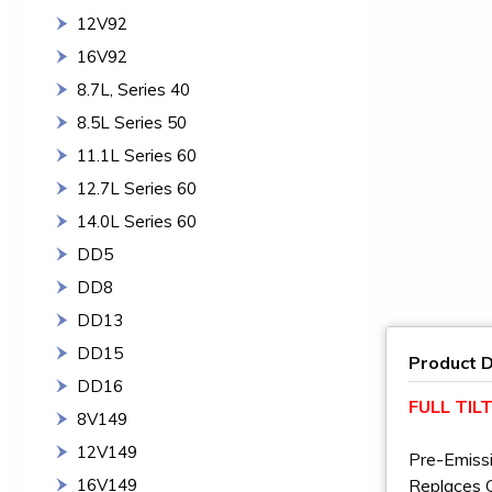
12V92
16V92
8.7L, Series 40
8.5L Series 50
11.1L Series 60
12.7L Series 60
14.0L Series 60
DD5
DD8
DD13
DD15
Product D
DD16
FULL TI
8V149
12V149
Pre-Emiss
16V149
Replaces