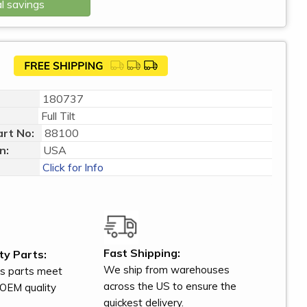
l savings
180737
Full Tilt
rt No:
88100
n:
USA
Click for Info
Fast Shipping:
ty Parts:
We ship from warehouses
s parts meet
across the US to ensure the
OEM quality
quickest delivery.