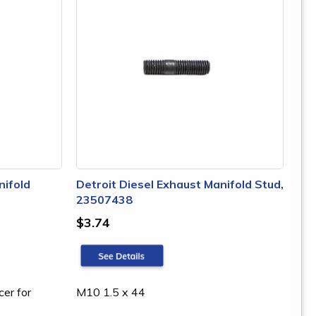
nifold
Detroit Diesel Exhaust Manifold Stud,
23507438
$3.74
cer for
M10 1.5 x 44