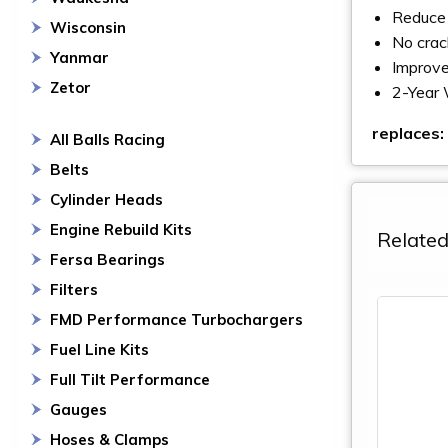
Reduce 
Wisconsin
No crac
Yanmar
Improve
Zetor
2-Year 
replaces:
All Balls Racing
Belts
Cylinder Heads
Engine Rebuild Kits
Related
Fersa Bearings
Filters
FMD Performance Turbochargers
Fuel Line Kits
Full Tilt Performance
Gauges
Hoses & Clamps