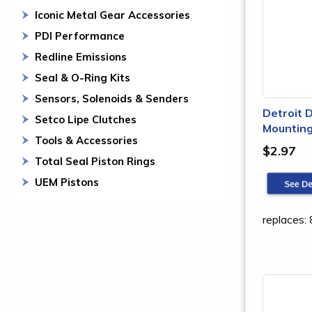
Iconic Metal Gear Accessories
PDI Performance
Redline Emissions
Seal & O-Ring Kits
Sensors, Solenoids & Senders
Detroit 
Setco Lipe Clutches
Mounting
Tools & Accessories
$2.97
Total Seal Piston Rings
UEM Pistons
replaces