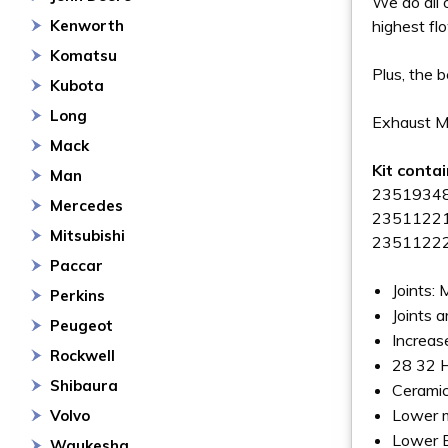
We do all 
Kenworth
highest fl
Komatsu
Plus, the 
Kubota
Long
Exhaust Ma
Mack
Kit conta
Man
23519348 
Mercedes
23511221 
Mitsubishi
23511222 
Paccar
Joints:
Perkins
Joints a
Peugeot
Increas
Rockwell
28 32 
Shibaura
Ceramic
Lower m
Volvo
Lower 
Waukesha