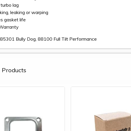
turbo lag
king, leaking or warping
s gasket life
Warranty
85301 Bully Dog, 88100 Full Tilt Performance
 Products