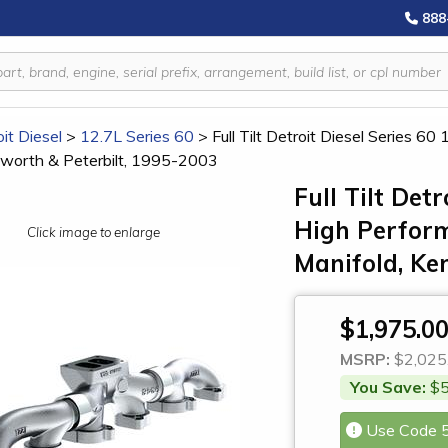
888
it Diesel
>
12.7L Series 60
>
Full Tilt Detroit Diesel Series 
nworth & Peterbilt, 1995-2003
Full Tilt Detr
High Perfor
Click image to enlarge
Manifold, Ke
$1,975.0
MSRP:
$2,025
You Save:
$5
Use Code 5