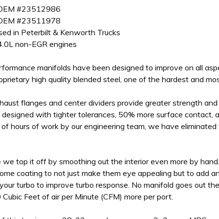
 OEM #23512986
 OEM #23511978
used in Peterbilt & Kenworth Trucks
4.0L non-EGR engines
Performance manifolds have been designed to improve on all aspe
roprietary high quality blended steel, one of the hardest and mo
haust flanges and center dividers provide greater strength and d
designed with tighter tolerances, 50% more surface contact, an
of hours of work by our engineering team, we have eliminated 
 we top it off by smoothing out the interior even more by hand
me coating to not just make them eye appealing but to add an
your turbo to improve turbo response. No manifold goes out the
0 Cubic Feet of air per Minute (CFM) more per port.