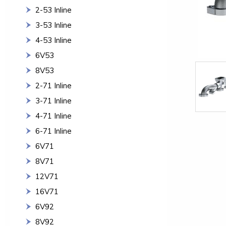
2-53 Inline
3-53 Inline
4-53 Inline
6V53
8V53
2-71 Inline
3-71 Inline
4-71 Inline
6-71 Inline
6V71
8V71
12V71
16V71
6V92
8V92