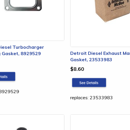
Diesel Turbocharger
Detroit Diesel Exhaust Ma
 Gasket, 8929529
Gasket, 23533983
$8.60
: 8929529
replaces: 23533983