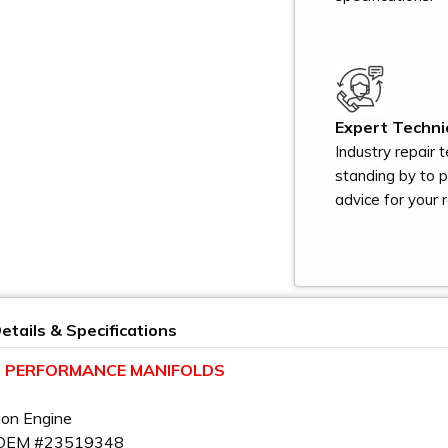
Expert Technic
Industry repair 
standing by to 
advice for your r
etails & Specifications
LT PERFORMANCE MANIFOLDS
ion Engine
 OEM #23519348