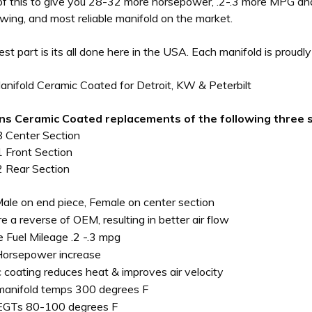
of this to give you 28-32 more horsepower, .2-.3 more MPG an
owing, and most reliable manifold on the market.
best part is its all done here in the USA. Each manifold is proud
nifold Ceramic Coated for Detroit, KW & Peterbilt
ins Ceramic Coated replacements of the following three s
Center Section
Front Section
Rear Section
 Male on end piece, Female on center section
re a reverse of OEM, resulting in better air flow
e Fuel Mileage .2 -.3 mpg
Horsepower increase
 coating reduces heat & improves air velocity
anifold temps 300 degrees F
EGTs 80-100 degrees F