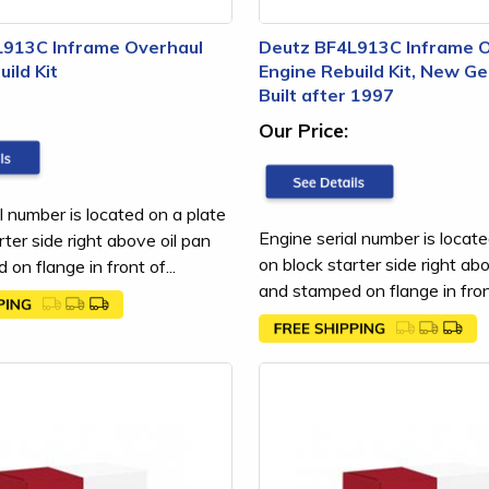
L913C Inframe Overhaul
Deutz BF4L913C Inframe 
ild Kit
Engine Rebuild Kit, New Ge
Built after 1997
Our Price:
l number is located on a plate
Engine serial number is locate
rter side right above oil pan
on block starter side right ab
on flange in front of...
and stamped on flange in front