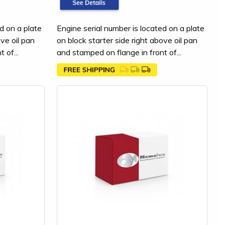
d on a plate
Engine serial number is located on a plate
ove oil pan
on block starter side right above oil pan
 of...
and stamped on flange in front of...