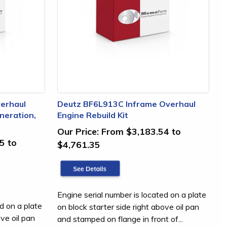
erhaul
Deutz BF6L913C Inframe Overhaul
neration,
Engine Rebuild Kit
Our Price:
From $3,183.54 to
5 to
$4,761.35
Engine serial number is located on a plate
d on a plate
on block starter side right above oil pan
ove oil pan
and stamped on flange in front of...