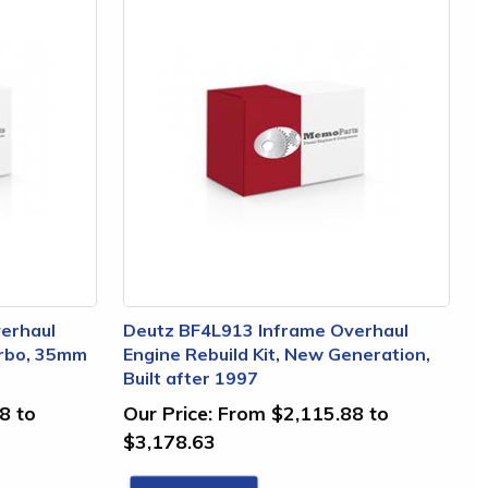
erhaul
Deutz BF4L913 Inframe Overhaul
urbo, 35mm
Engine Rebuild Kit, New Generation,
Built after 1997
8 to
Our Price:
From $2,115.88 to
$3,178.63