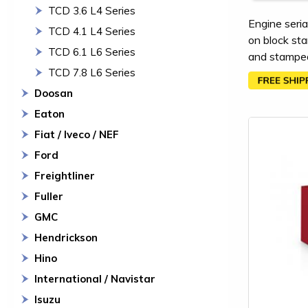
TCD 3.6 L4 Series
Engine seria
TCD 4.1 L4 Series
on block sta
TCD 6.1 L6 Series
and stamped 
TCD 7.8 L6 Series
Doosan
Eaton
Fiat / Iveco / NEF
Ford
Freightliner
Fuller
GMC
Hendrickson
Hino
International / Navistar
Isuzu