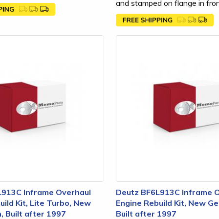
and stamped on flange in front
L913C Inframe Overhaul
Deutz BF6L913C Inframe 
ild Kit, Lite Turbo, New
Engine Rebuild Kit, New Ge
, Built after 1997
Built after 1997