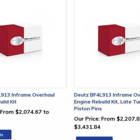
L913 Inframe Overhaul
Deutz BF4L913 Inframe Ov
ild Kit
Engine Rebuild Kit, Late T
Piston Pins
From $2,074.67 to
Our Price:
From $2,207.8
$3,431.84