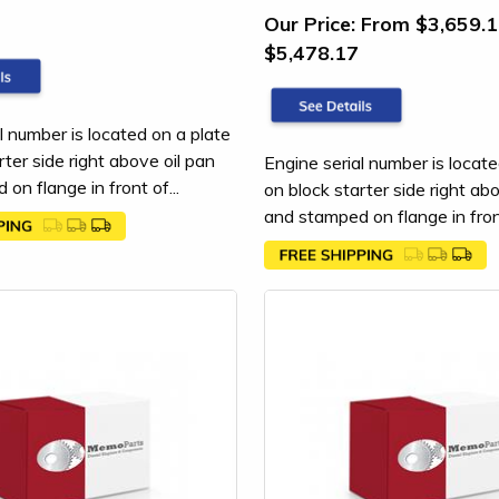
Our Price:
From $3,659.1
$5,478.17
l number is located on a plate
rter side right above oil pan
Engine serial number is locate
on flange in front of...
on block starter side right ab
and stamped on flange in front