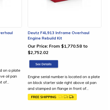
erhaul
Deutz F4L913 Inframe Overhaul
Engine Rebuild Kit
Our Price:
From $1,770.58 to
$2,752.02
d on a plate
ove oil pan
Engine serial number is located on a plate
 of...
on block starter side right above oil pan
and stamped on flange in front of...