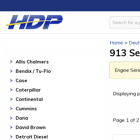
Home
>
Deut
913 Se
Allis Chalmers
Engine Seri
Bendix / Tu-Flo
Case
Caterpillar
Displaying p
Continental
Cummins
Dana
Page 1 of 2
David Brown
Detroit Diesel