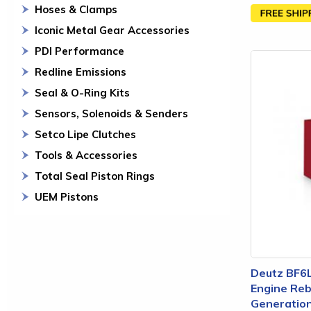
Hoses & Clamps
Iconic Metal Gear Accessories
PDI Performance
Redline Emissions
Seal & O-Ring Kits
Sensors, Solenoids & Senders
Setco Lipe Clutches
Tools & Accessories
Total Seal Piston Rings
UEM Pistons
Deutz BF6
Engine Rebu
Generation