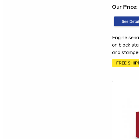
Our Price:
Engine seria
on block sta
and stamped 