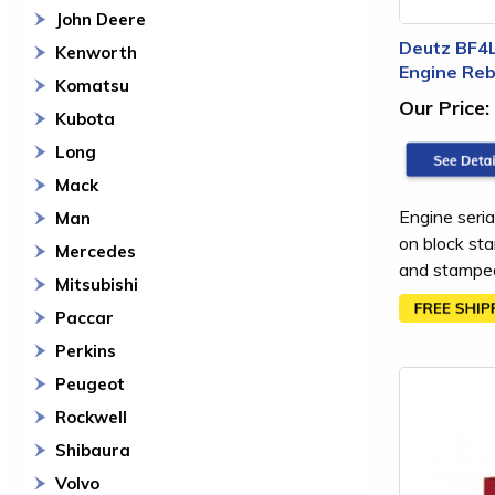
John Deere
Deutz BF4
Kenworth
Engine Rebu
Komatsu
Our Price:
Kubota
Long
Mack
Engine seria
Man
on block sta
Mercedes
and stamped 
Mitsubishi
Paccar
Perkins
Peugeot
Rockwell
Shibaura
Volvo