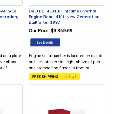
Overhaul
Deutz BF4L913H Inframe Overhaul
neration,
Engine Rebuild Kit, New Generation,
Built after 1997
Our Price:
$3,359.69
d on a plate
Engine serial number is located on a plate
ove oil pan
on block starter side right above oil pan
 of...
and stamped on flange in front of...