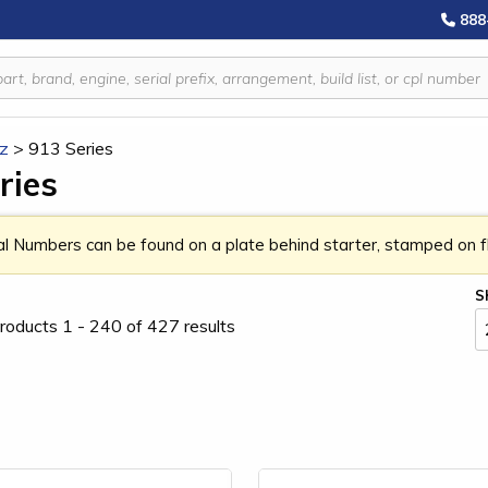
888
z
>
913 Series
ries
al Numbers can be found on a plate behind starter, stamped on fla
S
roducts 1 - 240 of 427 results