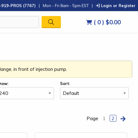
-919-PROS (7767)
|
Mon - Fri 8am - 5pm EST
|
Login or Register
( 0 )
$0.00
nge, in front of injection pump.
how:
Sort:
Page
1
2