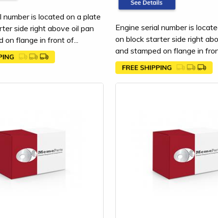
l number is located on a plate
Engine serial number is locate
rter side right above oil pan
on block starter side right ab
on flange in front of...
and stamped on flange in front