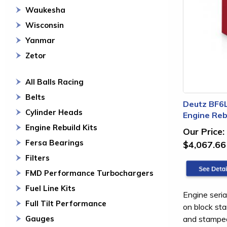
Waukesha
Wisconsin
Yanmar
Zetor
All Balls Racing
Belts
Deutz BF6
Cylinder Heads
Engine Rebu
Engine Rebuild Kits
Our Price:
Fersa Bearings
$4,067.66
Filters
FMD Performance Turbochargers
Fuel Line Kits
Engine seria
Full Tilt Performance
on block sta
and stamped 
Gauges