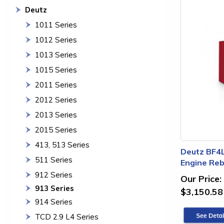
Deutz
1011 Series
1012 Series
1013 Series
1015 Series
2011 Series
2012 Series
2013 Series
2015 Series
413, 513 Series
Deutz BF4
511 Series
Engine Rebu
912 Series
Our Price:
913 Series
$3,150.58
914 Series
TCD 2.9 L4 Series