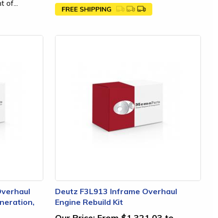
 of...
Overhaul
Deutz F3L913 Inframe Overhaul
neration,
Engine Rebuild Kit
Our Price:
From $1,321.03 to