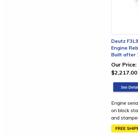
Deutz F3L9
Engine Reb
Built after
Our Price:
$2,217.00
Engine seria
on block sta
and stamped 