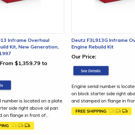
13 Inframe Overhaul
Deutz F3L913G Inframe Ov
uild Kit, New Generation,
Engine Rebuild Kit
 1997
Our Price:
From $1,359.79 to
Engine serial number is locate
on block starter side right ab
l number is located on a plate
and stamped on flange in front
rter side right above oil pan
on flange in front of...