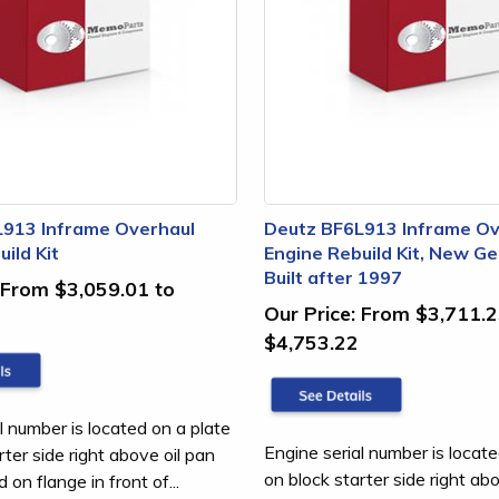
L913 Inframe Overhaul
Deutz BF6L913 Inframe Ov
ild Kit
Engine Rebuild Kit, New Ge
Built after 1997
From $3,059.01 to
Our Price:
From $3,711.2
$4,753.22
l number is located on a plate
Engine serial number is locate
rter side right above oil pan
on block starter side right ab
on flange in front of...