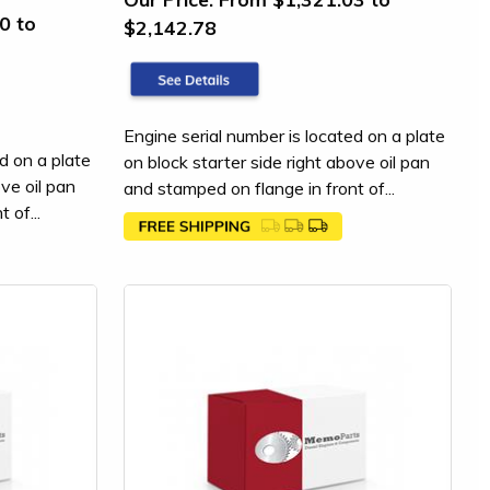
0 to
$2,142.78
Engine serial number is located on a plate
d on a plate
on block starter side right above oil pan
ove oil pan
and stamped on flange in front of...
 of...