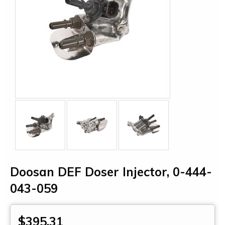
Doosan DEF Doser Injector, 0-444-
043-059
$395.31