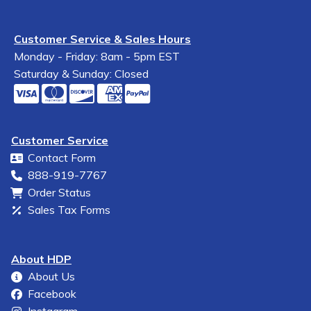
Customer Service & Sales Hours
Monday - Friday: 8am - 5pm EST
Saturday & Sunday: Closed
Customer Service
Contact Form
888-919-7767
Order Status
Sales Tax Forms
About HDP
About Us
Facebook