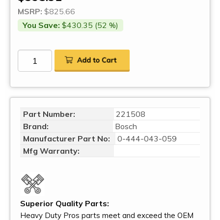
MSRP:
$825.66
You Save:
$430.35 (52 %)
Part Number:
221508
Brand:
Bosch
Manufacturer Part No:
0-444-043-059
Mfg Warranty:
Superior Quality Parts:
Heavy Duty Pros parts meet and exceed the OEM