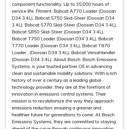
component functionality, Up to 35,000 hours of
service life. Fitment: Bobcat A770 Loader (Doosan
D34 3.4L), Bobcat S750 Skid-Steer (Doosan D34
3.4L), Bobcat S770 Skid-Steer (Doosan D34 3.4L),
Bobcat S850 Skid-Steer (Doosan D34 3.4L),
Bobcat T750 Loader (Doosan D34 3.4L), Bobcat
T770 Loader (Doosan D34 3.4L), Bobcat T870
Loader , (Doosan D34 3.4L), Bobcat VersaHandler
(Doosan D34 3.4L). About Bosch: Bosch Emissions
Systems, is your trusted partner OE in advancing
clean and sustainable mobility solutions. With a rich
history of over a century as a leading global
technology provider, they are at the forefront of
innovation in emissions control systems. Their
mission is to revolutionize the way they approach
emissions reduction, ensuring a greener and
healthier future for generations to come. At Bosch
Emissions Systems, they are committed to staying
ahead of the curve through continuous innovation.