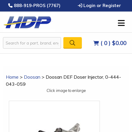
888-919-PROS (7767)
Login or Register
( 0 )
$0.00
Home
>
Doosan
>
Doosan DEF Doser Injector, 0-444-
043-059
Click image to enlarge