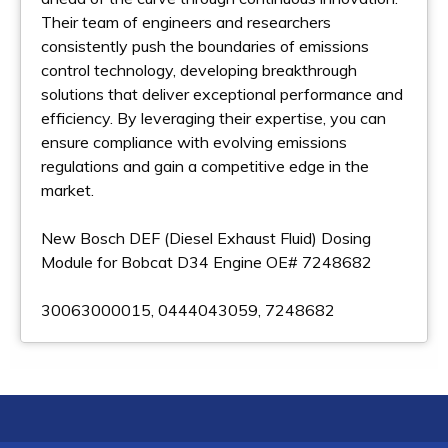
Their team of engineers and researchers
consistently push the boundaries of emissions
control technology, developing breakthrough
solutions that deliver exceptional performance and
efficiency. By leveraging their expertise, you can
ensure compliance with evolving emissions
regulations and gain a competitive edge in the
market.
New Bosch DEF (Diesel Exhaust Fluid) Dosing
Module for Bobcat D34 Engine OE# 7248682
30063000015, 0444043059, 7248682