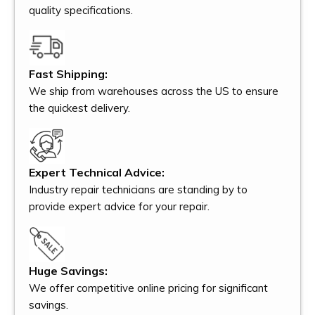
quality specifications.
Fast Shipping:
We ship from warehouses across the US to ensure
the quickest delivery.
Expert Technical Advice:
Industry repair technicians are standing by to
provide expert advice for your repair.
Huge Savings:
We offer competitive online pricing for significant
savings.