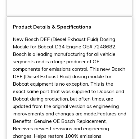
Product Details & Specifications
New Bosch DEF (Diesel Exhaust Fluid) Dosing
Module for Bobcat D34 Engine OE# 7248682.
Bosch is a leading manufacturing for all vehicle
segments and is a large producer of OE
components for emissions control. This new Bosch
DEF (Diesel Exhaust Fluid) dosing module for
Bobcat equipment is no exception. This is the
exact same part that was supplied to Doosan and
Bobcat during production, but often times, are
updated from the original version as engineering
improvements and changes are made.Features and
Benefits: Genuine OE Bosch Replacement,
Receives newest revisions and engineering
changes, Helps restore 100% emissions