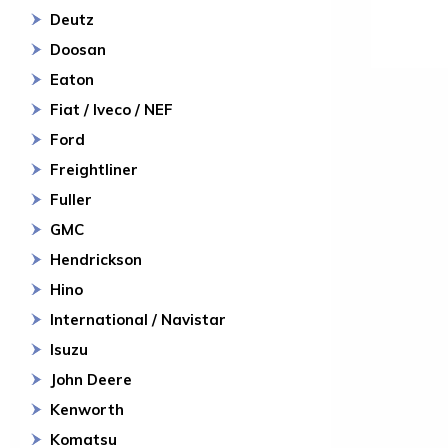
Deutz
Doosan
Eaton
Fiat / Iveco / NEF
Ford
Freightliner
Fuller
GMC
Hendrickson
Hino
International / Navistar
Isuzu
John Deere
Kenworth
Komatsu