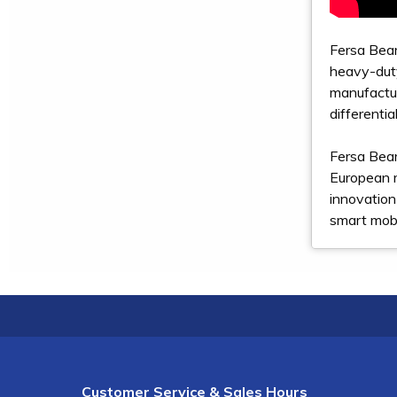
Fersa Bear
heavy-duty
manufactur
differenti
Fersa Bear
European 
innovation
smart mobi
Customer Service & Sales Hours