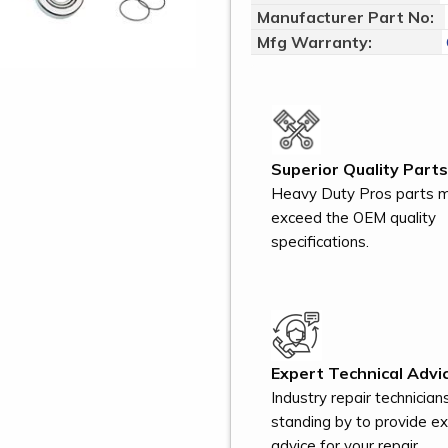
Manufacturer Part No:
Mfg Warranty:
Superior Quality Parts
Heavy Duty Pros parts 
exceed the OEM quality
specifications.
Expert Technical Advic
Industry repair technician
standing by to provide e
advice for your repair.