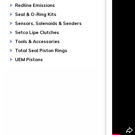
Redline Emissions
Seal & O-Ring Kits
Sensors, Solenoids & Senders
Setco Lipe Clutches
Tools & Accessories
Total Seal Piston Rings
UEM Pistons