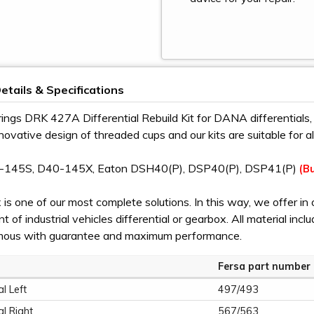
etails & Specifications
ings DRK 427A Differential Rebuild Kit for DANA differential
nnovative design of threaded cups and our kits are suitable for 
-145S, D40-145X, Eaton DSH40(P), DSP40(P), DSP41(P)
(Bu
is one of our most complete solutions. In this way, we offer in 
 of industrial vehicles differential or gearbox. All material incl
mous with guarantee and maximum performance.
Fersa part number
al Left
497/493
al Right
567/563