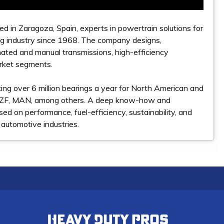
d in Zaragoza, Spain, experts in powertrain solutions for
ng industry since 1968. The company designs,
mated and manual transmissions, high-efficiency
rket segments.
ing over 6 million bearings a year for North American and
, ZF, MAN, among others. A deep know-how and
sed on performance, fuel-efficiency, sustainability, and
 automotive industries.