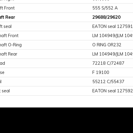
ft Front
555 S/552 A
aft Rear
29688/29620
ft seal
EATON seal 12759
aft Front
LM 104949/JLM 10
haft O-Ring
O RING OR232
haft Rear
LM 104949/JLM 10
ead
72218 C/72487
ose
F 19100
l
55212 C/55437
 seal
EATON seal 12759