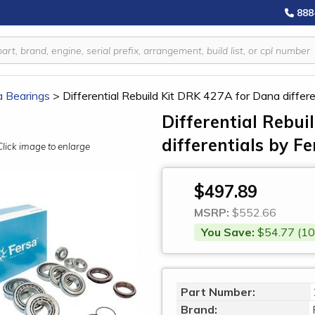
888
a Bearings
>
Differential Rebuild Kit DRK 427A for Dana differe
Differential Rebu
differentials by F
Click image to enlarge
$497.89
MSRP:
$552.66
You Save:
$54.77 (10
Part Number:
Brand: