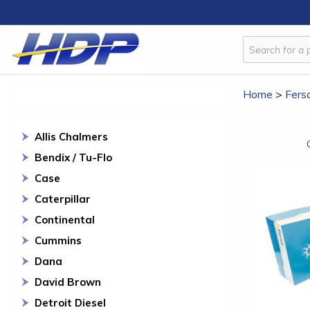
Home
>
Fers
Allis Chalmers
Bendix / Tu-Flo
Case
Caterpillar
Continental
Cummins
Dana
David Brown
Detroit Diesel