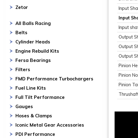
Zetor
Input Sha
Input Sh
All Balls Racing
Input sha
Belts
Output Sh
Cylinder Heads
Output S
Engine Rebuild Kits
Output S
Fersa Bearings
Pinion H
Filters
Pinion N
FMD Performance Turbochargers
Pinion Tai
Fuel Line Kits
Thrushaft
Full Tilt Performance
Gauges
Hoses & Clamps
Iconic Metal Gear Accessories
PDI Performance