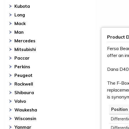
Kubota
Long
Mack
Man
Product D
Mercedes
Fersa Bear
Mitsubishi
offer an i
Paccar
Perkins
Dana D40
Peugeot
The F-Box 
Rockwell
replacement
Shibaura
is synony
Volvo
Position
Waukesha
Wisconsin
Differenti
Yanmar
Differenti