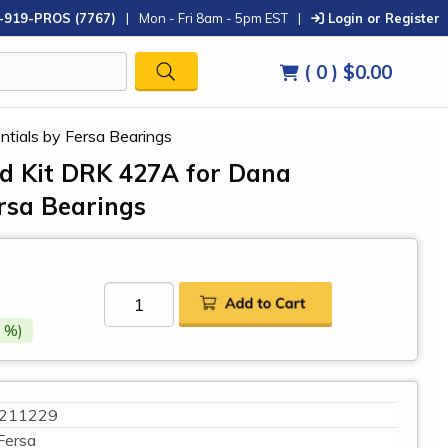
-919-PROS (7767)
|
Mon - Fri 8am - 5pm EST
|
Login or Register
( 0 )
$0.00
ntials by Fersa Bearings
ild Kit DRK 427A for Dana
ersa Bearings
 %)
211229
Fersa