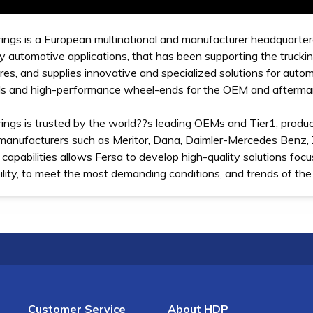
ings is a European multinational and manufacturer headquartere
 automotive applications, that has been supporting the trucki
es, and supplies innovative and specialized solutions for auto
als and high-performance wheel-ends for the OEM and afterma
ings is trusted by the world??s leading OEMs and Tier1, produc
manufacturers such as Meritor, Dana, Daimler-Mercedes Benz
 capabilities allows Fersa to develop high-quality solutions focu
lity, to meet the most demanding conditions, and trends of the
Customer Service
About HDP