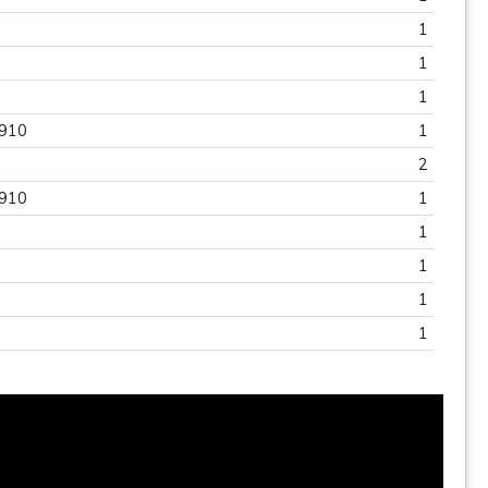
1
1
1
1
4910
1
2
4910
1
1
1
1
2
1