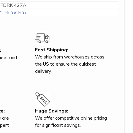
FDRK 427A
Click for Info
Fast Shipping:
:
We ship from warehouses across
meet and
the US to ensure the quickest
delivery.
e:
Huge Savings:
s are
We offer competitive online pricing
xpert
for significant savings.