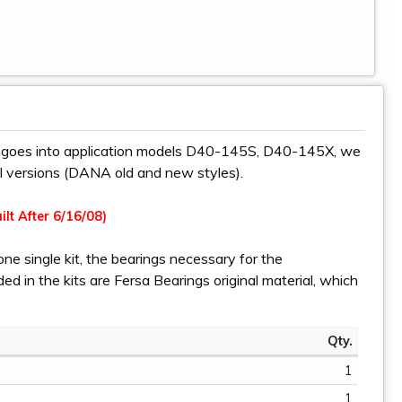
s, goes into application models D40-145S, D40-145X, we
all versions (DANA old and new styles).
ilt After 6/16/08)
one single kit, the bearings necessary for the
uded in the kits are Fersa Bearings original material, which
Qty.
1
1