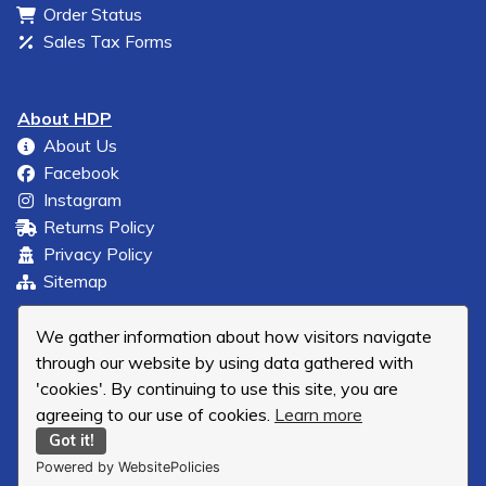
Order Status
Sales Tax Forms
About HDP
About Us
Facebook
Instagram
Returns Policy
Privacy Policy
Sitemap
We gather information about how visitors navigate
through our website by using data gathered with
'cookies'. By continuing to use this site, you are
agreeing to our use of cookies.
Learn more
Got it!
Powered by WebsitePolicies