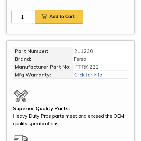
Part Number:
211230
Brand:
Fersa
Manufacturer Part No:
FTRK 222
Mfg Warranty:
Click for Info
Superior Quality Parts:
Heavy Duty Pros parts meet and exceed the OEM
quality specifications.