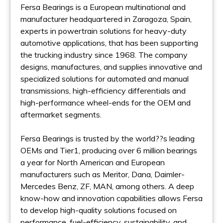
Fersa Bearings is a European multinational and
manufacturer headquartered in Zaragoza, Spain,
experts in powertrain solutions for heavy-duty
automotive applications, that has been supporting
the trucking industry since 1968. The company
designs, manufactures, and supplies innovative and
specialized solutions for automated and manual
transmissions, high-efficiency differentials and
high-performance wheel-ends for the OEM and
aftermarket segments.
Fersa Bearings is trusted by the world??s leading
OEMs and Tier1, producing over 6 million bearings
a year for North American and European
manufacturers such as Meritor, Dana, Daimler-
Mercedes Benz, ZF, MAN, among others. A deep
know-how and innovation capabilities allows Fersa
to develop high-quality solutions focused on
performance, fuel-efficiency, sustainability, and