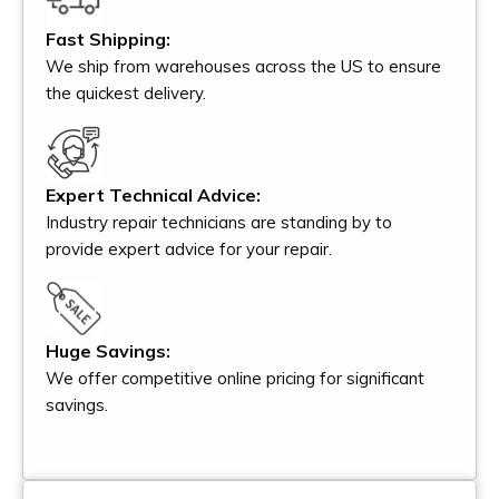
Fast Shipping:
We ship from warehouses across the US to ensure
the quickest delivery.
Expert Technical Advice:
Industry repair technicians are standing by to
provide expert advice for your repair.
Huge Savings:
We offer competitive online pricing for significant
savings.