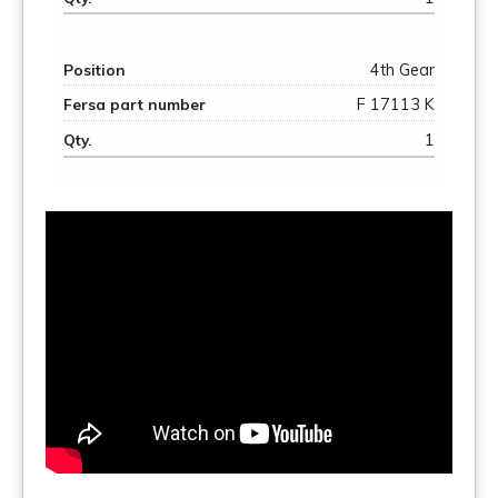
4th Gear
F 17113 K
1