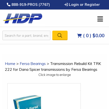
888-919-PROS (7767)
Login or Register
( 0 )
$0.00
Home
>
Fersa Bearings
>
Transmission Rebuild Kit TRK
222 for Dana Spicer transmissions by Fersa Bearings
Click image to enlarge