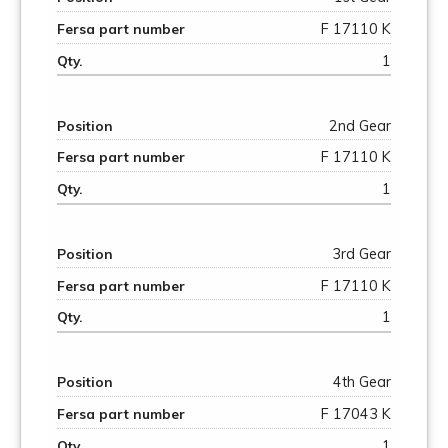
F 17110 K
1
2nd Gear
F 17110 K
1
3rd Gear
F 17110 K
1
4th Gear
F 17043 K
1