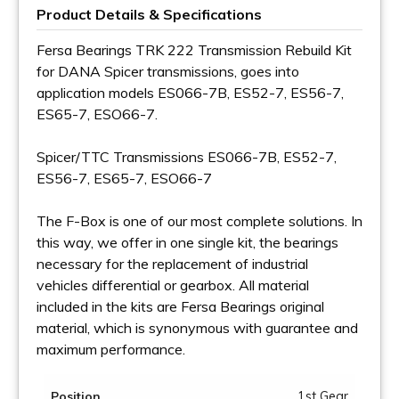
Product Details & Specifications
Fersa Bearings TRK 222 Transmission Rebuild Kit
for DANA Spicer transmissions, goes into
application models ES066-7B, ES52-7, ES56-7,
ES65-7, ESO66-7.
Spicer/TTC Transmissions ES066-7B, ES52-7,
ES56-7, ES65-7, ESO66-7
The F-Box is one of our most complete solutions. In
this way, we offer in one single kit, the bearings
necessary for the replacement of industrial
vehicles differential or gearbox. All material
included in the kits are Fersa Bearings original
material, which is synonymous with guarantee and
maximum performance.
1st Gear