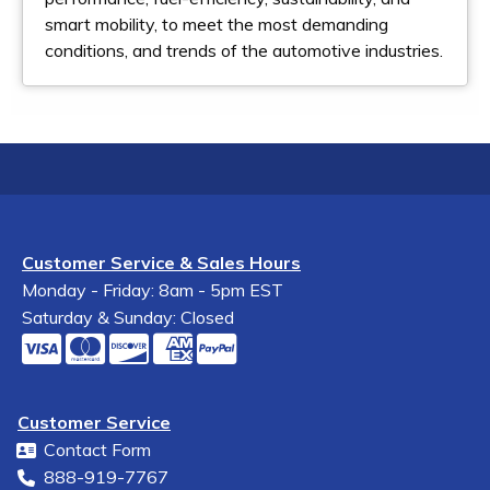
smart mobility, to meet the most demanding
conditions, and trends of the automotive industries.
Customer Service & Sales Hours
Monday - Friday: 8am - 5pm EST
Saturday & Sunday: Closed
Customer Service
Contact Form
888-919-7767