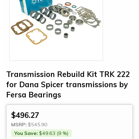
Transmission Rebuild Kit TRK 222
for Dana Spicer transmissions by
Fersa Bearings
$496.27
MSRP:
$545.90
You Save:
$49.63 (9 %)