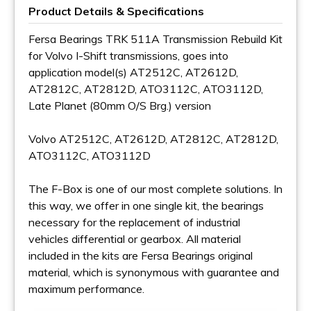
Product Details & Specifications
Fersa Bearings TRK 511A Transmission Rebuild Kit
for Volvo I-Shift transmissions, goes into
application model(s) AT2512C, AT2612D,
AT2812C, AT2812D, ATO3112C, ATO3112D,
Late Planet (80mm O/S Brg.) version
Volvo AT2512C, AT2612D, AT2812C, AT2812D,
ATO3112C, ATO3112D
The F-Box is one of our most complete solutions. In
this way, we offer in one single kit, the bearings
necessary for the replacement of industrial
vehicles differential or gearbox. All material
included in the kits are Fersa Bearings original
material, which is synonymous with guarantee and
maximum performance.