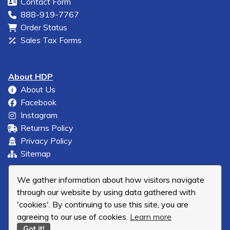
Contact Form
888-919-7767
Order Status
Sales Tax Forms
About HDP
About Us
Facebook
Instagram
Returns Policy
Privacy Policy
Sitemap
We gather information about how visitors navigate
through our website by using data gathered with
'cookies'. By continuing to use this site, you are
agreeing to our use of cookies.
Learn more
Got it!