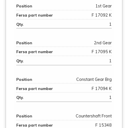
1st Gear
F 17092 K
1
2nd Gear
F 17095 K
1
Constant Gear Brg
F 17094 K
1
Countershaft Front
F 15348