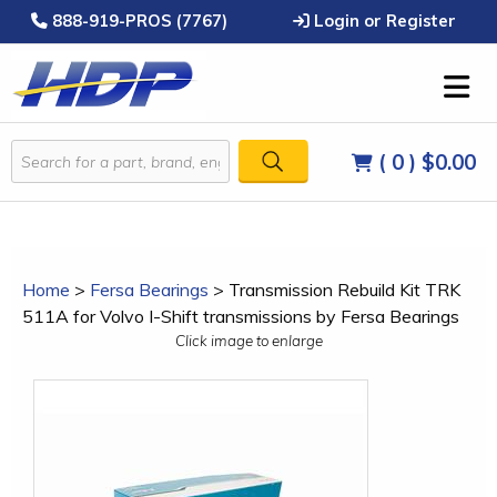
888-919-PROS (7767)
Login or Register
( 0 )
$0.00
Home
>
Fersa Bearings
>
Transmission Rebuild Kit TRK
511A for Volvo I-Shift transmissions by Fersa Bearings
Click image to enlarge