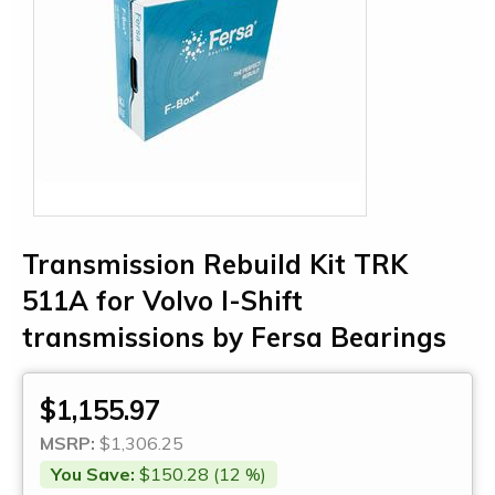
Transmission Rebuild Kit TRK
511A for Volvo I-Shift
transmissions by Fersa Bearings
$1,155.97
MSRP:
$1,306.25
You Save:
$150.28 (12 %)