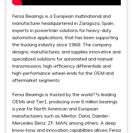
Fersa Bearings is a European multinational and
manufacturer headquartered in Zaragoza, Spain,
experts in powertrain solutions for heavy-duty
automotive applications, that has been supporting
the trucking industry since 1968. The company
designs, manufactures, and supplies innovative and
specialized solutions for automated and manual
transmissions, high-efficiency differentials and
high-performance wheel-ends for the OEM and
aftermarket segments.
Fersa Bearings is trusted by the world??s leading
OEMs and Tier1, producing over 6 million bearings
a year for North American and European
manufacturers such as Meritor, Dana, Daimler-
Mercedes Benz, ZF, MAN, among others. A deep
know-how and innovation capabilities allows Fersa