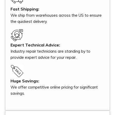
Fast Shipping:
We ship from warehouses across the US to ensure
the quickest delivery.
Expert Technical Advice:
Industry repair technicians are standing by to
provide expert advice for your repair.
Huge Savings:
We offer competitive online pricing for significant
savings.