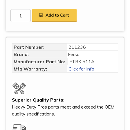
Part Number:
211236
Brand:
Fersa
Manufacturer Part No:
FTRK 511A
Mfg Warranty:
Click for Info
Superior Quality Parts:
Heavy Duty Pros parts meet and exceed the OEM
quality specifications.