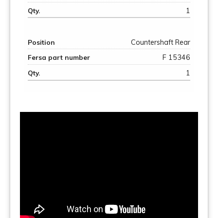
1
Countershaft Rear
F 15346
1