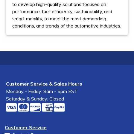
to develop high-quality solutions focused on
performance, fuel-efficiency, sustainability, and
smart mobility, to meet the most demanding
conditions, and trends of the automotive industries.
Customer Service & Sales Hours
Monday - Friday: 8am - 5pm EST
Saturday & Sunday: Closed
Customer Service