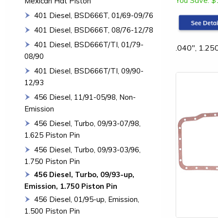
You Save:
$
Mexican Hat Piston
401 Diesel, BSD666T, 01/69-09/76
401 Diesel, BSD666T, 08/76-12/78
401 Diesel, BSD666T/TI, 01/79-
.040", 1.25
08/90
401 Diesel, BSD666T/TI, 09/90-
12/93
456 Diesel, 11/91-05/98, Non-
Emission
456 Diesel, Turbo, 09/93-07/98,
1.625 Piston Pin
456 Diesel, Turbo, 09/93-03/96,
1.750 Piston Pin
456 Diesel, Turbo, 09/93-up,
Emission, 1.750 Piston Pin
456 Diesel, 01/95-up, Emission,
1.500 Piston Pin