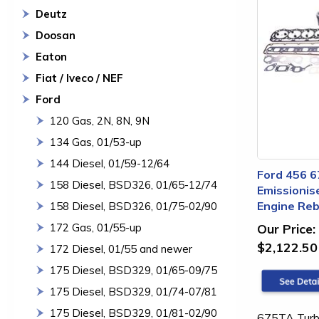
Deutz
Doosan
Eaton
Fiat / Iveco / NEF
Ford
120 Gas, 2N, 8N, 9N
134 Gas, 01/53-up
144 Diesel, 01/59-12/64
Ford 456 6
158 Diesel, BSD326, 01/65-12/74
Emissionis
Engine Rebu
158 Diesel, BSD326, 01/75-02/90
172 Gas, 01/55-up
Our Price:
$2,122.50
172 Diesel, 01/55 and newer
175 Diesel, BSD329, 01/65-09/75
175 Diesel, BSD329, 01/74-07/81
175 Diesel, BSD329, 01/81-02/90
675TA Turbo