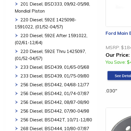
201 Diesel, BSD333, 09/92-05/98,
Mondial Piston
220 Diesel, 592E 1425098-
1591022, (01/52-04/57)
Ford Main 
220 Diesel, 592E After 1591022,
(02/61-12/64)
MSRP:
$18
220 Diesel, 592E Thru 1425097,
Our Price:
(01/52-04/57)
You Save:
$
233 Diesel, BSD439, 01/65-05/68
233 Diesel, BSD439, 01/75-09/80
256 Diesel, BSD442, 04/68-12/77
.030"
256 Diesel, BSD442, 01/74-07/87
256 Diesel, BSD442, 08/87-08/90
256 Diesel, BSD442, 07/90-04/98
256 Diesel, BSD442T, 10/71-12/80
268 Diesel, BSD444, 10/80-07/87