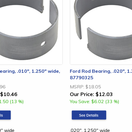
aring, .010", 1.250" wide,
Ford Rod Bearing, .020", 1
87790325
.96
MSRP:
$18.05
$10.46
Our Price:
$12.03
1.50 (13 %)
You Save:
$6.02 (33 %)
0" wide
.020", 1.250" wide