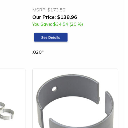
MSRP:
$173.50
Our Price:
$138.96
You Save:
$34.54 (20 %)
.020"