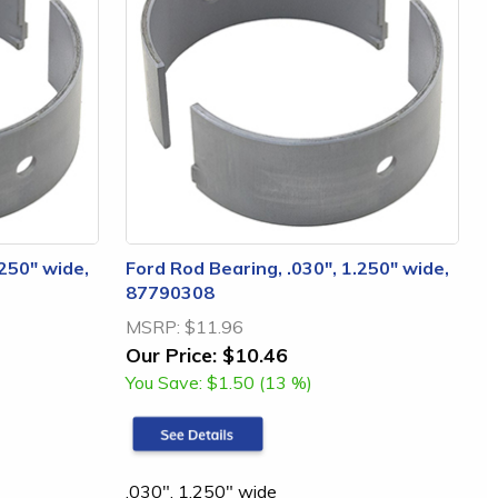
.250" wide,
Ford Rod Bearing, .030", 1.250" wide,
87790308
MSRP:
$11.96
Our Price:
$10.46
You Save:
$1.50 (13 %)
.030", 1.250" wide