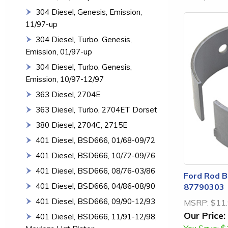
304 Diesel, Genesis, Emission,
11/97-up
304 Diesel, Turbo, Genesis,
Emission, 01/97-up
304 Diesel, Turbo, Genesis,
Emission, 10/97-12/97
363 Diesel, 2704E
363 Diesel, Turbo, 2704ET Dorset
380 Diesel, 2704C, 2715E
401 Diesel, BSD666, 01/68-09/72
401 Diesel, BSD666, 10/72-09/76
401 Diesel, BSD666, 08/76-03/86
Ford Rod Be
401 Diesel, BSD666, 04/86-08/90
87790303
401 Diesel, BSD666, 09/90-12/93
MSRP:
$11
Our Price:
401 Diesel, BSD666, 11/91-12/98,