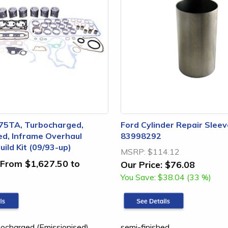
75TA, Turbocharged,
Ford Cylinder Repair Sleev
ed, Inframe Overhaul
83998292
ild Kit (09/93-up)
MSRP:
$114.12
From $1,627.50 to
Our Price:
$76.08
You Save:
$38.04 (33 %)
charged (Emissionised),
semi-finished