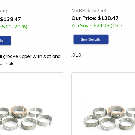
MSRP:
$162.53
3.50
Our Price:
$138.47
$138.47
You Save:
$24.06 (15 %)
35.03 (20 %)
.010"
ll groove upper with slot and
0" hole