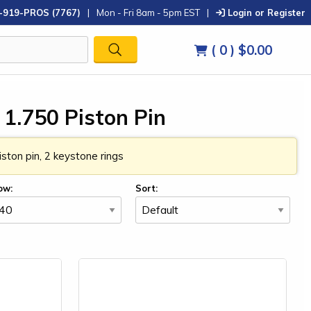
-919-PROS (7767)
|
Mon - Fri 8am - 5pm EST
|
Login or Register
( 0 )
$0.00
 1.750 Piston Pin
ston pin, 2 keystone rings
ow:
Sort: