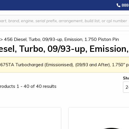
888
>
456 Diesel, Turbo, 09/93-up, Emission, 1.750 Piston Pin
esel, Turbo, 09/93-up, Emission,
 675TA Turbocharged (Emissionised), (09/93 and After), 1.750" pi
Sh
roducts 1 - 40 of 40 results