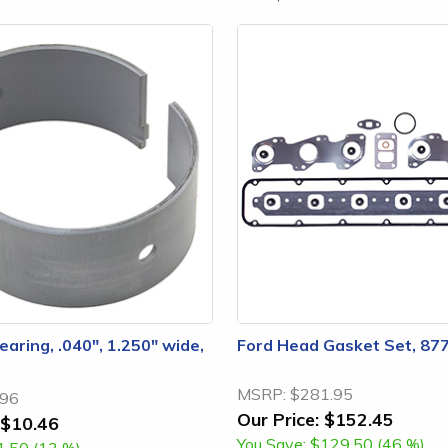
aring, .040", 1.250" wide,
Ford Head Gasket Set, 87
MSRP:
$281.95
.96
Our Price:
$152.45
$10.46
You Save:
$129.50 (46 %)