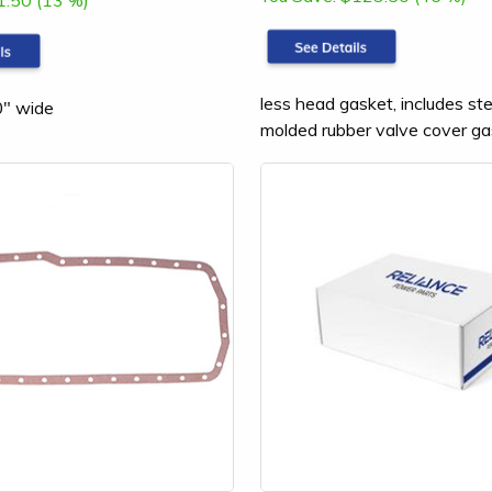
1.50 (13 %)
less head gasket, includes st
0" wide
molded rubber valve cover ga