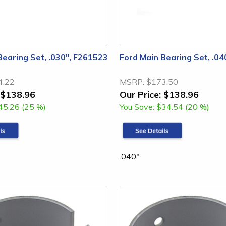
Bearing Set, .030", F261523
Ford Main Bearing Set, .0
4.22
MSRP:
$173.50
$138.96
Our Price:
$138.96
45.26 (25 %)
You Save:
$34.54 (20 %)
.040"