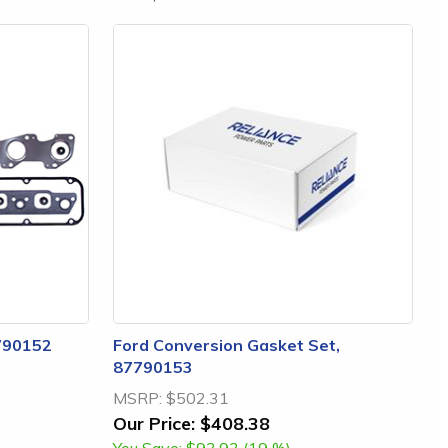
790152
Ford Conversion Gasket Set,
87790153
MSRP:
$502.31
Our Price:
$408.38