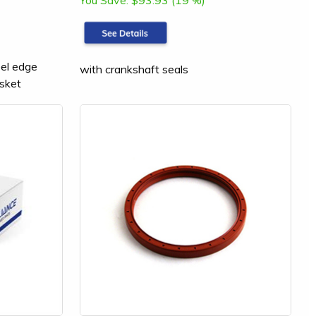
You Save:
$93.93 (19 %)
eel edge
with crankshaft seals
sket