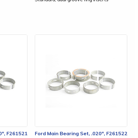
10", F261521
Ford Main Bearing Set, .020", F261522