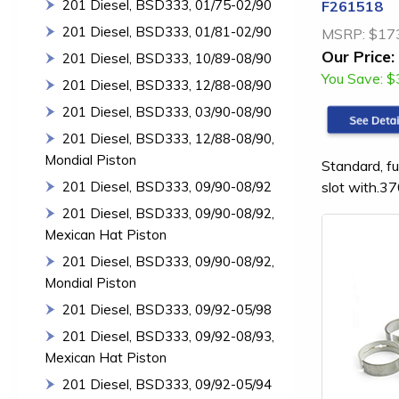
201 Diesel, BSD333, 01/75-02/90
F261518
201 Diesel, BSD333, 01/81-02/90
MSRP:
$17
Our Price:
201 Diesel, BSD333, 10/89-08/90
You Save:
$
201 Diesel, BSD333, 12/88-08/90
201 Diesel, BSD333, 03/90-08/90
201 Diesel, BSD333, 12/88-08/90,
Mondial Piston
Standard, fu
slot with.37
201 Diesel, BSD333, 09/90-08/92
201 Diesel, BSD333, 09/90-08/92,
Mexican Hat Piston
201 Diesel, BSD333, 09/90-08/92,
Mondial Piston
201 Diesel, BSD333, 09/92-05/98
201 Diesel, BSD333, 09/92-08/93,
Mexican Hat Piston
201 Diesel, BSD333, 09/92-05/94