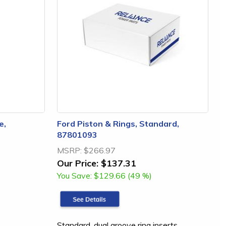
e,
Ford Piston & Rings, Standard,
87801093
MSRP:
$266.97
Our Price:
$137.31
You Save:
$129.66 (49 %)
Standard, dual groove ring inserts