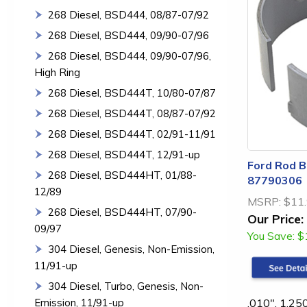
268 Diesel, BSD444, 08/87-07/92
268 Diesel, BSD444, 09/90-07/96
268 Diesel, BSD444, 09/90-07/96,
High Ring
268 Diesel, BSD444T, 10/80-07/87
268 Diesel, BSD444T, 08/87-07/92
268 Diesel, BSD444T, 02/91-11/91
268 Diesel, BSD444T, 12/91-up
Ford Rod Be
268 Diesel, BSD444HT, 01/88-
87790306
12/89
MSRP:
$11
268 Diesel, BSD444HT, 07/90-
Our Price:
09/97
You Save:
$
304 Diesel, Genesis, Non-Emission,
11/91-up
304 Diesel, Turbo, Genesis, Non-
.010", 1.25
Emission, 11/91-up