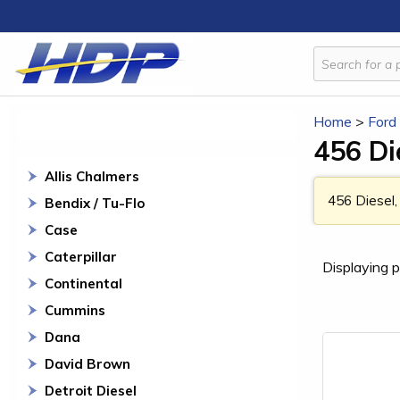
Home
>
Ford
456 Di
Allis Chalmers
456 Diesel,
Bendix / Tu-Flo
Case
Caterpillar
Displaying p
Continental
Cummins
Dana
David Brown
Detroit Diesel