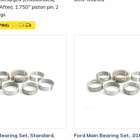
fter), 1.750" piston pin, 2
ngs
Bearing Set, Standard,
Ford Main Bearing Set, .0