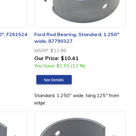
40", F261524
Ford Rod Bearing, Standard, 1.250"
wide, 87790327
MSRP:
$11.96
Our Price:
$10.41
You Save:
$1.55 (13 %)
Standard, 1.250" wide, tang.125" from
edge