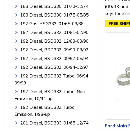
(09/93 and A
183 Diesel, BSD330, 01/70-12/74
keystone ri
183 Diesel, BSD330, 01/75-05/85
192 Gas, BSG332, 01/65-03/68
192 Diesel, BSD332, 01/81-02/90
192 Diesel, BSD332, 12/88-08/90
192 Diesel, BSD332, 09/90-08/92
192 Diesel, BSD332, 09/92-05/94
192 Diesel, BSD332, 06/94-12/97
192 Diesel, BSD332 Turbo, 06/94-
09/99
192 Diesel, BSD332 Turbo, Non-
Emission, 10/94-up
192 Diesel, BSD332 Turbo,
Emission, 1/98-up
201 Diesel, BSD333, 01/65-12/74
Ford Main 