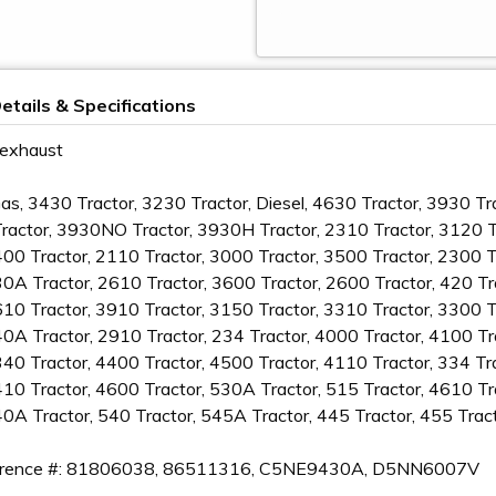
etails & Specifications
 exhaust
Gas, 3430 Tractor, 3230 Tractor, Diesel, 4630 Tractor, 3930 T
actor, 3930NO Tractor, 3930H Tractor, 2310 Tractor, 3120 Tr
400 Tractor, 2110 Tractor, 3000 Tractor, 3500 Tractor, 2300 
30A Tractor, 2610 Tractor, 3600 Tractor, 2600 Tractor, 420 Tr
610 Tractor, 3910 Tractor, 3150 Tractor, 3310 Tractor, 3300 T
40A Tractor, 2910 Tractor, 234 Tractor, 4000 Tractor, 4100 Tr
340 Tractor, 4400 Tractor, 4500 Tractor, 4110 Tractor, 334 Tr
410 Tractor, 4600 Tractor, 530A Tractor, 515 Tractor, 4610 T
40A Tractor, 540 Tractor, 545A Tractor, 445 Tractor, 455 Trac
rence #: 81806038, 86511316, C5NE9430A, D5NN6007V