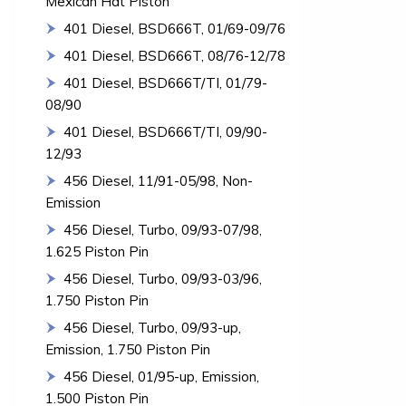
Mexican Hat Piston
401 Diesel, BSD666T, 01/69-09/76
401 Diesel, BSD666T, 08/76-12/78
401 Diesel, BSD666T/TI, 01/79-
08/90
401 Diesel, BSD666T/TI, 09/90-
12/93
456 Diesel, 11/91-05/98, Non-
Emission
456 Diesel, Turbo, 09/93-07/98,
1.625 Piston Pin
456 Diesel, Turbo, 09/93-03/96,
1.750 Piston Pin
456 Diesel, Turbo, 09/93-up,
Emission, 1.750 Piston Pin
456 Diesel, 01/95-up, Emission,
1.500 Piston Pin