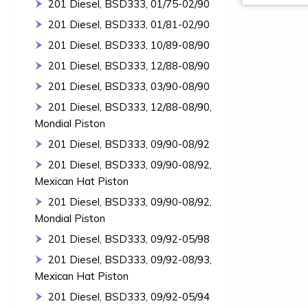
201 Diesel, BSD333, 01/75-02/90
201 Diesel, BSD333, 01/81-02/90
201 Diesel, BSD333, 10/89-08/90
201 Diesel, BSD333, 12/88-08/90
201 Diesel, BSD333, 03/90-08/90
201 Diesel, BSD333, 12/88-08/90,
Mondial Piston
201 Diesel, BSD333, 09/90-08/92
201 Diesel, BSD333, 09/90-08/92,
Mexican Hat Piston
201 Diesel, BSD333, 09/90-08/92,
Mondial Piston
201 Diesel, BSD333, 09/92-05/98
201 Diesel, BSD333, 09/92-08/93,
Mexican Hat Piston
201 Diesel, BSD333, 09/92-05/94