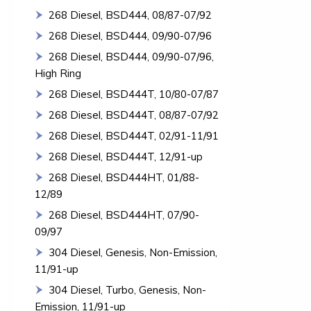
268 Diesel, BSD444, 08/87-07/92
268 Diesel, BSD444, 09/90-07/96
268 Diesel, BSD444, 09/90-07/96,
High Ring
268 Diesel, BSD444T, 10/80-07/87
268 Diesel, BSD444T, 08/87-07/92
268 Diesel, BSD444T, 02/91-11/91
268 Diesel, BSD444T, 12/91-up
268 Diesel, BSD444HT, 01/88-
12/89
268 Diesel, BSD444HT, 07/90-
09/97
304 Diesel, Genesis, Non-Emission,
11/91-up
304 Diesel, Turbo, Genesis, Non-
Emission, 11/91-up