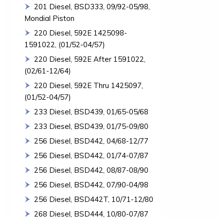
201 Diesel, BSD333, 09/92-05/98,
Mondial Piston
220 Diesel, 592E 1425098-
1591022, (01/52-04/57)
220 Diesel, 592E After 1591022,
(02/61-12/64)
220 Diesel, 592E Thru 1425097,
(01/52-04/57)
233 Diesel, BSD439, 01/65-05/68
233 Diesel, BSD439, 01/75-09/80
256 Diesel, BSD442, 04/68-12/77
256 Diesel, BSD442, 01/74-07/87
256 Diesel, BSD442, 08/87-08/90
256 Diesel, BSD442, 07/90-04/98
256 Diesel, BSD442T, 10/71-12/80
268 Diesel, BSD444, 10/80-07/87