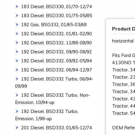
183 Diesel, BSD330, 01/70-12/74
183 Diesel, BSD330, 01/75-05/85
192 Gas, BSG332, 01/65-03/68
Product D
192 Diesel, BSD332, 01/81-02/90
horizontal
192 Diesel, BSD332, 12/88-08/90
192 Diesel, BSD332, 09/90-08/92
Fits Ford 
192 Diesel, BSD332, 09/92-05/94
4130NO Tr
Tractor, 3
192 Diesel, BSD332, 06/94-12/97
Tractor, 2
192 Diesel, BSD332 Turbo, 06/94-
Tractor, 3
09/99
Tractor, 3
192 Diesel, BSD332 Turbo, Non-
Tractor, 4
Emission, 10/94-up
Tractor, 4
192 Diesel, BSD332 Turbo,
Tractor, 5
Emission, 1/98-up
OEM Refe
201 Diesel, BSD333, 01/65-12/74