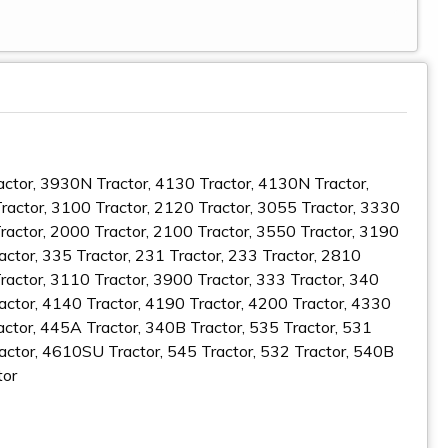
ractor, 3930N Tractor, 4130 Tractor, 4130N Tractor,
actor, 3100 Tractor, 2120 Tractor, 3055 Tractor, 3330
Tractor, 2000 Tractor, 2100 Tractor, 3550 Tractor, 3190
actor, 335 Tractor, 231 Tractor, 233 Tractor, 2810
ractor, 3110 Tractor, 3900 Tractor, 333 Tractor, 340
actor, 4140 Tractor, 4190 Tractor, 4200 Tractor, 4330
actor, 445A Tractor, 340B Tractor, 535 Tractor, 531
ractor, 4610SU Tractor, 545 Tractor, 532 Tractor, 540B
tor