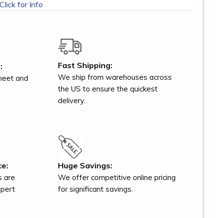
Click for Info
Fast Shipping:
:
We ship from warehouses across
meet and
the US to ensure the quickest
delivery.
ce:
Huge Savings:
s are
We offer competitive online pricing
xpert
for significant savings.