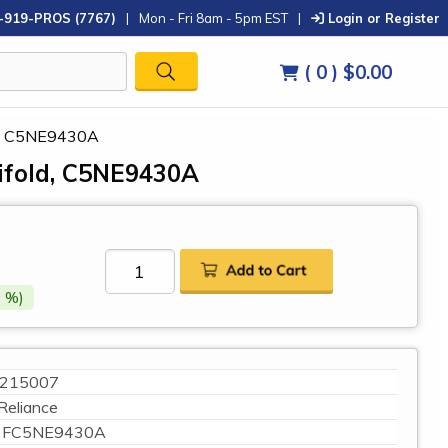
-919-PROS (7767)
|
Mon - Fri 8am - 5pm EST
|
Login or Register
( 0 )
$0.00
ld, C5NE9430A
ifold, C5NE9430A
 %)
215007
Reliance
FC5NE9430A