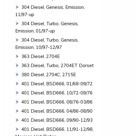
304 Diesel, Genesis, Emission,
11/97-up
304 Diesel, Turbo, Genesis,
Emission, 01/97-up
304 Diesel, Turbo, Genesis,
Emission, 10/97-12/97
363 Diesel, 2704E
363 Diesel, Turbo, 2704ET Dorset
380 Diesel, 2704C, 2715E
401 Diesel, BSD666, 01/68-09/72
401 Diesel, BSD666, 10/72-09/76
401 Diesel, BSD666, 08/76-03/86
401 Diesel, BSD666, 04/86-08/90
401 Diesel, BSD666, 09/90-12/93
401 Diesel, BSD666, 11/91-12/98,