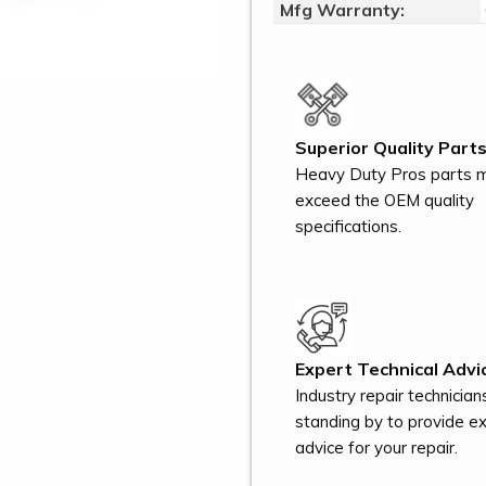
Mfg Warranty:
Superior Quality Parts
Heavy Duty Pros parts 
exceed the OEM quality
specifications.
Expert Technical Advi
Industry repair technician
standing by to provide e
advice for your repair.