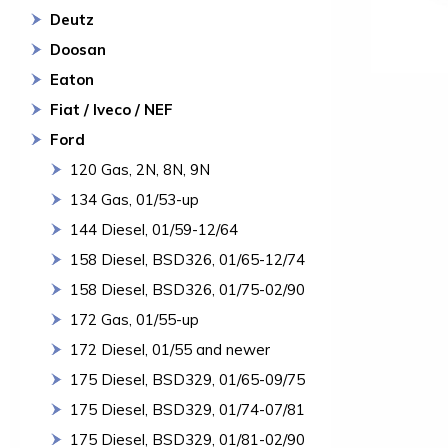
Deutz
Doosan
Eaton
Fiat / Iveco / NEF
Ford
120 Gas, 2N, 8N, 9N
134 Gas, 01/53-up
144 Diesel, 01/59-12/64
158 Diesel, BSD326, 01/65-12/74
158 Diesel, BSD326, 01/75-02/90
172 Gas, 01/55-up
172 Diesel, 01/55 and newer
175 Diesel, BSD329, 01/65-09/75
175 Diesel, BSD329, 01/74-07/81
175 Diesel, BSD329, 01/81-02/90