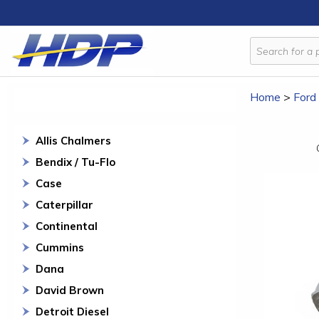
Home
>
Ford
Allis Chalmers
Bendix / Tu-Flo
Case
Caterpillar
Continental
Cummins
Dana
David Brown
Detroit Diesel