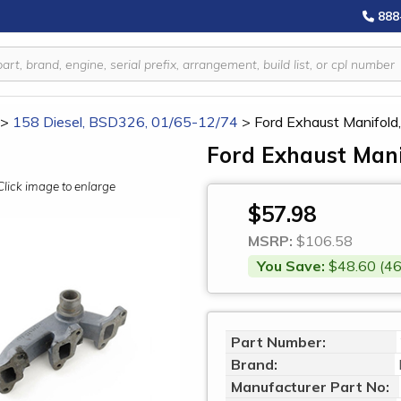
888
>
158 Diesel, BSD326, 01/65-12/74
>
Ford Exhaust Manifo
Ford Exhaust Man
Click image to enlarge
$57.98
MSRP:
$106.58
You Save:
$48.60 (46
Part Number:
Brand:
Manufacturer Part No: