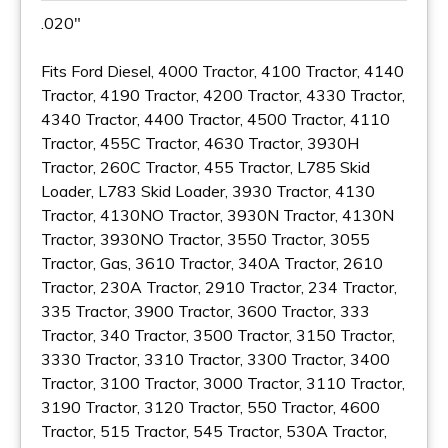
.020"
Fits Ford Diesel, 4000 Tractor, 4100 Tractor, 4140
Tractor, 4190 Tractor, 4200 Tractor, 4330 Tractor,
4340 Tractor, 4400 Tractor, 4500 Tractor, 4110
Tractor, 455C Tractor, 4630 Tractor, 3930H
Tractor, 260C Tractor, 455 Tractor, L785 Skid
Loader, L783 Skid Loader, 3930 Tractor, 4130
Tractor, 4130NO Tractor, 3930N Tractor, 4130N
Tractor, 3930NO Tractor, 3550 Tractor, 3055
Tractor, Gas, 3610 Tractor, 340A Tractor, 2610
Tractor, 230A Tractor, 2910 Tractor, 234 Tractor,
335 Tractor, 3900 Tractor, 3600 Tractor, 333
Tractor, 340 Tractor, 3500 Tractor, 3150 Tractor,
3330 Tractor, 3310 Tractor, 3300 Tractor, 3400
Tractor, 3100 Tractor, 3000 Tractor, 3110 Tractor,
3190 Tractor, 3120 Tractor, 550 Tractor, 4600
Tractor, 515 Tractor, 545 Tractor, 530A Tractor,