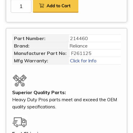
Part Number:
214460
Brand:
Reliance
Manufacturer Part No:
F261125
Mfg Warranty:
Click for Info
Superior Quality Parts:
Heavy Duty Pros parts meet and exceed the OEM
quality specifications.