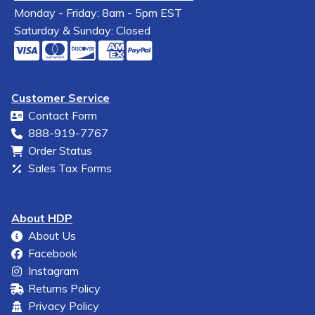
Monday - Friday: 8am - 5pm EST
Saturday & Sunday: Closed
Customer Service
Contact Form
888-919-7767
Order Status
Sales Tax Forms
About HDP
About Us
Facebook
Instagram
Returns Policy
Privacy Policy