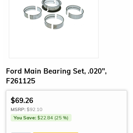
Ford Main Bearing Set, .020",
F261125
$69.26
MSRP:
$92.10
You Save:
$22.84 (25 %)