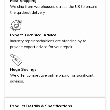
Fast Shipping:
We ship from warehouses across the US to ensure
the quickest delivery.
Expert Technical Advice:
Industry repair technicians are standing by to
provide expert advice for your repair.
Huge Savings:
We offer competitive online pricing for significant
savings.
Product Details & Specifications