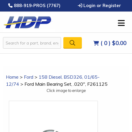
888-919-PROS (7767)
Login or Register
( 0 )
$0.00
Home
>
Ford
>
158 Diesel, BSD326, 01/65-
12/74
>
Ford Main Bearing Set, .020", F261125
Click image to enlarge