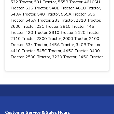
532 Tractor, 531 Tractor, 555B Tractor, 4610SU
Tractor, 535 Tractor, 540B Tractor, 4610 Tractor,
540A Tractor, 540 Tractor, 555A Tractor, 555
Tractor, 545A Tractor, 233 Tractor, 2310 Tractor,
2600 Tractor, 231 Tractor, 2810 Tractor, 445
Tractor, 420 Tractor, 3910 Tractor, 2120 Tractor,
2110 Tractor, 2300 Tractor, 2000 Tractor, 2100
Tractor, 334 Tractor, 445A Tractor, 340B Tractor,
4410 Tractor, 545C Tractor, 445C Tractor, 3430
Tractor, 250C Tractor, 3230 Tractor, 345C Tractor
Customer Service & Sales Hours