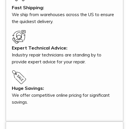
Fast Shipping:
We ship from warehouses across the US to ensure
the quickest delivery.
Expert Technical Advice:
Industry repair technicians are standing by to
provide expert advice for your repair.
Huge Savings:
We offer competitive online pricing for significant
savings.