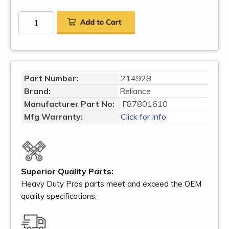
Part Number:
214928
Brand:
Reliance
Manufacturer Part No:
F87801610
Mfg Warranty:
Click for Info
Superior Quality Parts:
Heavy Duty Pros parts meet and exceed the OEM
quality specifications.