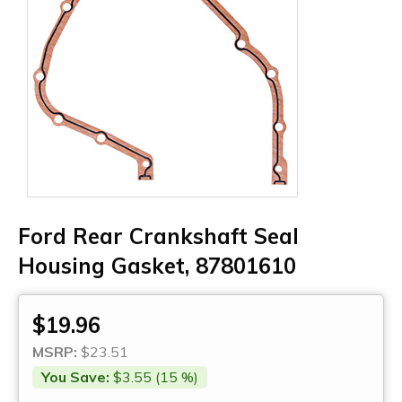
Ford Rear Crankshaft Seal
Housing Gasket, 87801610
$19.96
MSRP:
$23.51
You Save:
$3.55 (15 %)