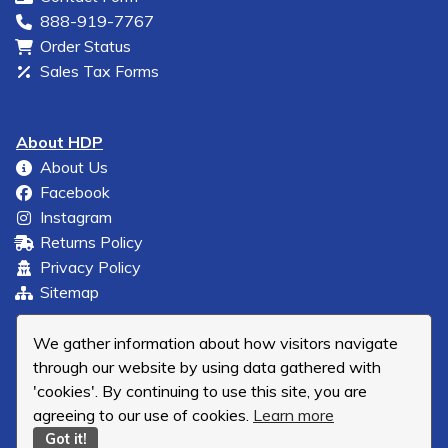
888-919-7767
Order Status
Sales Tax Forms
About HDP
About Us
Facebook
Instagram
Returns Policy
Privacy Policy
Sitemap
We gather information about how visitors navigate
through our website by using data gathered with
'cookies'. By continuing to use this site, you are
agreeing to our use of cookies.
Learn more
Got it!