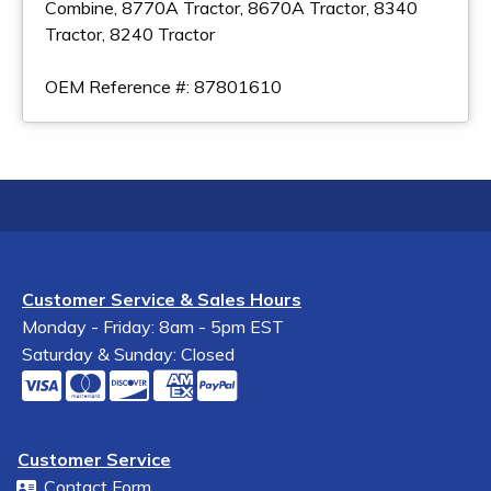
Combine, 8770A Tractor, 8670A Tractor, 8340
Tractor, 8240 Tractor
OEM Reference #: 87801610
Customer Service & Sales Hours
Monday - Friday: 8am - 5pm EST
Saturday & Sunday: Closed
Customer Service
Contact Form