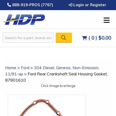
888-919-PROS (7767)
Login or Register
( 0 )
$0.00
Home
>
Ford
>
304 Diesel, Genesis, Non-Emission,
11/91-up
>
Ford Rear Crankshaft Seal Housing Gasket,
87801610
Click image to enlarge