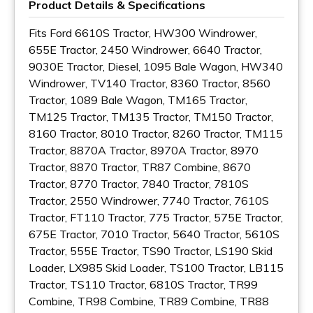
Product Details & Specifications
Fits Ford 6610S Tractor, HW300 Windrower,
655E Tractor, 2450 Windrower, 6640 Tractor,
9030E Tractor, Diesel, 1095 Bale Wagon, HW340
Windrower, TV140 Tractor, 8360 Tractor, 8560
Tractor, 1089 Bale Wagon, TM165 Tractor,
TM125 Tractor, TM135 Tractor, TM150 Tractor,
8160 Tractor, 8010 Tractor, 8260 Tractor, TM115
Tractor, 8870A Tractor, 8970A Tractor, 8970
Tractor, 8870 Tractor, TR87 Combine, 8670
Tractor, 8770 Tractor, 7840 Tractor, 7810S
Tractor, 2550 Windrower, 7740 Tractor, 7610S
Tractor, FT110 Tractor, 775 Tractor, 575E Tractor,
675E Tractor, 7010 Tractor, 5640 Tractor, 5610S
Tractor, 555E Tractor, TS90 Tractor, LS190 Skid
Loader, LX985 Skid Loader, TS100 Tractor, LB115
Tractor, TS110 Tractor, 6810S Tractor, TR99
Combine, TR98 Combine, TR89 Combine, TR88