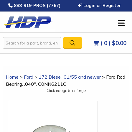
888-919-PROS (7767)
Login or Register
( 0 )
$0.00
Home
>
Ford
>
172 Diesel, 01/55 and newer
>
Ford Rod
Bearing, .040", C0NN6211C
Click image to enlarge