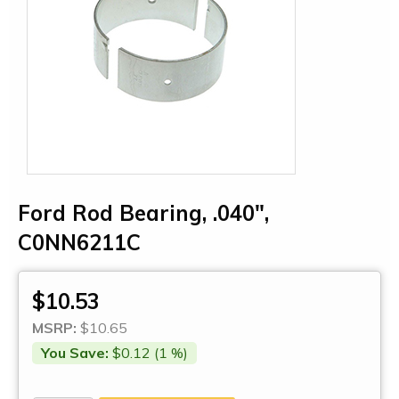
Ford Rod Bearing, .040",
C0NN6211C
$10.53
MSRP:
$10.65
You Save:
$0.12 (1 %)