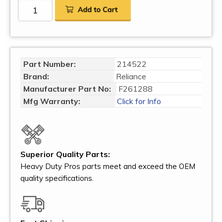
Part Number:
214522
Brand:
Reliance
Manufacturer Part No:
F261288
Mfg Warranty:
Click for Info
Superior Quality Parts:
Heavy Duty Pros parts meet and exceed the OEM
quality specifications.