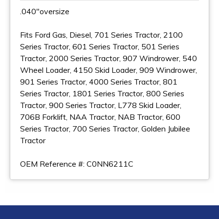
.040"oversize
Fits Ford Gas, Diesel, 701 Series Tractor, 2100
Series Tractor, 601 Series Tractor, 501 Series
Tractor, 2000 Series Tractor, 907 Windrower, 540
Wheel Loader, 4150 Skid Loader, 909 Windrower,
901 Series Tractor, 4000 Series Tractor, 801
Series Tractor, 1801 Series Tractor, 800 Series
Tractor, 900 Series Tractor, L778 Skid Loader,
706B Forklift, NAA Tractor, NAB Tractor, 600
Series Tractor, 700 Series Tractor, Golden Jubilee
Tractor
OEM Reference #: C0NN6211C