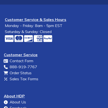
Customer Service & Sales Hours
Monday - Friday: 8am - 5pm EST
Saturday & Sunday: Closed
Customer Service
Contact Form
888-919-7767
Order Status
Sales Tax Forms
About HDP
About Us