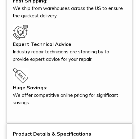
Fast Shipping:
We ship from warehouses across the US to ensure
the quickest delivery.
Expert Technical Advice:
Industry repair technicians are standing by to
provide expert advice for your repair.
Huge Savings:
We offer competitive online pricing for significant
savings.
Product Details & Specifications