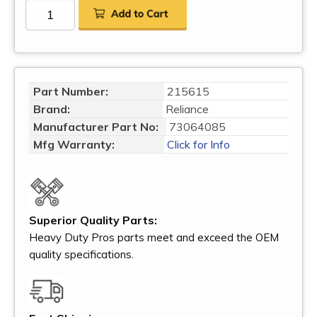
Part Number:
215615
Brand:
Reliance
Manufacturer Part No:
73064085
Mfg Warranty:
Click for Info
Superior Quality Parts:
Heavy Duty Pros parts meet and exceed the OEM
quality specifications.