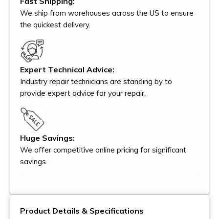
Fast Shipping:
We ship from warehouses across the US to ensure
the quickest delivery.
Expert Technical Advice:
Industry repair technicians are standing by to
provide expert advice for your repair.
Huge Savings:
We offer competitive online pricing for significant
savings.
Product Details & Specifications