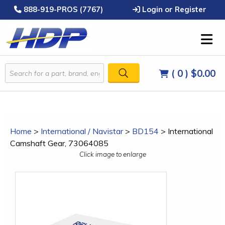
888-919-PROS (7767)
Login or Register
( 0 )
$0.00
Home
>
International / Navistar
>
BD154
>
International
Camshaft Gear, 73064085
Click image to enlarge