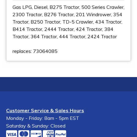
Gas LPG, Diesel, B275 Tractor, 500 Series Crawler,
2300 Tractor, B276 Tractor, 201 Windrower, 354
Tractor, B250 Tractor, TD-5 Crawler, 434 Tractor,
B414 Tractor, 2444 Tractor, 424 Tractor, 384
Tractor, 364 Tractor, 444 Tractor, 2424 Tractor
replaces: 73064085
Customer Service & Sales Hours
Monday - Friday: 8am - 5pm EST
Saturday & Sunday: Closed