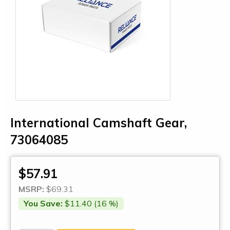
International Camshaft Gear,
73064085
$57.91
MSRP:
$69.31
You Save:
$11.40 (16 %)