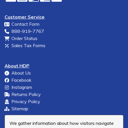
Customer Service
Contact Form
888-919-7767
Order Status
Sales Tax Forms
About HDP
About Us
Facebook
Instagram
Returns Policy
Privacy Policy
Sitemap
We gather information about how visitors navigate