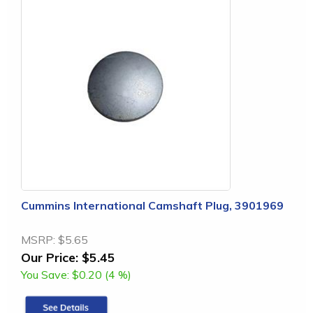
Cummins International Camshaft Plug, 3901969
MSRP:
$5.65
Our Price:
$5.45
You Save:
$0.20 (4 %)