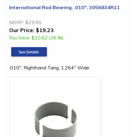
International Rod Bearing, .010", 3056834R11
MSRP:
$29.85
Our Price:
$19.23
You Save:
$10.62 (36 %)
.010", Righthand Tang, 1.264" Wide