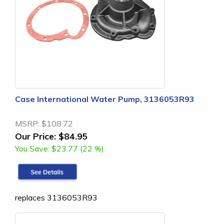
Case International Water Pump, 3136053R93
MSRP:
$108.72
Our Price:
$84.95
You Save:
$23.77 (22 %)
replaces 3136053R93