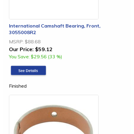
International Camshaft Bearing, Front,
3055008R2
MSRP:
$88.68
Our Price:
$59.12
You Save:
$29.56 (33 %)
Finished