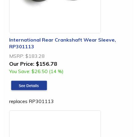
International Rear Crankshaft Wear Sleeve,
RP301113
MSRP:
$183.28
Our Price:
$156.78
You Save:
$26.50 (14 %)
replaces RP301113