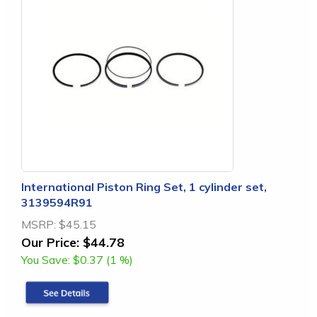
International Piston Ring Set, 1 cylinder set,
3139594R91
MSRP:
$45.15
Our Price:
$44.78
You Save:
$0.37 (1 %)