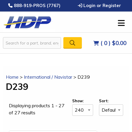
888-919-PROS (7767)
Login or Register
( 0 )
$0.00
Home
>
International / Navistar
>
D239
D239
Show:
Sort:
Displaying products 1 - 27
of 27 results