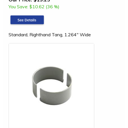
You Save:
$10.62 (36 %)
Standard, Righthand Tang, 1.264" Wide