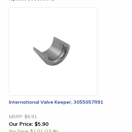
International Valve Keeper, 3055057R91
MSRP:
$6.91
Our Price:
$5.90
You Save:
$1.01 (15 %)