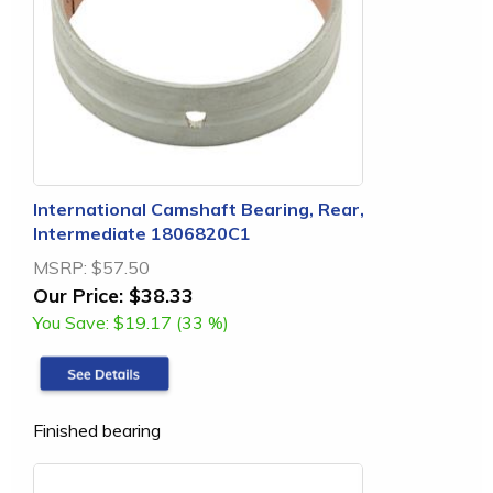
International Camshaft Bearing, Rear,
Intermediate 1806820C1
MSRP:
$57.50
Our Price:
$38.33
You Save:
$19.17 (33 %)
Finished bearing