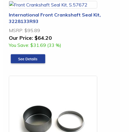
International Front Crankshaft Seal Kit,
3228133R93
MSRP:
$95.89
Our Price:
$64.20
You Save:
$31.69 (33 %)