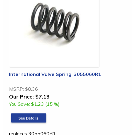
International Valve Spring, 3055060R1
MSRP:
$8.36
Our Price:
$7.13
You Save:
$1.23 (15 %)
replaces 3055060R1