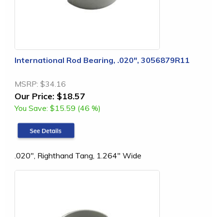
International Rod Bearing, .020", 3056879R11
MSRP:
$34.16
Our Price:
$18.57
You Save:
$15.59 (46 %)
.020", Righthand Tang, 1.264" Wide