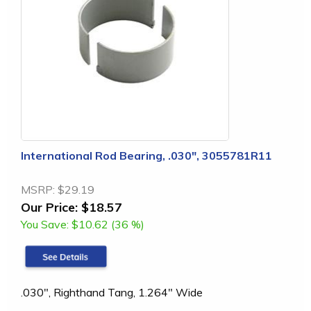
International Rod Bearing, .030", 3055781R11
MSRP:
$29.19
Our Price:
$18.57
You Save:
$10.62 (36 %)
.030", Righthand Tang, 1.264" Wide