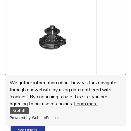
We gather information about how visitors navigate
International Water Pump, 3138936R92
through our website by using data gathered with
'cookies'. By continuing to use this site, you are
MSRP:
$154.13
agreeing to our use of cookies.
Learn more
Our Price:
$138.72
Got it!
You Save:
$15.41 (10 %)
Powered by WebsitePolicies