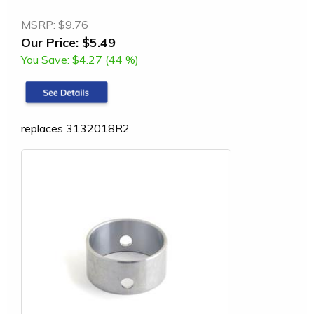
MSRP:
$9.76
Our Price:
$5.49
You Save:
$4.27 (44 %)
replaces 3132018R2