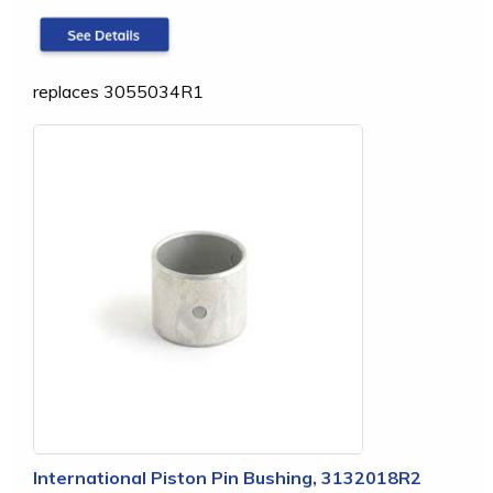
replaces 3055034R1
International Piston Pin Bushing, 3132018R2