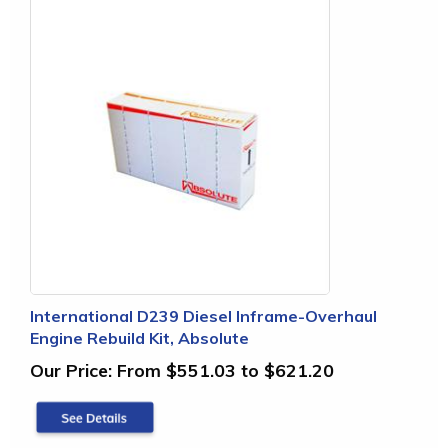
International D239 Diesel Inframe-Overhaul
Engine Rebuild Kit, Absolute
Our Price:
From $551.03 to $621.20