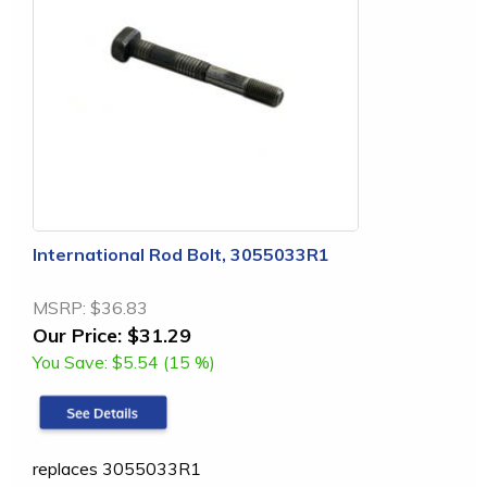
International Rod Bolt, 3055033R1
MSRP:
$36.83
Our Price:
$31.29
You Save:
$5.54 (15 %)
replaces 3055033R1