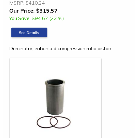
MSRP:
$410.24
Our Price:
$315.57
You Save:
$94.67 (23 %)
Dominator, enhanced compression ratio piston