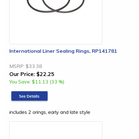
International Liner Sealing Rings, RP141781
MSRP:
$33.38
Our Price:
$22.25
You Save:
$11.13 (33 %)
includes 2 orings, early and late style