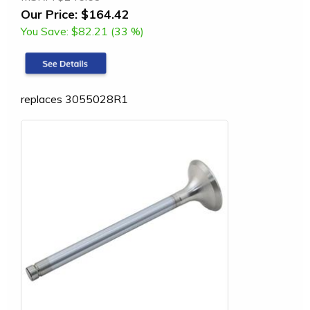
Our Price:
$164.42
You Save:
$82.21 (33 %)
replaces 3055028R1