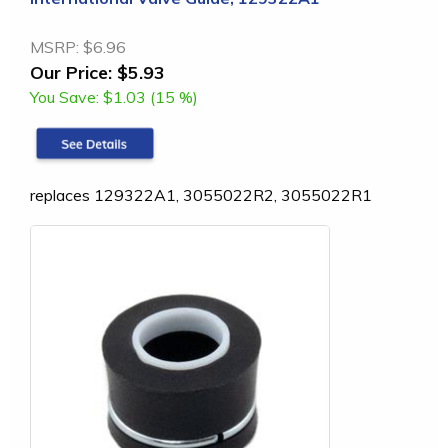
MSRP:
$6.96
Our Price:
$5.93
You Save:
$1.03 (15 %)
replaces 129322A1, 3055022R2, 3055022R1