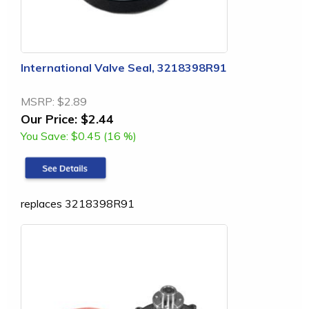
International Valve Seal, 3218398R91
MSRP:
$2.89
Our Price:
$2.44
You Save:
$0.45 (16 %)
replaces 3218398R91