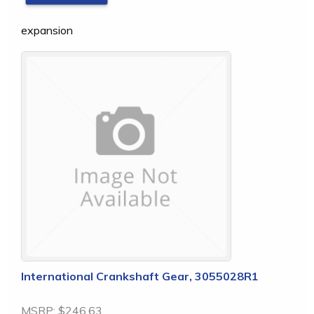
expansion
International Crankshaft Gear, 3055028R1
MSRP:
$246.63