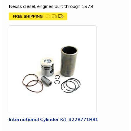
Neuss diesel, engines built through 1979
International Cylinder Kit, 3228771R91