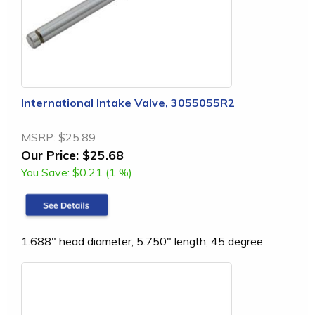
International Intake Valve, 3055055R2
MSRP:
$25.89
Our Price:
$25.68
You Save:
$0.21 (1 %)
1.688" head diameter, 5.750" length, 45 degree