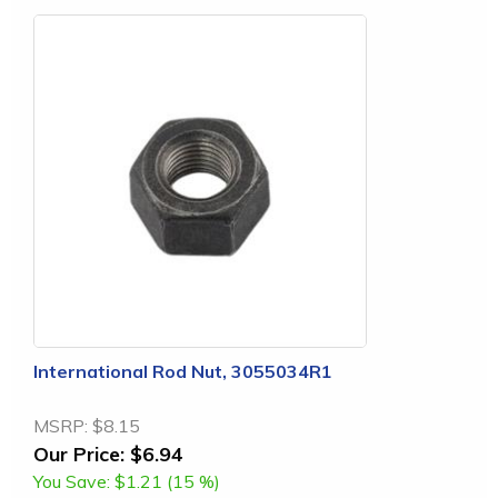
International Rod Nut, 3055034R1
MSRP:
$8.15
Our Price:
$6.94
You Save:
$1.21 (15 %)