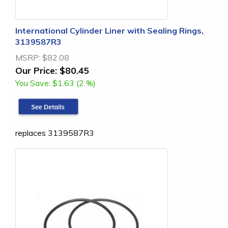
International Cylinder Liner with Sealing Rings,
3139587R3
MSRP:
$82.08
Our Price:
$80.45
You Save:
$1.63 (2 %)
replaces 3139587R3