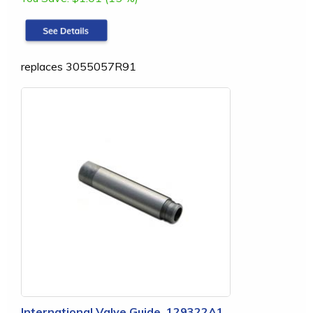
replaces 3055057R91
International Valve Guide, 129322A1