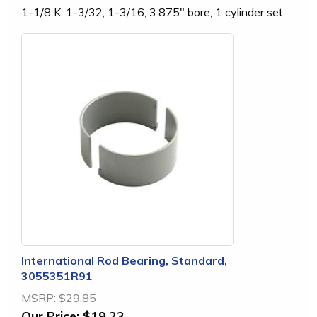
1-1/8 K, 1-3/32, 1-3/16, 3.875" bore, 1 cylinder set
International Rod Bearing, Standard,
3055351R91
MSRP:
$29.85
Our Price:
$19.23