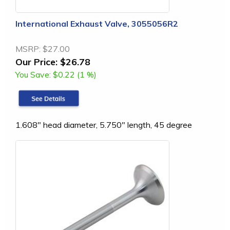
International Exhaust Valve, 3055056R2
MSRP:
$27.00
Our Price:
$26.78
You Save:
$0.22 (1 %)
1.608" head diameter, 5.750" length, 45 degree