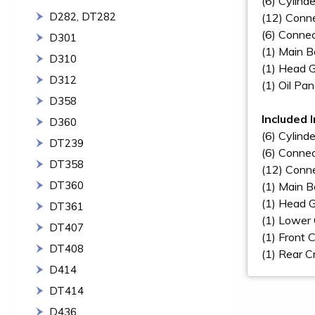
(6) Cylinde
D282, DT282
(12) Conne
(6) Connec
D301
(1) Main B
D310
(1) Head 
D312
(1) Oil Pa
D358
Included 
D360
(6) Cylinde
DT239
(6) Connec
DT358
(12) Conne
DT360
(1) Main B
(1) Head 
DT361
(1) Lower
DT407
(1) Front 
DT408
(1) Rear C
D414
DT414
D436