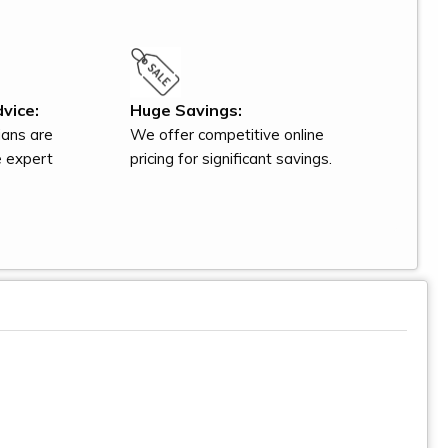
vice:
Huge Savings:
ians are
We offer competitive online
e expert
pricing for significant savings.