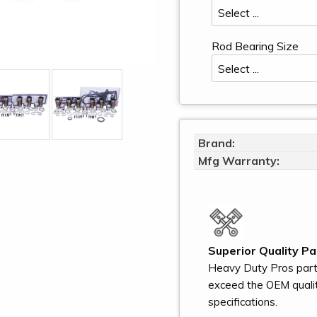
Rod Bearing Size
Brand:
Mfg Warranty:
Superior Quality Pa
Heavy Duty Pros par
exceed the OEM quali
specifications.