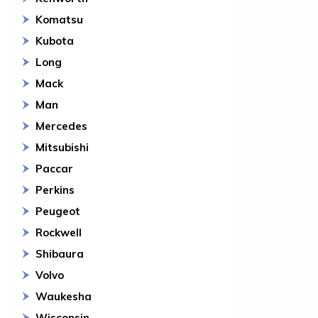
Komatsu
Kubota
Long
Mack
Man
Mercedes
Mitsubishi
Paccar
Perkins
Peugeot
Rockwell
Shibaura
Volvo
Waukesha
Wisconsin