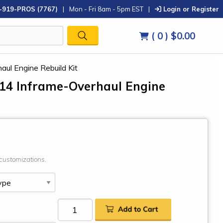
-919-PROS (7767)
|
Mon - Fri 8am - 5pm EST
|
Login or Register
( 0 )
$0.00
aul Engine Rebuild Kit
414 Inframe-Overhaul Engine
customizations.