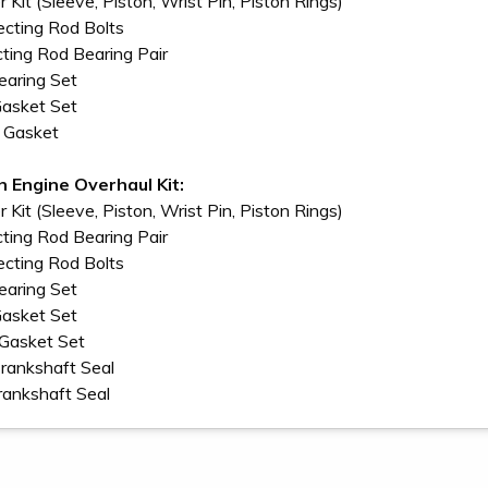
r Kit (Sleeve, Piston, Wrist Pin, Piston Rings)
cting Rod Bolts
ting Rod Bearing Pair
earing Set
Gasket Set
n Gasket
In Engine Overhaul Kit:
r Kit (Sleeve, Piston, Wrist Pin, Piston Rings)
ting Rod Bearing Pair
cting Rod Bolts
earing Set
Gasket Set
 Gasket Set
Crankshaft Seal
rankshaft Seal