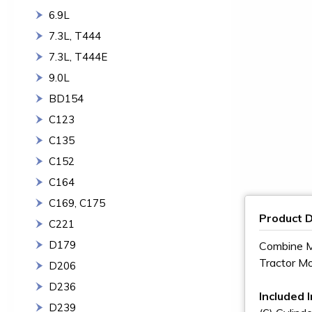
6.9L
7.3L, T444
7.3L, T444E
9.0L
BD154
C123
C135
C152
C164
C169, C175
Product D
C221
D179
Combine M
Tractor M
D206
D236
Included I
D239