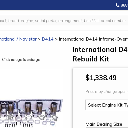
888
national / Navistar
>
D414
>
International D414 Inframe-Overh
International D
Rebuild Kit
Click image to enlarge
$1,338.49
Price may change upon 
Main Bearing Size