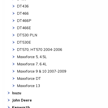
DT436
DT466
DT466P
DT466E
DT530 PLN
DT530E
DT570, HT570 2004-2006
Maxxforce 5, 4.5L
Maxxforce 7, 6.4L
Maxxforce 9 & 10 2007-2009
Maxxforce DT
Maxxforce 13
Isuzu
John Deere
Kenworth