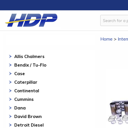
Home
>
Inter
Allis Chalmers
Bendix / Tu-Flo
Case
Caterpillar
Continental
Cummins
Dana
David Brown
Detroit Diesel