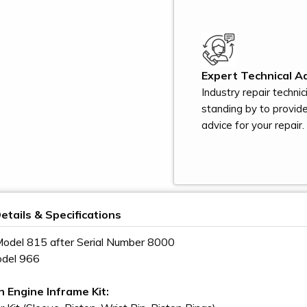
Expert Technical Ad
Industry repair technic
standing by to provid
advice for your repair.
etails & Specifications
odel 815 after Serial Number 8000
odel 966
n Engine Inframe Kit: