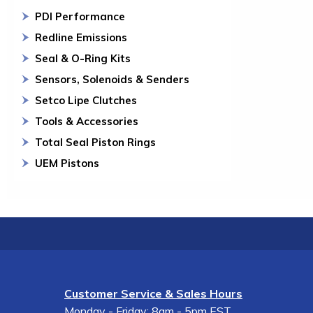
PDI Performance
Redline Emissions
Seal & O-Ring Kits
Sensors, Solenoids & Senders
Setco Lipe Clutches
Tools & Accessories
Total Seal Piston Rings
UEM Pistons
Customer Service & Sales Hours
Monday - Friday: 8am - 5pm EST