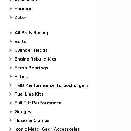
Yanmar
Zetor
All Balls Racing
Belts
Cylinder Heads
Engine Rebuild Kits
Fersa Bearings
Filters
FMD Performance Turbochargers
Fuel Line Kits
Full Tilt Performance
Gauges
Hoses & Clamps
Iconic Metal Gear Accessories