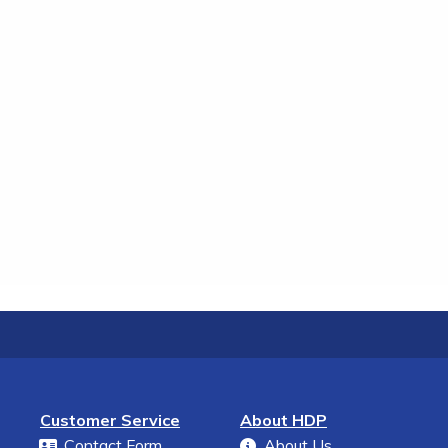
Customer Service
About HDP
Contact Form
About Us