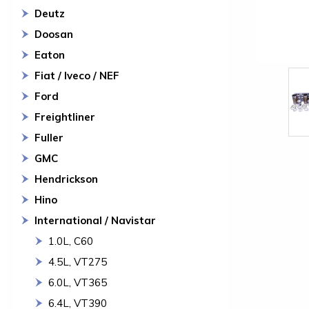
Deutz
Doosan
Eaton
Fiat / Iveco / NEF
Ford
Freightliner
Fuller
GMC
Hendrickson
Hino
International / Navistar
1.0L, C60
4.5L, VT275
6.0L, VT365
6.4L, VT390