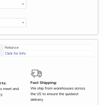
Reliance
Click for Info
Fast Shipping:
rts:
We ship from warehouses across
ts meet and
the US to ensure the quickest
ty
delivery.