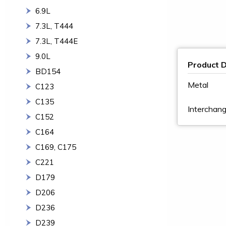
6.9L
7.3L, T444
7.3L, T444E
9.0L
Product D
BD154
Metal
C123
C135
Intercha
C152
C164
C169, C175
C221
D179
D206
D236
D239