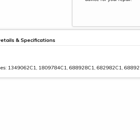
etails & Specifications
nges: 1349062C1, 1809784C1, 688928C1, 682982C1, 6889