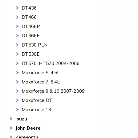
DT436
DT466
DT466P
DT466E
DT530 PLN
DT530E
DT570, HT570 2004-2006
Maxxforce 5, 4.5L
Maxxforce 7, 6.4L
Maxxforce 9 & 10 2007-2009
Maxxforce DT
Maxxforce 13
Isuzu
John Deere
Kenworth