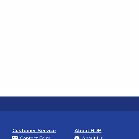
Customer Service
About HDP
Contact Form
About Us