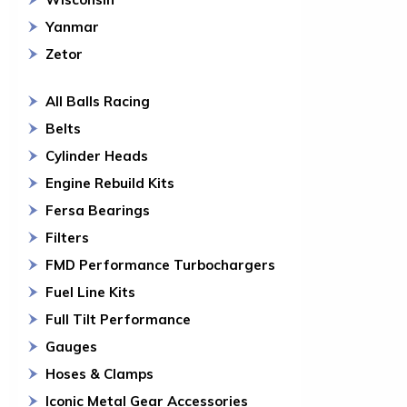
Yanmar
Zetor
All Balls Racing
Belts
Cylinder Heads
Engine Rebuild Kits
Fersa Bearings
Filters
FMD Performance Turbochargers
Fuel Line Kits
Full Tilt Performance
Gauges
Hoses & Clamps
Iconic Metal Gear Accessories