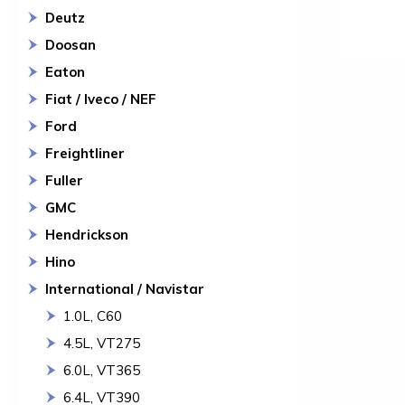
Deutz
Doosan
Eaton
Fiat / Iveco / NEF
Ford
Freightliner
Fuller
GMC
Hendrickson
Hino
International / Navistar
1.0L, C60
4.5L, VT275
6.0L, VT365
6.4L, VT390