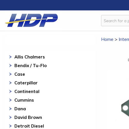
Home
>
Inter
Allis Chalmers
Bendix / Tu-Flo
Case
Caterpillar
Continental
Cummins
Dana
David Brown
Detroit Diesel