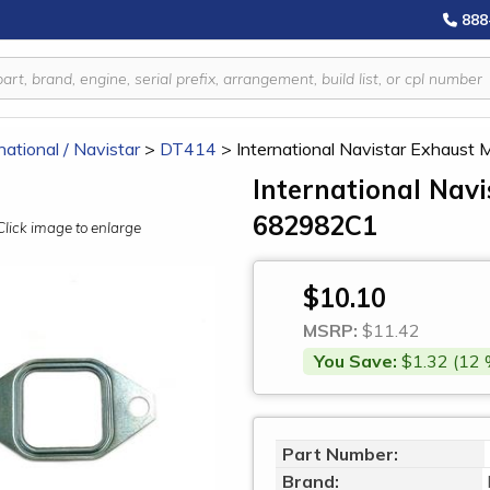
888
national / Navistar
>
DT414
>
International Navistar Exhaust
International Nav
682982C1
Click image to enlarge
$10.10
MSRP:
$11.42
You Save:
$1.32 (12 
Part Number:
Brand: