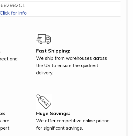
682982C1
Click for Info
Fast Shipping:
:
We ship from warehouses across
meet and
the US to ensure the quickest
delivery.
ce:
Huge Savings:
s are
We offer competitive online pricing
xpert
for significant savings.