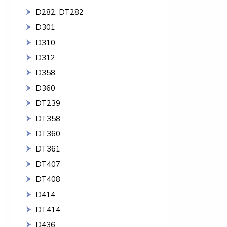
D282, DT282
D301
D310
D312
D358
D360
DT239
DT358
DT360
DT361
DT407
DT408
D414
DT414
D436