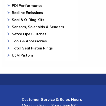
PDI Performance
Redline Emissions
Seal & O-Ring Kits
Sensors, Solenoids & Senders
Setco Lipe Clutches
Tools & Accessories
Total Seal Piston Rings
UEM Pistons
Customer Service & Sales Hours
Monday - Friday: 8am - 5pm EST