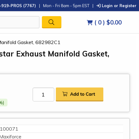
-919-PROS (7767)
|
Mon - Fri 8am - 5pm EST
|
Login or Register
( 0 )
$0.00
 Manifold Gasket, 682982C1
istar Exhaust Manifold Gasket,
%)
100071
Maxiforce