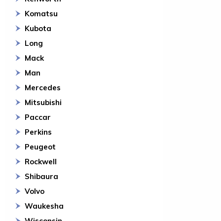
Komatsu
Kubota
Long
Mack
Man
Mercedes
Mitsubishi
Paccar
Perkins
Peugeot
Rockwell
Shibaura
Volvo
Waukesha
Wisconsin