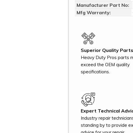
Manufacturer Part No:
Mfg Warranty:
Superior Quality Parts
Heavy Duty Pros parts 
exceed the OEM quality
specifications.
Expert Technical Advi
Industry repair technician
standing by to provide e
advice for your repair.