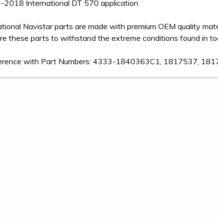
-2018 International DT 570 application
ational Navistar parts are made with premium OEM quality mater
e these parts to withstand the extreme conditions found in t
ference with Part Numbers: 4333-1840363C1, 1817537, 1