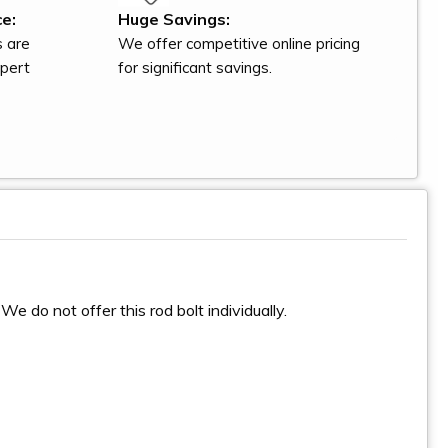
e:
Huge Savings:
s are
We offer competitive online pricing
xpert
for significant savings.
We do not offer this rod bolt individually.