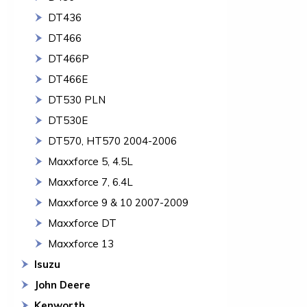
DT436
DT466
DT466P
DT466E
DT530 PLN
DT530E
DT570, HT570 2004-2006
Maxxforce 5, 4.5L
Maxxforce 7, 6.4L
Maxxforce 9 & 10 2007-2009
Maxxforce DT
Maxxforce 13
Isuzu
John Deere
Kenworth