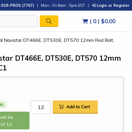
-919-PROS (7767)
|
Mon - Fri 8am - 5pm EST
|
Login or Register
( 0 )
$0.00
nal Navistar DT466E, DT530E, DT570 12mm Rod Bolt,
vistar DT466E, DT530E, DT570 12mm
C1
%)
Must be
 of 12