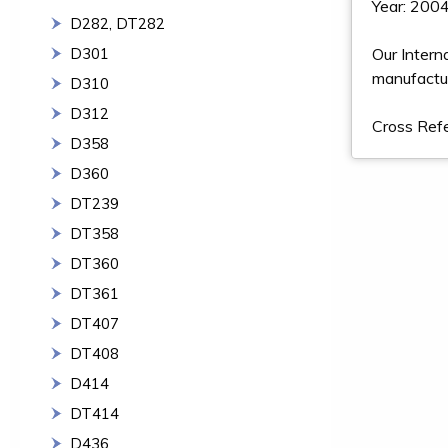
Year: 2004
D282, DT282
D301
Our Intern
manufactur
D310
D312
Cross Re
D358
D360
DT239
DT358
DT360
DT361
DT407
DT408
D414
DT414
D436