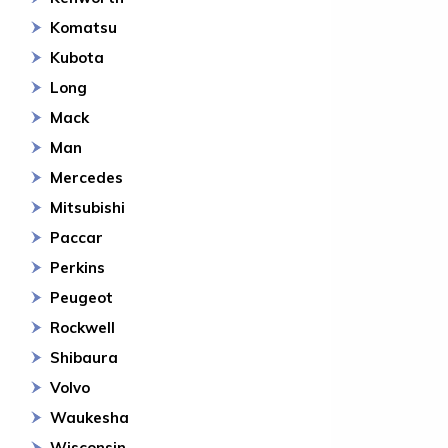
Komatsu
Kubota
Long
Mack
Man
Mercedes
Mitsubishi
Paccar
Perkins
Peugeot
Rockwell
Shibaura
Volvo
Waukesha
Wisconsin