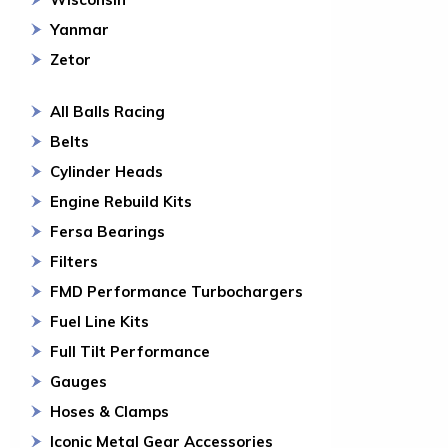
Yanmar
Zetor
All Balls Racing
Belts
Cylinder Heads
Engine Rebuild Kits
Fersa Bearings
Filters
FMD Performance Turbochargers
Fuel Line Kits
Full Tilt Performance
Gauges
Hoses & Clamps
Iconic Metal Gear Accessories