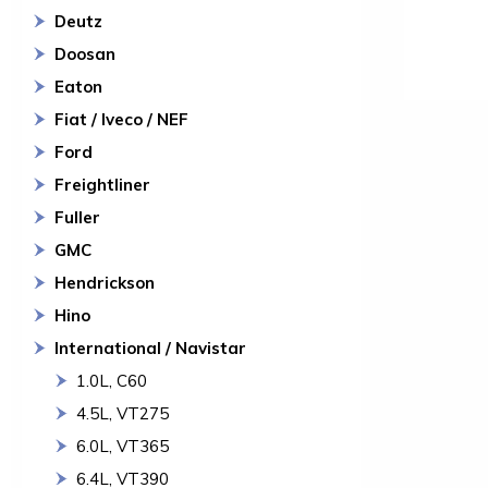
Deutz
Doosan
Eaton
Fiat / Iveco / NEF
Ford
Freightliner
Fuller
GMC
Hendrickson
Hino
International / Navistar
1.0L, C60
4.5L, VT275
6.0L, VT365
6.4L, VT390