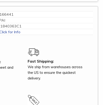
166441
PAI
1840363C1
Click for Info
Fast Shipping:
:
We ship from warehouses across
meet and
the US to ensure the quickest
delivery.