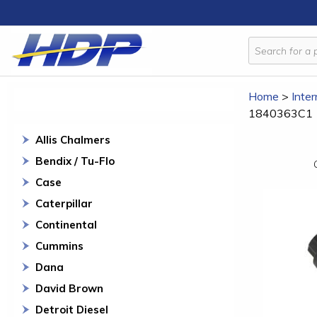
Home
>
Inter
1840363C1
Allis Chalmers
Bendix / Tu-Flo
Case
Caterpillar
Continental
Cummins
Dana
David Brown
Detroit Diesel