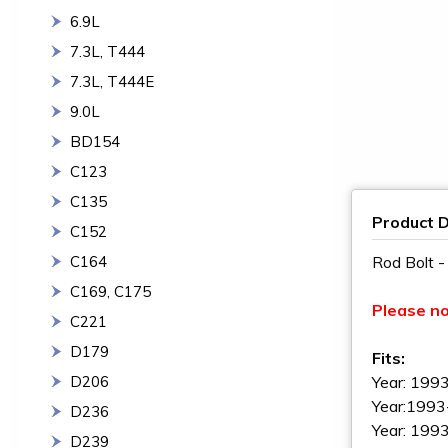
6.9L
7.3L, T444
7.3L, T444E
9.0L
BD154
C123
C135
Product D
C152
C164
Rod Bolt 
C169, C175
Please n
C221
D179
Fits:
D206
Year: 1993
Year:1993
D236
Year: 1993
D239