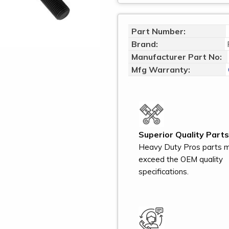
Part Number:
Brand:
Manufacturer Part No:
Mfg Warranty:
Superior Quality Parts
Heavy Duty Pros parts 
exceed the OEM quality
specifications.