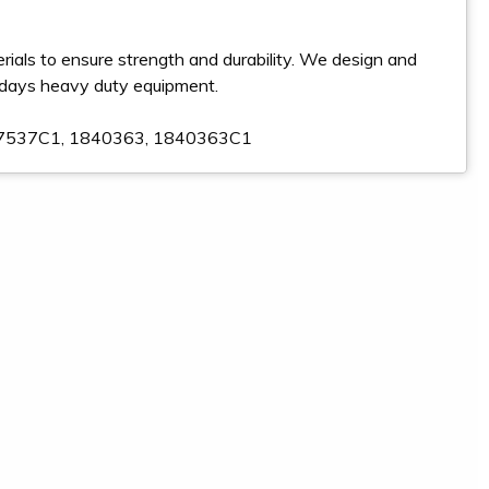
ials to ensure strength and durability. We design and
odays heavy duty equipment.
817537C1, 1840363, 1840363C1