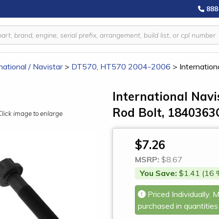
888
national / Navistar
>
DT570, HT570 2004-2006
>
Internatio
International Na
Rod Bolt, 1840363
Click image to enlarge
$7.26
MSRP:
$8.67
You Save:
$1.41 (16 
Priced Individually. 
purchased in quantities