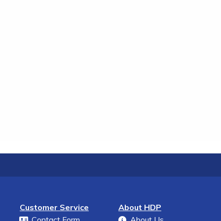
Customer Service
About HDP
Contact Form
About Us