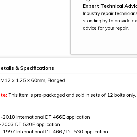
Expert Technical Advic
Industry repair technician
standing by to provide e
advice for your repair.
etails & Specifications
- M12 x 1.25 x 60mm, Flanged
ote:
This item is pre-packaged and sold in sets of 12 bolts only. 
-2018 International DT 466E application
-2003 DT 530E application
-1997 International DT 466 / DT 530 application