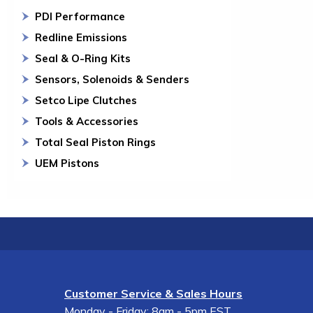
PDI Performance
Redline Emissions
Seal & O-Ring Kits
Sensors, Solenoids & Senders
Setco Lipe Clutches
Tools & Accessories
Total Seal Piston Rings
UEM Pistons
Customer Service & Sales Hours
Monday - Friday: 8am - 5pm EST