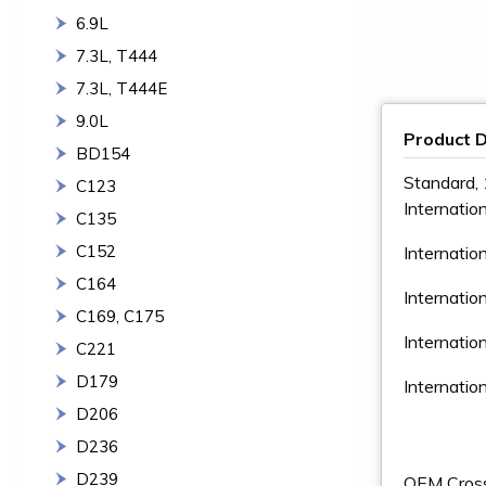
6.9L
7.3L, T444
7.3L, T444E
9.0L
Product D
BD154
Standard, 
C123
Internatio
C135
C152
Internatio
C164
Internatio
C169, C175
Internati
C221
D179
Internati
D206
D236
D239
OEM Cros