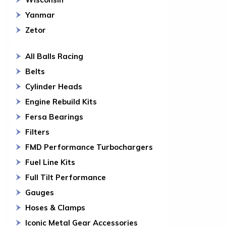
Yanmar
Zetor
All Balls Racing
Belts
Cylinder Heads
Engine Rebuild Kits
Fersa Bearings
Filters
FMD Performance Turbochargers
Fuel Line Kits
Full Tilt Performance
Gauges
Hoses & Clamps
Iconic Metal Gear Accessories