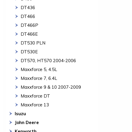
DT436
DT466
DT466P
DT466E
DT530 PLN
DT530E
DT570, HT570 2004-2006
Maxxforce 5, 4.5L
Maxxforce 7, 6.4L
Maxxforce 9 & 10 2007-2009
Maxxforce DT
Maxxforce 13
Isuzu
John Deere
Kenworth