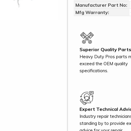
Manufacturer Part No:
Mfg Warranty:
Superior Quality Parts
Heavy Duty Pros parts 
exceed the OEM quality
specifications.
Expert Technical Advi
Industry repair technician
standing by to provide e
advice for your repair.