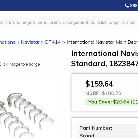
888
national / Navistar
>
DT414
>
International Navistar Main Be
International Navi
Standard, 182384
Click image to enlarge
$159.64
MSRP:
$180.28
You Save:
$20.64 (11
Part Number:
Brand: