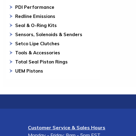
PDI Performance
Redline Emissions
Seal & O-Ring Kits
Sensors, Solenoids & Senders
Setco Lipe Clutches
Tools & Accessories
Total Seal Piston Rings
UEM Pistons
Customer Service & Sales Hours
Monday - Friday: 8am - 5pm EST