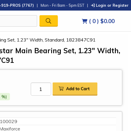
-919-PROS (7767)
|
Mon - Fri 8am - 5pm EST
|
Login or Register
( 0 )
$0.00
aring Set, 1.23" Width, Standard, 1823847C91
star Main Bearing Set, 1.23" Width,
7C91
 %)
100029
Maxiforce