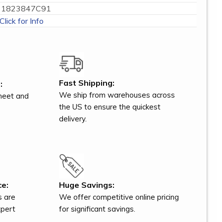
1823847C91
Click for Info
Fast Shipping:
:
We ship from warehouses across
meet and
the US to ensure the quickest
delivery.
ce:
Huge Savings:
s are
We offer competitive online pricing
xpert
for significant savings.