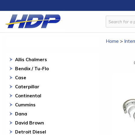
Home
>
Inter
Allis Chalmers
Bendix / Tu-Flo
Case
Caterpillar
Continental
Cummins
Dana
David Brown
Detroit Diesel