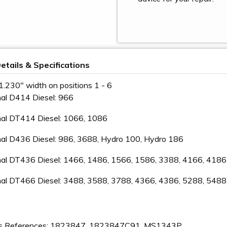
etails & Specifications
1.230" width on positions 1 - 6
nal D414 Diesel: 966
nal DT414 Diesel: 1066, 1086
nal D436 Diesel: 986, 3688, Hydro 100, Hydro 186
onal DT436 Diesel: 1466, 1486, 1566, 1586, 3388, 4166, 418
onal DT466 Diesel: 3488, 3588, 3788, 4366, 4386, 5288, 548
s References: 1823847, 1823847C91, MS1343P