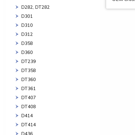
D282, DT282
D301
D310
D312
D358
D360
DT239
DT358
DT360
DT361
DT407
DT408
D414
DT414
D436