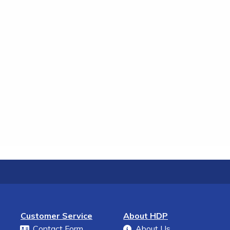
Customer Service
About HDP
Contact Form
About Us