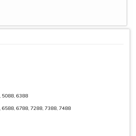
6, 5088, 6388
8, 6588, 6788, 7288, 7388, 7488