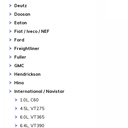
Deutz
Doosan
Eaton
Fiat / Iveco / NEF
Ford
Freightliner
Fuller
GMC
Hendrickson
Hino
International / Navistar
1.0L, C60
4.5L, VT275
6.0L, VT365
6.4L, VT390