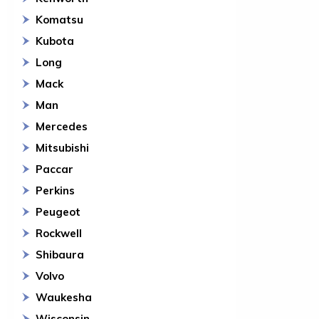
Komatsu
Kubota
Long
Mack
Man
Mercedes
Mitsubishi
Paccar
Perkins
Peugeot
Rockwell
Shibaura
Volvo
Waukesha
Wisconsin