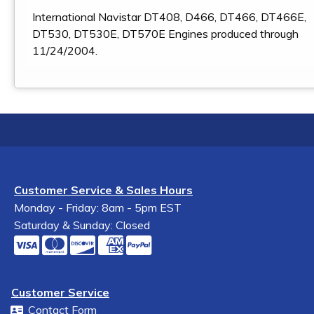
International Navistar DT408, D466, DT466, DT466E,
DT530, DT530E, DT570E Engines produced through
11/24/2004.
Customer Service & Sales Hours
Monday - Friday: 8am - 5pm EST
Saturday & Sunday: Closed
Customer Service
Contact Form