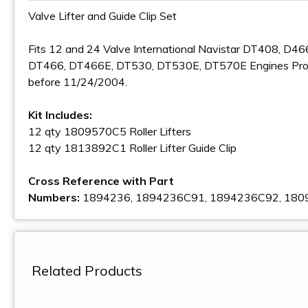
Valve Lifter and Guide Clip Set
Fits 12 and 24 Valve International Navistar DT408, D46
DT466, DT466E, DT530, DT530E, DT570E Engines Pr
before 11/24/2004.
Kit Includes:
12 qty 1809570C5 Roller Lifters
12 qty 1813892C1 Roller Lifter Guide Clip
Cross Reference with Part
Numbers:
1894236, 1894236C91, 1894236C92, 18
Related Products