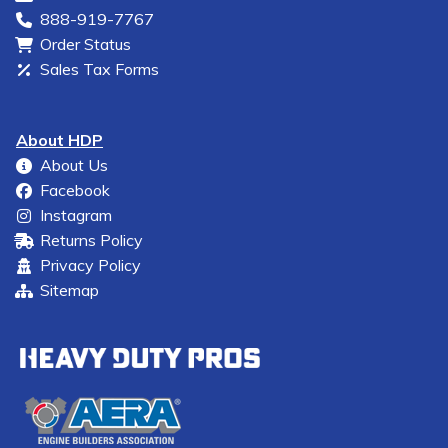
888-919-7767
Order Status
Sales Tax Forms
About HDP
About Us
Facebook
Instagram
Returns Policy
Privacy Policy
Sitemap