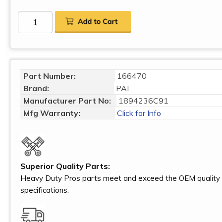
Part Number:
166470
Brand:
PAI
Manufacturer Part No:
1894236C91
Mfg Warranty:
Click for Info
Superior Quality Parts:
Heavy Duty Pros parts meet and exceed the OEM quality
specifications.