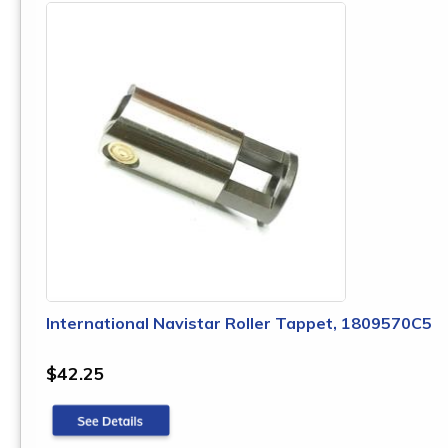
International Navistar Roller Tappet, 1809570C5
$42.25