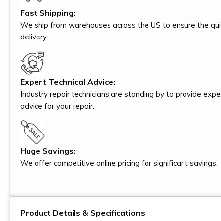
Fast Shipping:
We ship from warehouses across the US to ensure the qui
delivery.
Expert Technical Advice:
Industry repair technicians are standing by to provide expe
advice for your repair.
Huge Savings:
We offer competitive online pricing for significant savings.
Product Details & Specifications