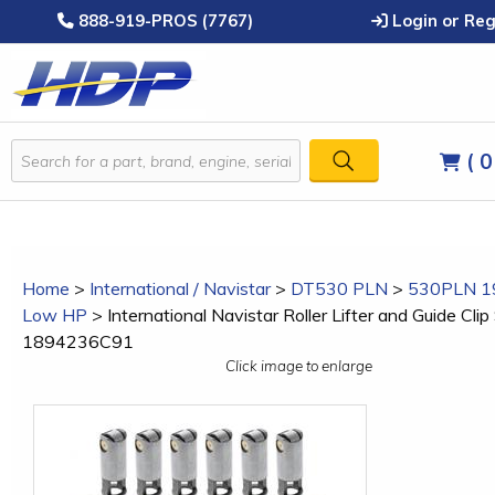
888-919-PROS (7767)
Login or Reg
( 0
Home
>
International / Navistar
>
DT530 PLN
>
530PLN 1
Low HP
>
International Navistar Roller Lifter and Guide Clip 
1894236C91
Click image to enlarge