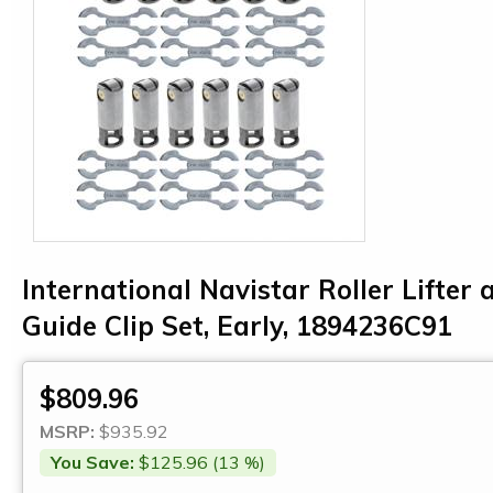
International Navistar Roller Lifter 
Guide Clip Set, Early, 1894236C91
$809.96
MSRP:
$935.92
You Save:
$125.96 (13 %)