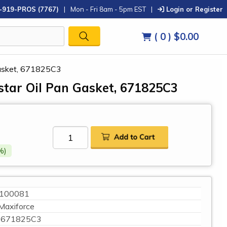
-919-PROS (7767)
|
Mon - Fri 8am - 5pm EST
|
Login or Register
( 0 )
$0.00
 Gasket, 671825C3
star Oil Pan Gasket, 671825C3
%)
100081
Maxiforce
671825C3