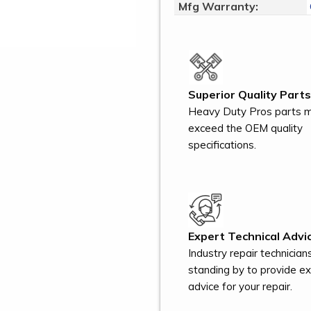
Mfg Warranty:
Superior Quality Parts
Heavy Duty Pros parts 
exceed the OEM quality
specifications.
Expert Technical Advic
Industry repair technician
standing by to provide e
advice for your repair.