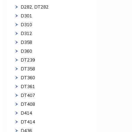
D282, DT282
D301
D310
D312
D358
D360
DT239
DT358
DT360
DT361
DT407
DT408
D414
DT414
D436