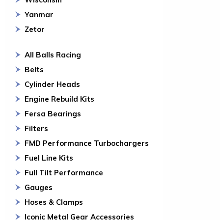
Yanmar
Zetor
All Balls Racing
Belts
Cylinder Heads
Engine Rebuild Kits
Fersa Bearings
Filters
FMD Performance Turbochargers
Fuel Line Kits
Full Tilt Performance
Gauges
Hoses & Clamps
Iconic Metal Gear Accessories