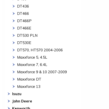
DT436
DT466
DT466P
DT466E
DT530 PLN
DT530E
DT570, HT570 2004-2006
Maxxforce 5, 4.5L
Maxxforce 7, 6.4L
Maxxforce 9 & 10 2007-2009
Maxxforce DT
Maxxforce 13
Isuzu
John Deere
Kenworth