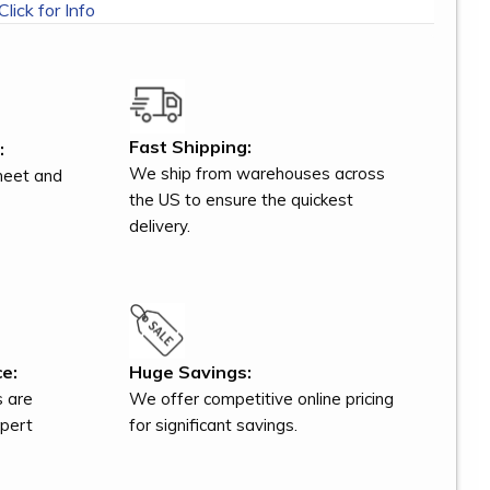
Click for Info
Fast Shipping:
:
We ship from warehouses across
meet and
the US to ensure the quickest
delivery.
e:
Huge Savings:
s are
We offer competitive online pricing
xpert
for significant savings.