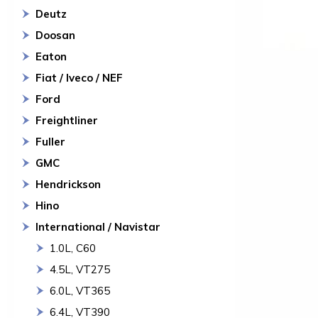
Deutz
Doosan
Eaton
Fiat / Iveco / NEF
Ford
Freightliner
Fuller
GMC
Hendrickson
Hino
International / Navistar
1.0L, C60
4.5L, VT275
6.0L, VT365
6.4L, VT390