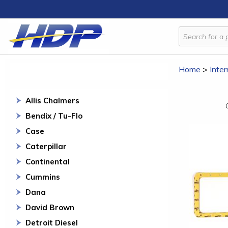
Home
>
Inter
Allis Chalmers
Bendix / Tu-Flo
Case
Caterpillar
Continental
Cummins
Dana
David Brown
Detroit Diesel