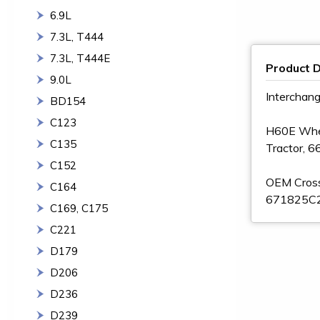
6.9L
7.3L, T444
7.3L, T444E
Product D
9.0L
Interchan
BD154
C123
H60E Wheel
C135
Tractor, 6
C152
OEM Cros
C164
671825C2
C169, C175
C221
D179
D206
D236
D239