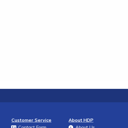
Customer Service
About HDP
Contact Form
About Us