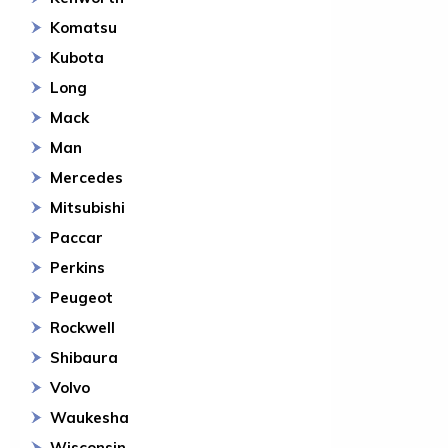
Komatsu
Kubota
Long
Mack
Man
Mercedes
Mitsubishi
Paccar
Perkins
Peugeot
Rockwell
Shibaura
Volvo
Waukesha
Wisconsin