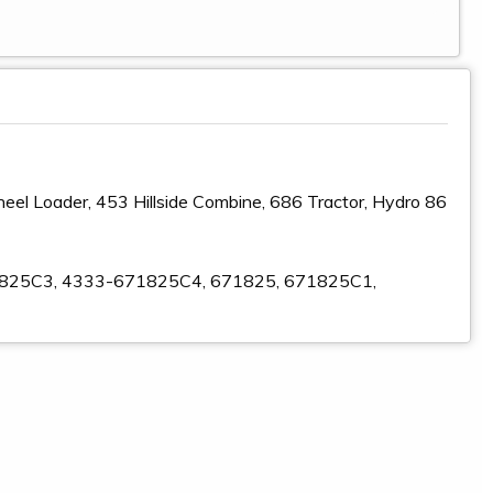
el Loader, 453 Hillside Combine, 686 Tractor, Hydro 86
1825C3, 4333-671825C4, 671825, 671825C1,