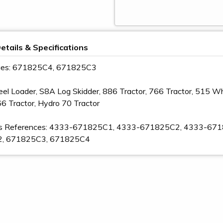
etails & Specifications
ges: 671825C4, 671825C3
 Loader, S8A Log Skidder, 886 Tractor, 766 Tractor, 515 Whe
66 Tractor, Hydro 70 Tractor
s References: 4333-671825C1, 4333-671825C2, 4333-67
, 671825C3, 671825C4