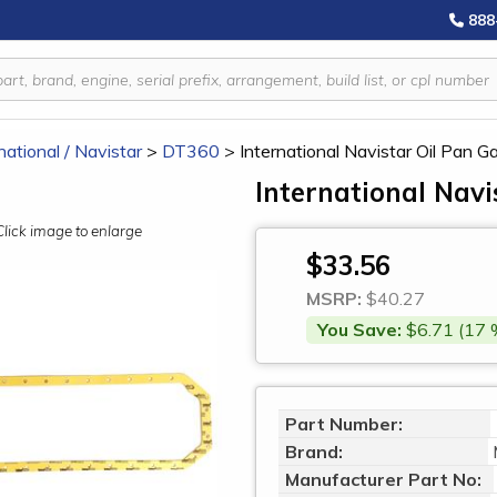
888
national / Navistar
>
DT360
>
International Navistar Oil Pan
International Navi
Click image to enlarge
$33.56
MSRP:
$40.27
You Save:
$6.71 (17 
Part Number:
Brand:
Manufacturer Part No: