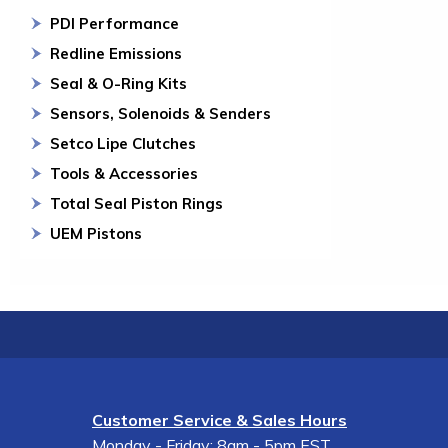
PDI Performance
Redline Emissions
Seal & O-Ring Kits
Sensors, Solenoids & Senders
Setco Lipe Clutches
Tools & Accessories
Total Seal Piston Rings
UEM Pistons
Customer Service & Sales Hours
Monday - Friday: 8am - 5pm EST