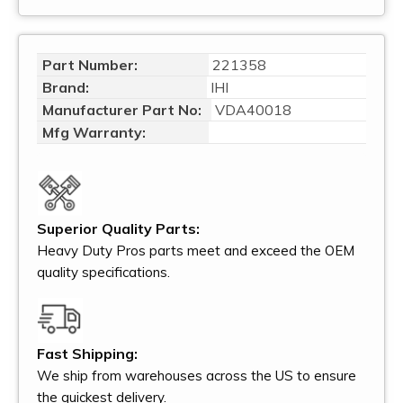
Part Number:
221358
Brand:
IHI
Manufacturer Part No:
VDA40018
Mfg Warranty:
Superior Quality Parts:
Heavy Duty Pros parts meet and exceed the OEM
quality specifications.
Fast Shipping:
We ship from warehouses across the US to ensure
the quickest delivery.