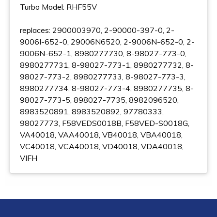
Turbo Model: RHF55V
replaces: 2900003970, 2-90000-397-0, 2-
9006I-652-0, 29006N6520, 2-9006N-652-0, 2-
9006N-652-1, 8980277730, 8-98027-773-0,
8980277731, 8-98027-773-1, 8980277732, 8-
98027-773-2, 8980277733, 8-98027-773-3,
8980277734, 8-98027-773-4, 8980277735, 8-
98027-773-5, 898027-7735, 8982096520,
8983520891, 8983520892, 97780333,
98027773, F58VEDS0018B, F58VED-S0018G,
VA40018, VAA40018, VB40018, VBA40018,
VC40018, VCA40018, VD40018, VDA40018,
VIFH