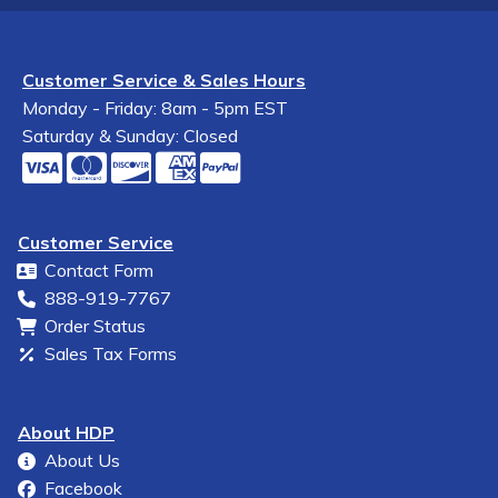
Customer Service & Sales Hours
Monday - Friday: 8am - 5pm EST
Saturday & Sunday: Closed
Customer Service
Contact Form
888-919-7767
Order Status
Sales Tax Forms
About HDP
About Us
Facebook