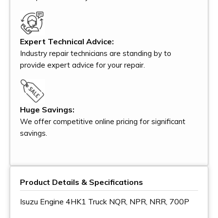
Expert Technical Advice:
Industry repair technicians are standing by to
provide expert advice for your repair.
Huge Savings:
We offer competitive online pricing for significant
savings.
Product Details & Specifications
Isuzu Engine 4HK1 Truck NQR, NPR, NRR, 700P