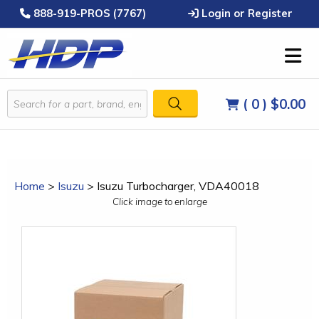
888-919-PROS (7767)
Login or Register
( 0 )
$0.00
Home
>
Isuzu
>
Isuzu Turbocharger, VDA40018
Click image to enlarge