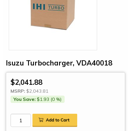
Isuzu Turbocharger, VDA40018
$2,041.88
MSRP:
$2,043.81
You Save:
$1.93 (0 %)